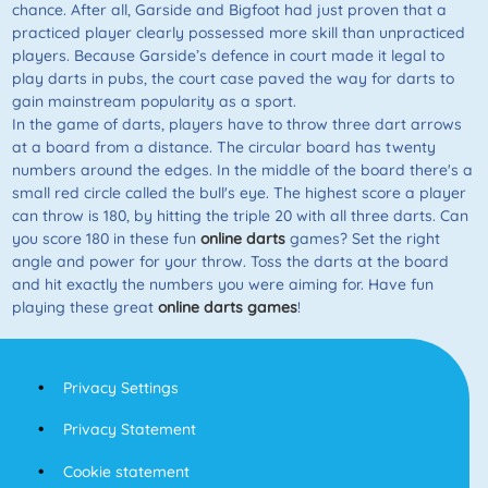
chance. After all, Garside and Bigfoot had just proven that a
practiced player clearly possessed more skill than unpracticed
players. Because Garside’s defence in court made it legal to
play darts in pubs, the court case paved the way for darts to
gain mainstream popularity as a sport.
In the game of darts, players have to throw three dart arrows
at a board from a distance. The circular board has twenty
numbers around the edges. In the middle of the board there's a
small red circle called the bull's eye. The highest score a player
can throw is 180, by hitting the triple 20 with all three darts. Can
you score 180 in these fun
online darts
games? Set the right
angle and power for your throw. Toss the darts at the board
and hit exactly the numbers you were aiming for. Have fun
playing these great
online darts games
!
Privacy Settings
Privacy Statement
Cookie statement