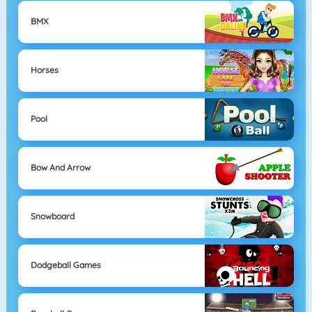
BMX
Horses
Pool
Bow And Arrow
Snowboard
Dodgeball Games