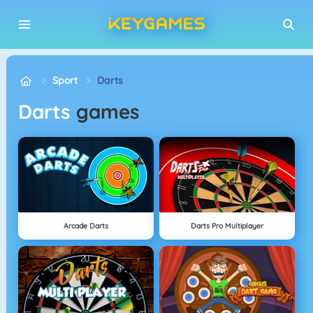
Sport
Darts
Darts
games
Arcade Darts
Darts Pro Multiplayer