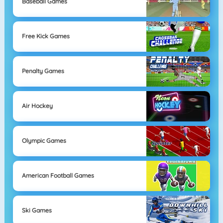
Baseball Games
Free Kick Games
Penalty Games
Air Hockey
Olympic Games
American Football Games
Ski Games