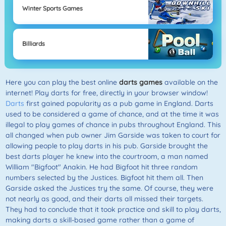
Winter Sports Games
Billiards
Here you can play the best online
darts games
available on the
internet! Play darts for free, directly in your browser window!
Darts
first gained popularity as a pub game in England. Darts
used to be considered a game of chance, and at the time it was
illegal to play games of chance in pubs throughout England. This
all changed when pub owner Jim Garside was taken to court for
allowing people to play darts in his pub. Garside brought the
best darts player he knew into the courtroom, a man named
William "Bigfoot" Anakin. He had Bigfoot hit three random
numbers selected by the Justices. Bigfoot hit them all. Then
Garside asked the Justices try the same. Of course, they were
not nearly as good, and their darts all missed their targets.
They had to conclude that it took practice and skill to play darts,
making darts a skill-based game rather than a game of