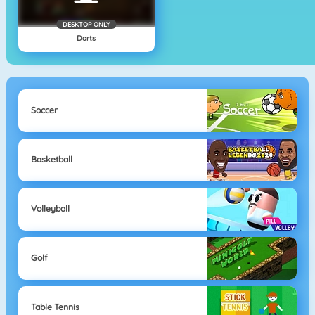
DESKTOP ONLY
Darts
Soccer
Basketball
Volleyball
Golf
Table Tennis