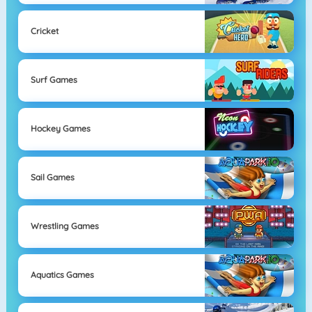
Cricket
Surf Games
Hockey Games
Sail Games
Wrestling Games
Aquatics Games