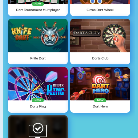
NEW
Dart Tournament Multiplayer
Circus Dart Wheel
Knife Dart
Darts Club
NEW
NEW
Darts King
Dart Hero