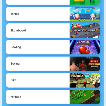
Tennis
Skateboard
Bowling
Boxing
Bike
Minigolf