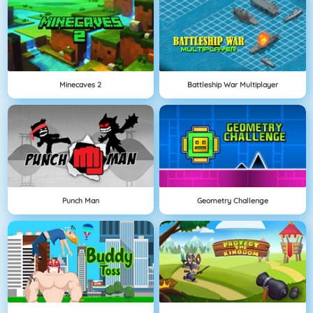
Minecaves 2
Battleship War Multiplayer
Punch Man
Geometry Challenge