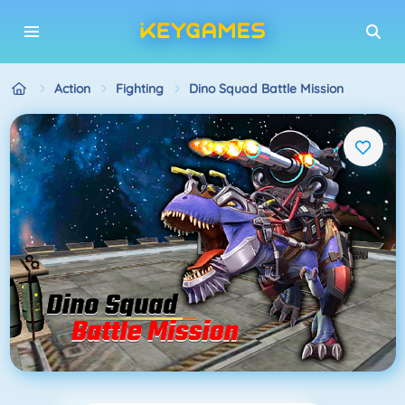
Action
Fighting
Dino Squad Battle Mission