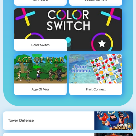
Color Switch
Age Of War
Fruit Connect
Tower Defense