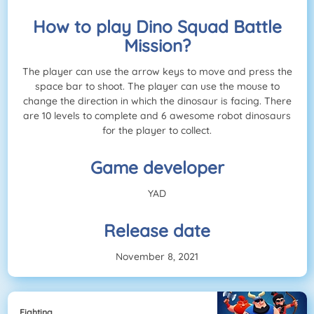
How to play Dino Squad Battle
Mission?
The player can use the arrow keys to move and press the
space bar to shoot. The player can use the mouse to
change the direction in which the dinosaur is facing. There
are 10 levels to complete and 6 awesome robot dinosaurs
for the player to collect.
Game developer
YAD
Release date
November 8, 2021
Fighting