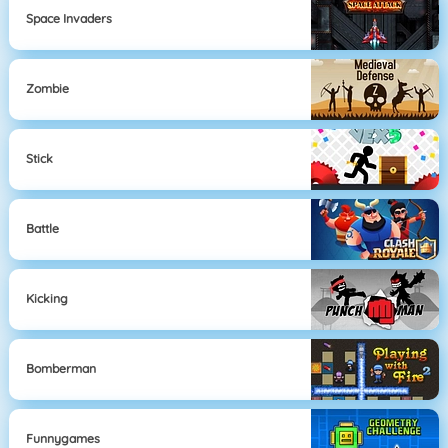
Space Invaders
Zombie
Stick
Battle
Kicking
Bomberman
Funnygames