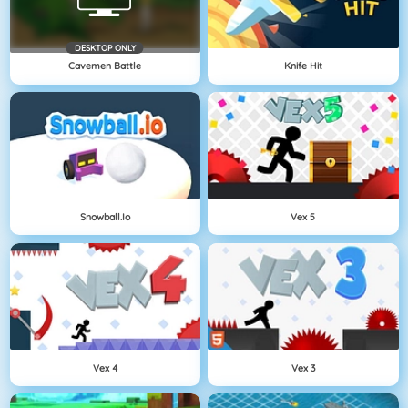
DESKTOP ONLY
Cavemen Battle
Knife Hit
Snowball.io
Vex 5
Vex 4
Vex 3