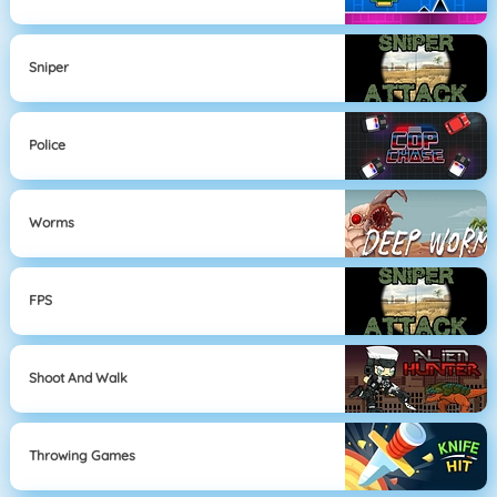
Sniper
Police
Worms
FPS
Shoot And Walk
Throwing Games