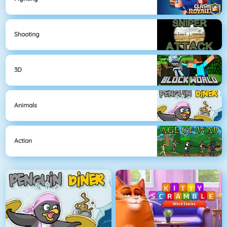
Shooting
3D
Animals
Action