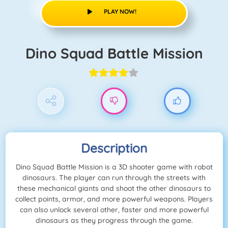
PLAY NOW!
Dino Squad Battle Mission
Description
Dino Squad Battle Mission is a 3D shooter game with robot
dinosaurs. The player can run through the streets with
these mechanical giants and shoot the other dinosaurs to
collect points, armor, and more powerful weapons. Players
can also unlock several other, faster and more powerful
dinosaurs as they progress through the game.