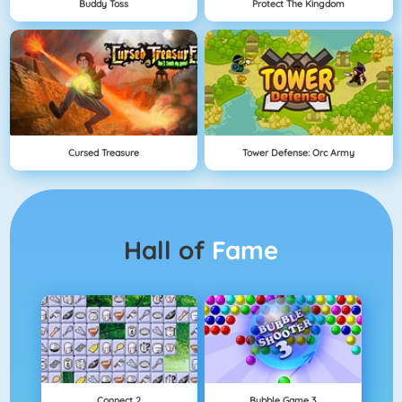
Buddy Toss
Protect The Kingdom
Cursed Treasure
Tower Defense: Orc Army
Hall of
Fame
Connect 2
Bubble Game 3