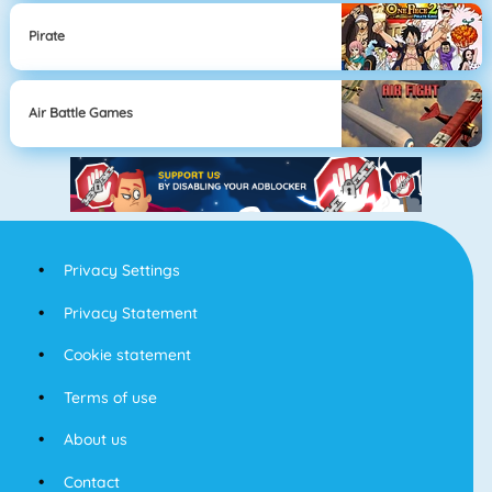
Pirate
Air Battle Games
Privacy Settings
Privacy Statement
Cookie statement
Terms of use
About us
Contact