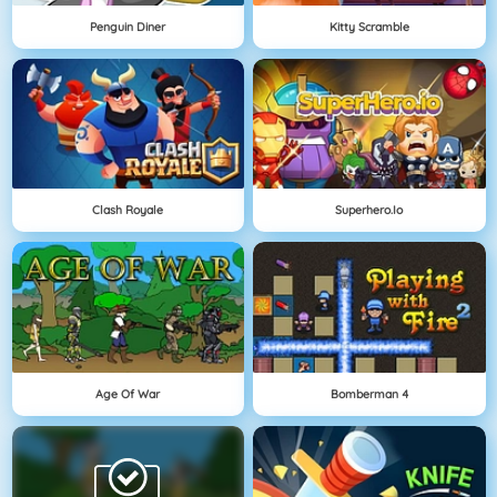
Penguin Diner
Kitty Scramble
Clash Royale
Superhero.io
Age Of War
Bomberman 4