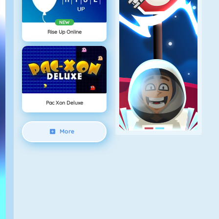
NEW
Rise Up Online
Pac Xon Deluxe
More