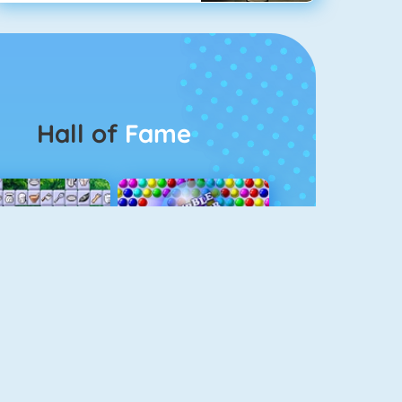
Hall of
Fame
Connect 2
Bubble Game 3