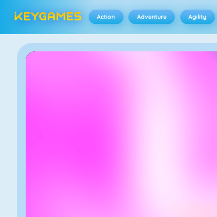
Action
Adventure
Agility