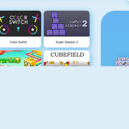
Color Switch
Super Stacker 2
Paper.io 2
Cubefield
Apple Shooter
Flappy Dunk