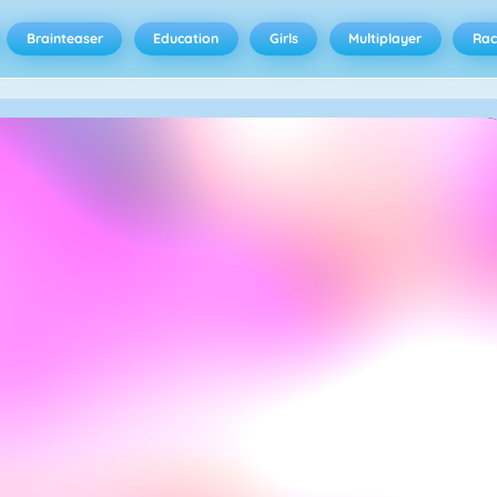
Brainteaser
Education
Girls
Multiplayer
Rac