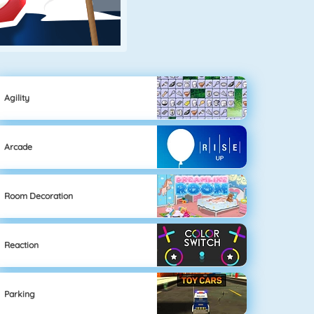
Agility
Arcade
Room Decoration
Reaction
Parking