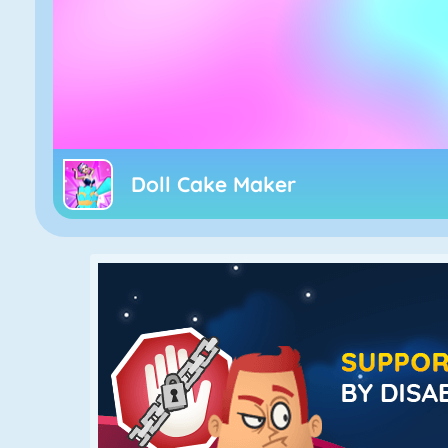
Doll Cake Maker