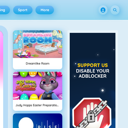
ing
Sport
More
Dreamlike Room
Judy Hopps Easter Preparations