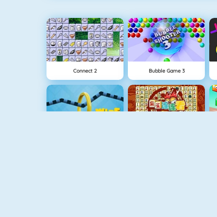
Connect 2
Bubble Game 3
Wire Hoop
Mahjong Connect
1 On 1 Soccer
Fishy 1