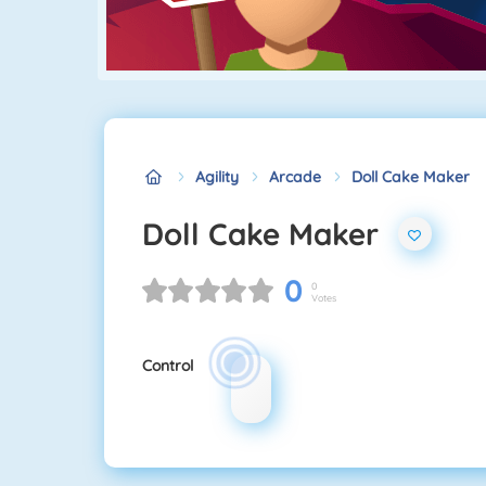
Agility
Arcade
Doll Cake Maker
Doll Cake Maker
0
0
Votes
Control