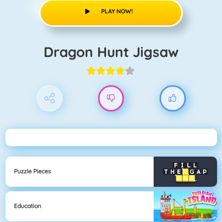
PLAY NOW!
Dragon Hunt Jigsaw
Puzzle Pieces
Education