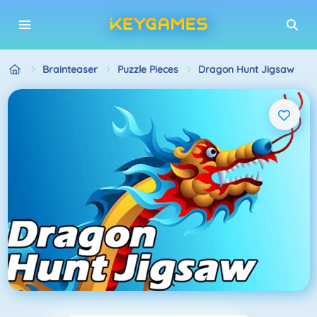
Brainteaser
Puzzle Pieces
Dragon Hunt Jigsaw