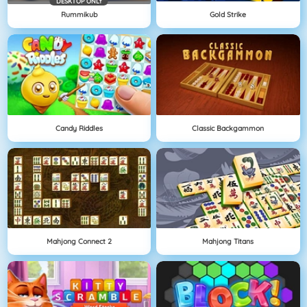
DESKTOP ONLY
Rummikub
Gold Strike
Candy Riddles
Classic Backgammon
Mahjong Connect 2
Mahjong Titans