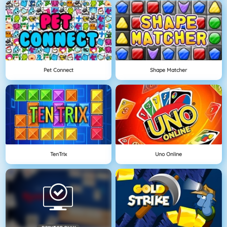
Pet Connect
Shape Matcher
TenTrix
Uno Online