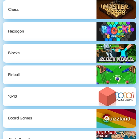
Chess
Hexagon
Blocks
Pinball
10x10
Board Games