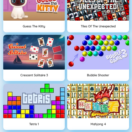
Guess The Kitty
Tiles Of The Unexpected
Crescent Solitaire 3
Bubble Shooter
Tetris 1
Mahjong 4