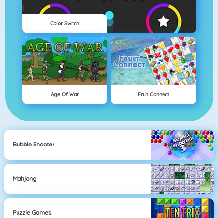
Color Switch
Age Of War
Fruit Connect
Bubble Shooter
Mahjong
Puzzle Games