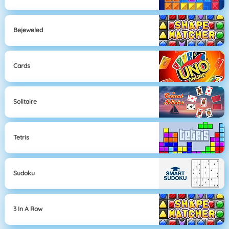
Bejeweled
Cards
Solitaire
Tetris
Sudoku
3 In A Row