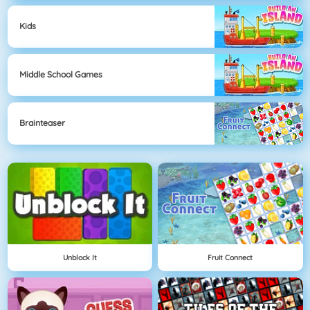
Kids
Middle School Games
Brainteaser
Unblock It
Fruit Connect