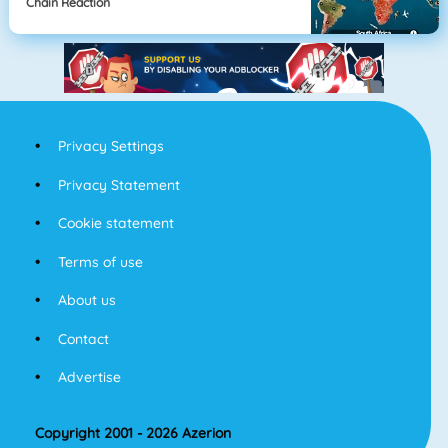
Chain Reaction
Privacy Settings
Privacy Statement
Cookie statement
Terms of use
About us
Contact
Advertise
Copyright 2001 - 2026 Azerion