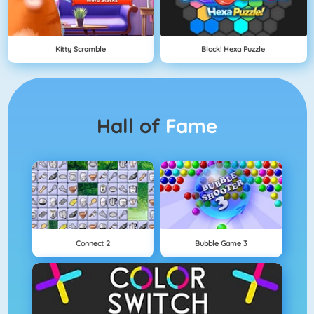
Kitty Scramble
Block! Hexa Puzzle
Hall of
Fame
Connect 2
Bubble Game 3