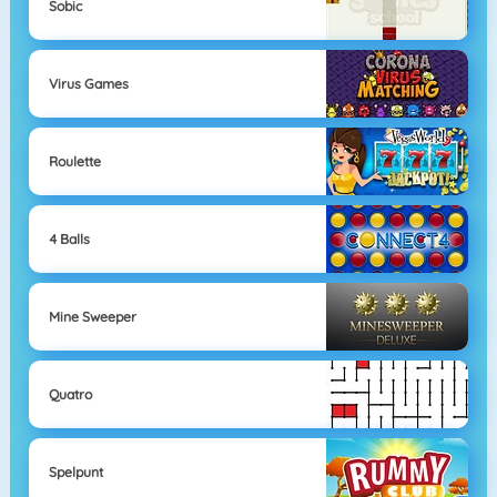
Sobic
Virus Games
Roulette
4 Balls
Mine Sweeper
Quatro
Spelpunt