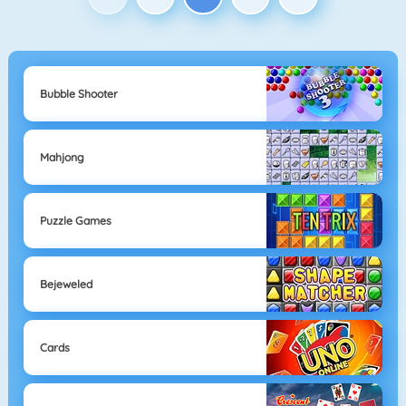
Bubble Shooter
Mahjong
Puzzle Games
Bejeweled
Cards