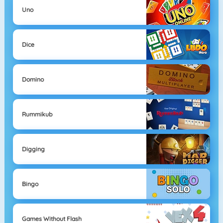
Uno
Dice
Domino
Rummikub
Digging
Bingo
Games Without Flash