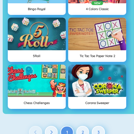
NEW
Bingo Royal
4 Colors Classic
5Roll
Tic Tac Toe Paper Note 2
Chess Challenges
Corona Sweeper
1
2
3