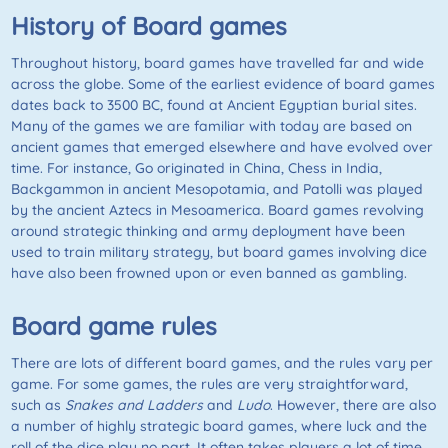
History of Board games
Throughout history, board games have travelled far and wide
across the globe. Some of the earliest evidence of board games
dates back to 3500 BC, found at Ancient Egyptian burial sites.
Many of the games we are familiar with today are based on
ancient games that emerged elsewhere and have evolved over
time. For instance,
Go
originated in China, Chess in India,
Backgammon in ancient Mesopotamia, and Patolli was played
by the ancient Aztecs in Mesoamerica. Board games revolving
around strategic thinking and army deployment have been
used to train military strategy, but board games involving dice
have also been frowned upon or even banned as gambling.
Board game rules
There are lots of different board games, and the rules vary per
game. For some games, the rules are very straightforward,
such as
Snakes and Ladders
and
Ludo
. However, there are also
a number of highly strategic board games, where luck and the
roll of the dice play no part. It often takes players a lot of time