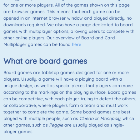
for one or more players. All of the games shown on this page
are browser games. This means that each game can be
opened in an internet browser window and played directly, no
downloads required. We also have a page dedicated to board
games with multiplayer options, allowing users to compete with
other online players. Our overview of Board and Card
Multiplayer games can be found
here
What are board games
Board games are tabletop games designed for one or more
players. Usually, a game will have a playing board with a
unique design, as well as special pieces that players can move
according to the markings on the playing surface. Board games
can be competitive, with each player trying to defeat the others,
or collaborative, where players form a team and must work
together to complete the game. Some board games are best
played with multiple people, such as
Cluedo
or
Monopoly
, which
other games, such as
Peggle
are usually played as single-
player games.