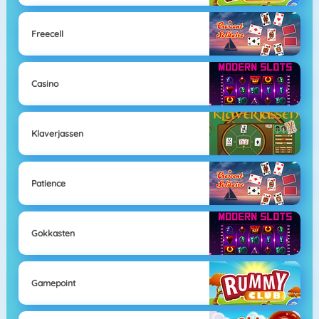
Freecell
Casino
Klaverjassen
Patience
Gokkasten
Gamepoint