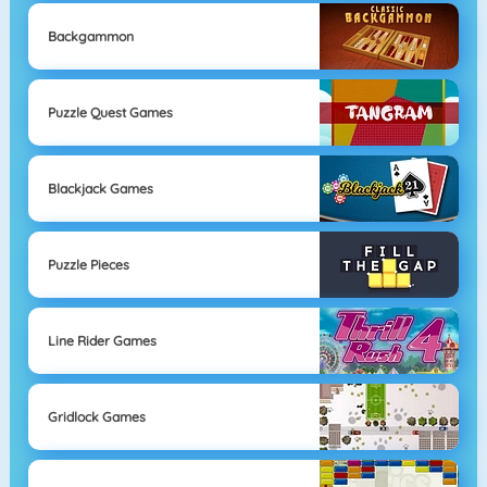
Backgammon
Puzzle Quest Games
Blackjack Games
Puzzle Pieces
Line Rider Games
Gridlock Games