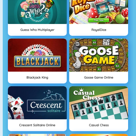
Guess Who Multiplayer
RoyalDice
Blackjack King
Goose Game Online
Crescent Solitaire Online
Casual Chess