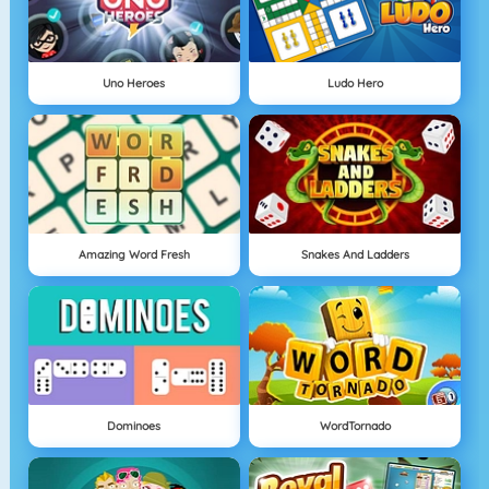
Uno Heroes
Ludo Hero
Amazing Word Fresh
Snakes And Ladders
Dominoes
WordTornado