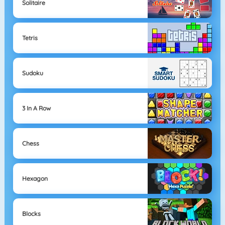
Solitaire
Tetris
Sudoku
3 In A Row
Chess
Hexagon
Blocks