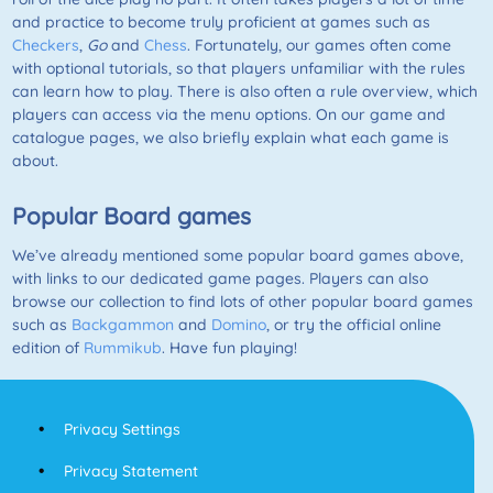
and practice to become truly proficient at games such as
Checkers
,
Go
and
Chess
. Fortunately, our games often come
with optional tutorials, so that players unfamiliar with the rules
can learn how to play. There is also often a rule overview, which
players can access via the menu options. On our game and
catalogue pages, we also briefly explain what each game is
about.
Popular Board games
We’ve already mentioned some popular board games above,
with links to our dedicated game pages. Players can also
browse our collection to find lots of other popular board games
such as
Backgammon
and
Domino
, or try the official online
edition of
Rummikub
. Have fun playing!
Privacy Settings
Privacy Statement