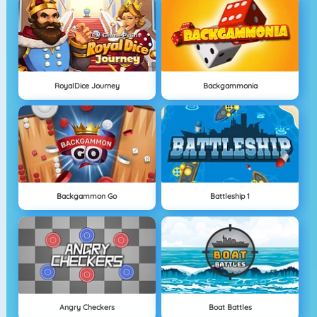
RoyalDice Journey
Backgammonia
Backgammon Go
Battleship 1
Angry Checkers
Boat Battles