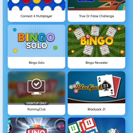
Connect 4 Multiplayer
True Or False Challenge
Bingo Solo
Bingo Revealer
DESKTOP ONLY
RummyClub
Blackjack 21