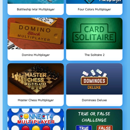
Battleship War Multiplayer
Four Colors Multiplayer
Domino Multiplayer
The Solitaire 2
Master Chess Multiplayer
Dominoes Deluxe