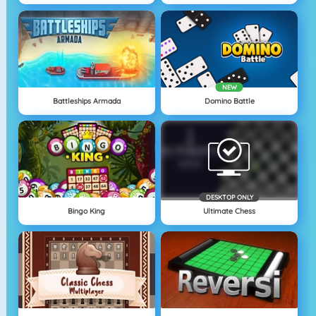
NEW
Battleships Armada
Domino Battle
DESKTOP ONLY
Bingo King
Ultimate Chess