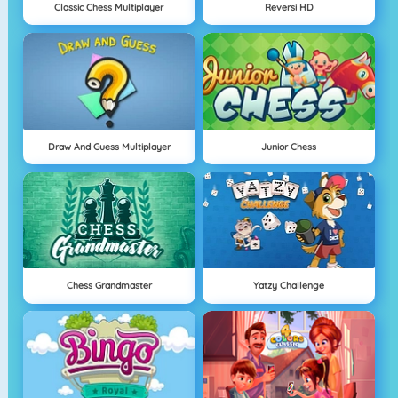
Classic Chess Multiplayer
Reversi HD
Draw And Guess Multiplayer
Junior Chess
Chess Grandmaster
Yatzy Challenge