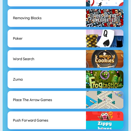
Removing Blocks
Poker
Word Search
Zuma
Place The Arrow Games
Push Forward Games