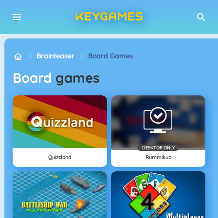
Brainteaser
Board Games
Board
games
DESKTOP ONLY
Quizzland
Rummikub