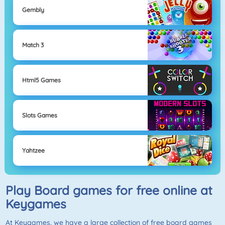
Gembly
Match 3
Html5 Games
Slots Games
Yahtzee
Play Board games for free online at
Keygames
At Keygames, we have a large collection of free board games