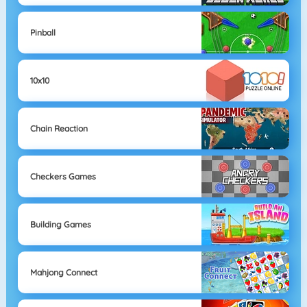
Pinball
10x10
Chain Reaction
Checkers Games
Building Games
Mahjong Connect