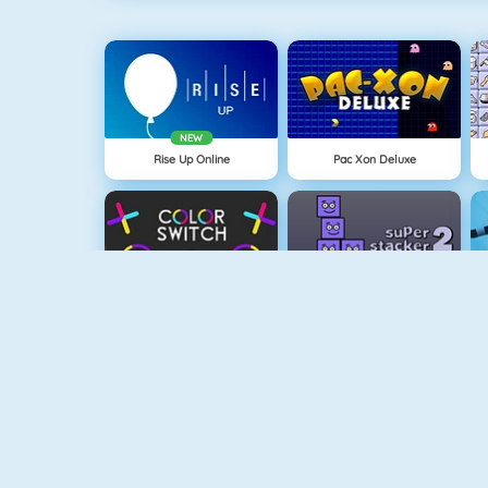
NEW
Rise Up Online
Pac Xon Deluxe
Color Switch
Super Stacker 2
Paper.io 2
Cubefield