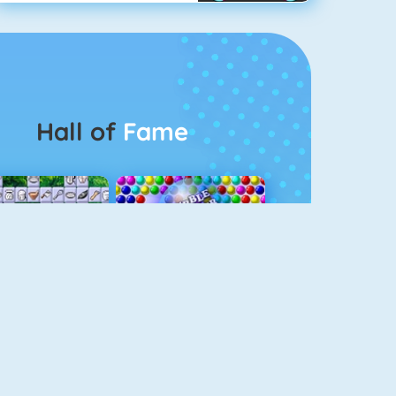
Hall of
Fame
Connect 2
Bubble Game 3