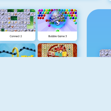
Connect 2
Bubble Game 3
Wire Hoop
Mahjong Connect
1 On 1 Soccer
Fishy 1