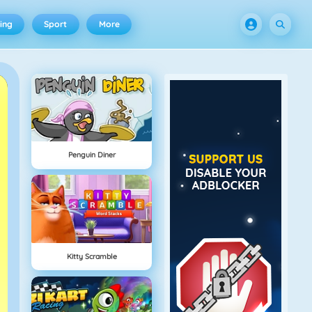
ing
Sport
More
Penguin Diner
Kitty Scramble