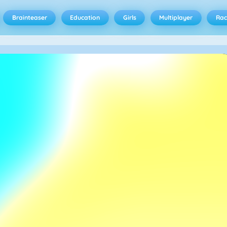
Brainteaser
Education
Girls
Multiplayer
Rac