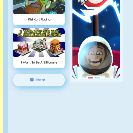
Kizi Kart Racing
I Want To Be A Billionaire
More