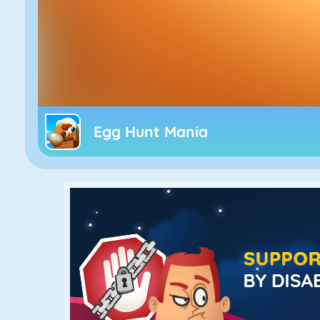
Egg Hunt Mania