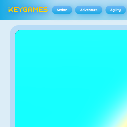
Action
Adventure
Agility