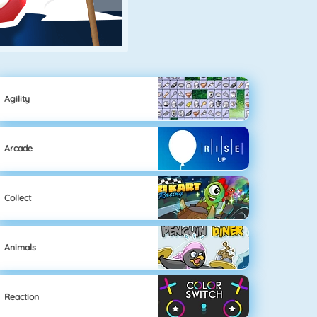
Agility
Arcade
Collect
Animals
Reaction