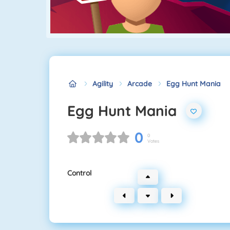
Agility
Arcade
Egg Hunt Mania
Egg Hunt Mania
0
0
Votes
Control