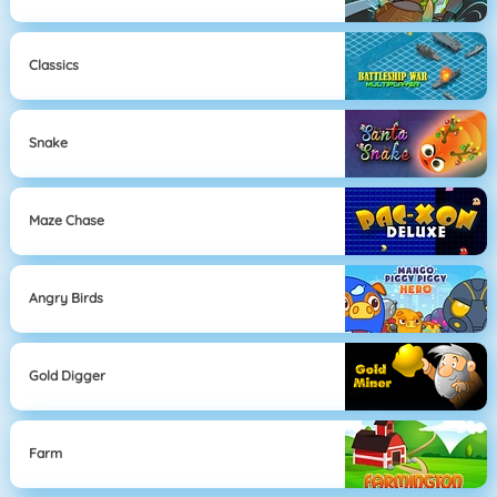
Classics
Snake
Maze Chase
Angry Birds
Gold Digger
Farm