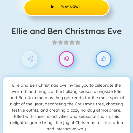
PLAY NOW!
Ellie and Ben Christmas Eve
Ellie and Ben Christmas Eve invites you to celebrate the
warmth and magic of the holiday season alongside Ellie
and Ben. Join them as they get ready for the most special
night of the year, decorating the Christmas tree, choosing
festive outfits, and creating a cozy holiday atmosphere.
Filled with cheerful activities and seasonal charm, this
delightful game brings the joy of Christmas to life in a fun
and interactive way.