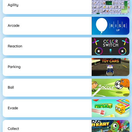
Agility
Arcade
Reaction
Parking
Ball
Evade
Collect