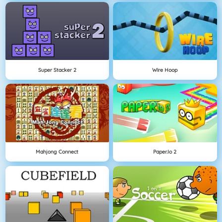
Super Stacker 2
Wire Hoop
Mahjong Connect
Paper.io 2