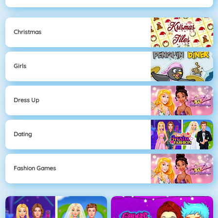
Christmas
Girls
Dress Up
Dating
Fashion Games