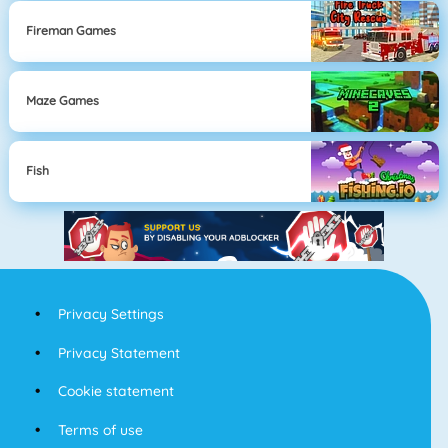
Fireman Games
Maze Games
Fish
Privacy Settings
Privacy Statement
Cookie statement
Terms of use