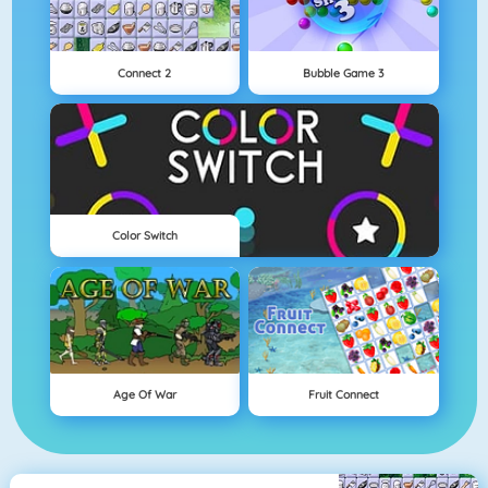
Connect 2
Bubble Game 3
Color Switch
Age Of War
Fruit Connect