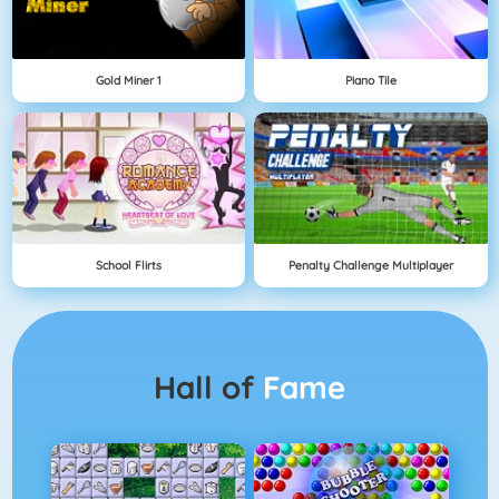
Gold Miner 1
Piano Tile
School Flirts
Penalty Challenge Multiplayer
Hall of
Fame