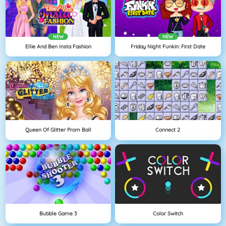
NEW
NEW
Ellie And Ben Insta Fashion
Friday Night Funkin: First Date
Queen Of Glitter Prom Ball
Connect 2
Bubble Game 3
Color Switch