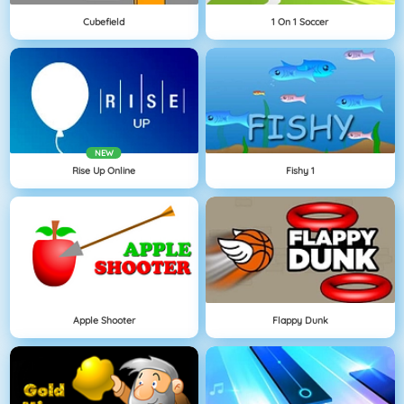
Cubefield
1 On 1 Soccer
NEW
Rise Up Online
Fishy 1
Apple Shooter
Flappy Dunk