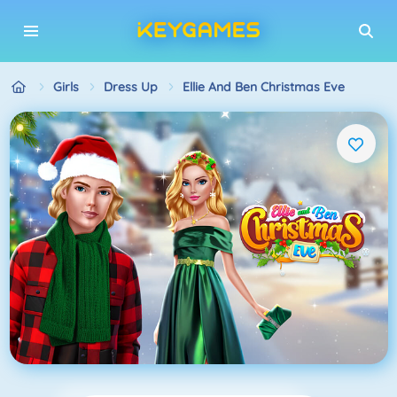
Girls
Dress Up
Ellie And Ben Christmas Eve