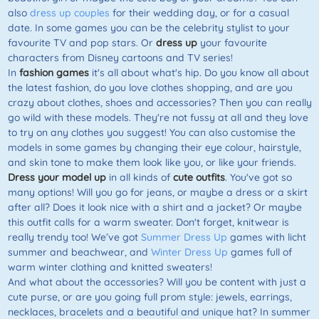
also
dress up couples
for their wedding day, or for a casual
date. In some games you can be the celebrity stylist to your
favourite TV and pop stars. Or
dress up
your favourite
characters from Disney cartoons and TV series!
In
fashion games
it's all about what's hip. Do you know all about
the latest fashion, do you love clothes shopping, and are you
crazy about clothes, shoes and accessories? Then you can really
go wild with these models. They're not fussy at all and they love
to try on any clothes you suggest! You can also customise the
models in some games by changing their eye colour, hairstyle,
and skin tone to make them look like you, or like your friends.
Dress your model up
in all kinds of
cute outfits
. You've got so
many options! Will you go for jeans, or maybe a dress or a skirt
after all? Does it look nice with a shirt and a jacket? Or maybe
this outfit calls for a warm sweater. Don't forget, knitwear is
really trendy too! We’ve got
Summer Dress Up
games with licht
summer and beachwear, and
Winter Dress Up
games full of
warm winter clothing and knitted sweaters!
And what about the accessories? Will you be content with just a
cute purse, or are you going full prom style: jewels, earrings,
necklaces, bracelets and a beautiful and unique hat? In summer