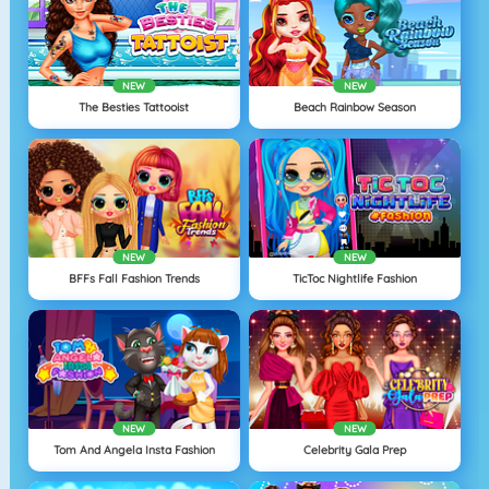
NEW
NEW
The Besties Tattooist
Beach Rainbow Season
NEW
NEW
BFFs Fall Fashion Trends
TicToc Nightlife Fashion
NEW
NEW
Tom And Angela Insta Fashion
Celebrity Gala Prep