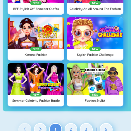
NEW
NEW
BFF Stylish Off-Shoulder Outfits
Celebrity Ari All Around The Fashion
NEW
NEW
Kimono Fashion
Stylish Fashion Challenge
NEW
NEW
Summer Celebrity Fashion Battle
Fashion Stylist
1
2
3
5
|