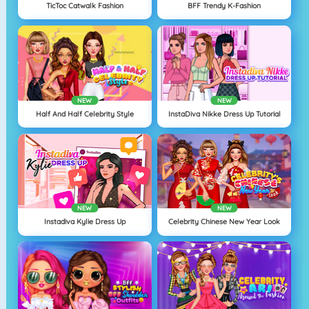
TicToc Catwalk Fashion
BFF Trendy K-Fashion
NEW
NEW
Half And Half Celebrity Style
InstaDiva Nikke Dress Up Tutorial
NEW
NEW
Instadiva Kylie Dress Up
Celebrity Chinese New Year Look