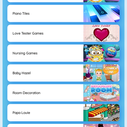
Piano Tiles
Love Tester Games
Nursing Games
Baby Hazel
Room Decoration
Papa Louie