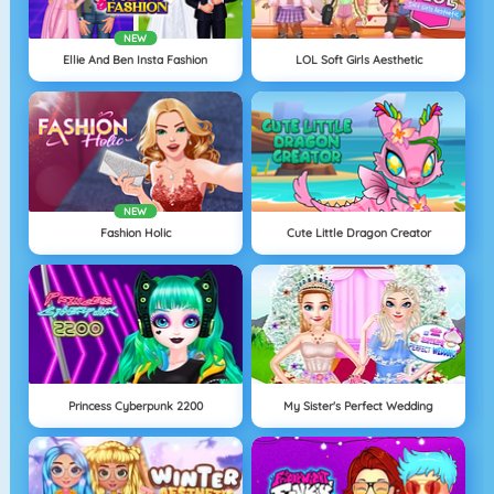
NEW
Ellie And Ben Insta Fashion
LOL Soft Girls Aesthetic
NEW
Fashion Holic
Cute Little Dragon Creator
Princess Cyberpunk 2200
My Sister's Perfect Wedding