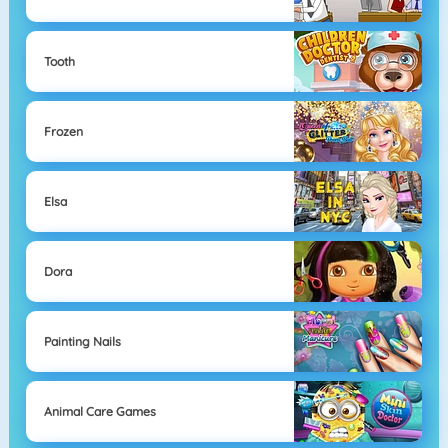
Tooth
Frozen
Elsa
Dora
Painting Nails
Animal Care Games