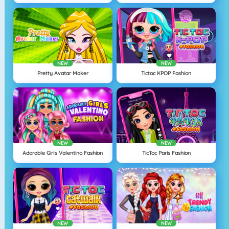
NEW
NEW
Pretty Avatar Maker
Tictoc KPOP Fashion
NEW
NEW
Adorable Girls Valentino Fashion
TicToc Paris Fashion
NEW
NEW