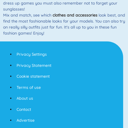
dress up games you must also remember not to forget your
sunglasses!
Mix and match, see which
clothes and accessories
look best, and
find the most fashionable looks for your models. You can also try
on really silly outfits just for fun. It's all up to you in these fun
fashion games! Enjoy!
Privacy Settings
Privacy Statement
Cookie statement
Terms of use
About us
Contact
Advertise