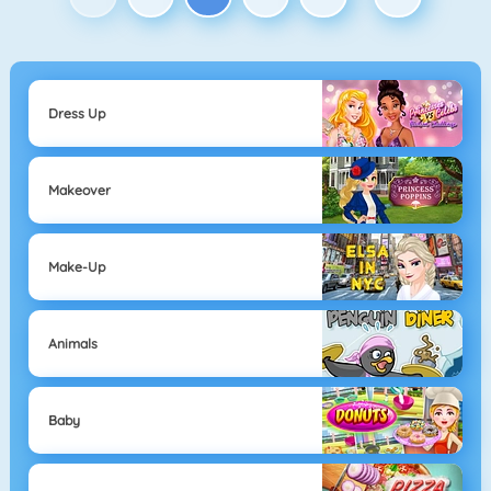
Dress Up
Makeover
Make-Up
Animals
Baby