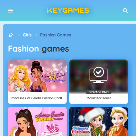
Girls
Fashion Games
Fashion
games
DESKTOP ONLY
Princesses Vs Celebs Fashion Challenge
MovieStarPlanet