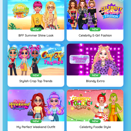
NEW
NEW
BFF Summer Shine Look
Celebrity E-Girl Fashion
NEW
NEW
Stylish Crop Top Trends
Blondy Extra
NEW
NEW
My Perfect Weekend Outfit
Celebrity Foodie Style