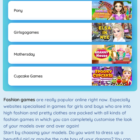
Pony
Girlsgogames
Mothersday
Cupcake Games
Fashion games
are really popular online right now. Especially
websites specialised in games for girls and boys who are into
high fashion and pretty clothes are packed with all kinds of
fashion games in which you can completely customise the look
of your models over and over again!
Start by choosing your models. Do you want to dress up a
beautiful girl or maybe the cute boy of your dreams? You can