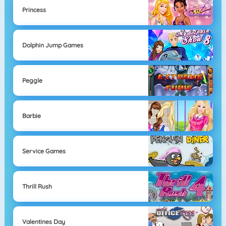
Princess
Dolphin Jump Games
Peggle
Barbie
Service Games
Thrill Rush
Valentines Day