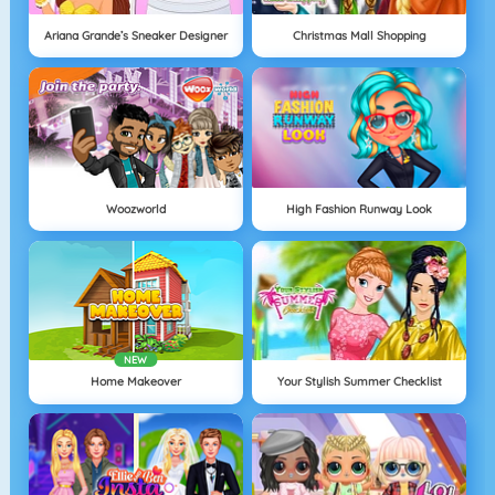
Ariana Grande’s Sneaker Designer
Christmas Mall Shopping
Woozworld
High Fashion Runway Look
NEW
Home Makeover
Your Stylish Summer Checklist