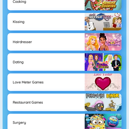
Cooking
Kissing
Hairdresser
Dating
Love Meter Games
Restaurant Games
Surgery