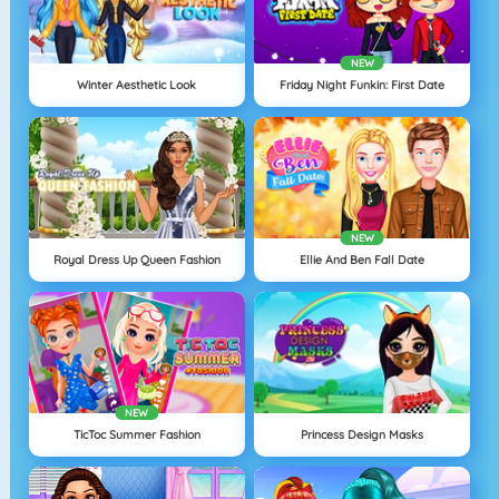
NEW
Winter Aesthetic Look
Friday Night Funkin: First Date
NEW
Royal Dress Up Queen Fashion
Ellie And Ben Fall Date
NEW
TicToc Summer Fashion
Princess Design Masks