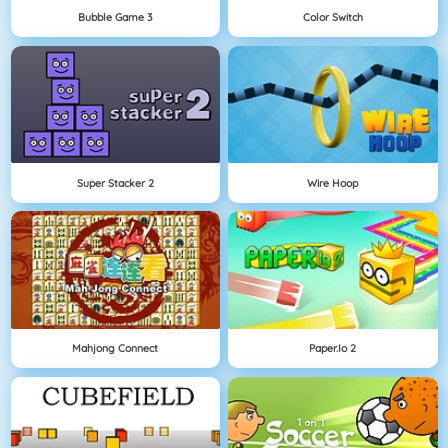
Bubble Game 3
Color Switch
Super Stacker 2
Wire Hoop
Mahjong Connect
Paper.io 2