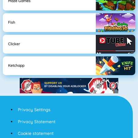
Maze Games
Fish
Clicker
Ketchapp
Privacy Settings
Privacy Statement
Cookie statement