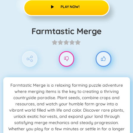
PLAY NOW!
Farmtastic Merge
Farmtastic Merge is a relaxing farming puzzle adventure
where merging items is the key to creating a thriving
countryside paradise. Plant seeds, combine crops and
resources, and watch your humble farm grow into a
vibrant world filled with life and color. Discover rare plants,
unlock exotic harvests, and expand your land through
satisfying merge mechanics and steady progression.
Whether you play for a few minutes or settle in for a longer