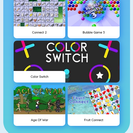
Connect 2
Bubble Game 3
Color Switch
Age Of War
Fruit Connect