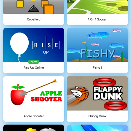
Cubefield
1 On 1 Soccer
NEW
Rise Up Online
Fishy 1
Apple Shooter
Flappy Dunk