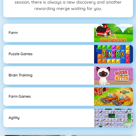
session, there is always a new discovery and another
rewarding merge waiting for you.
Farm
Puzzle Games
Brain Training
Farm Games
Agility