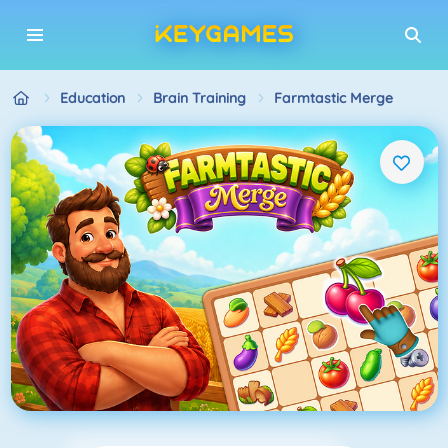
Education
Brain Training
Farmtastic Merge