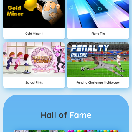
Gold Miner 1
Piano Tile
School Flirts
Penalty Challenge Multiplayer
Hall of
Fame