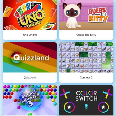
Uno Online
Guess The Kitty
Quizzland
Connect 2