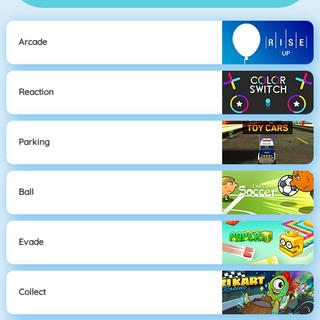
Arcade
Reaction
Parking
Ball
Evade
Collect