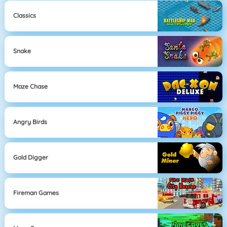
Classics
Snake
Maze Chase
Angry Birds
Gold Digger
Fireman Games