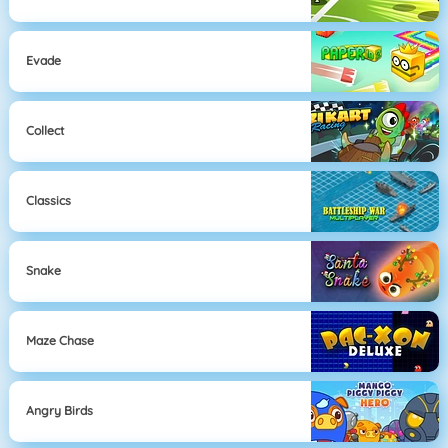
Evade
Collect
Classics
Snake
Maze Chase
Angry Birds