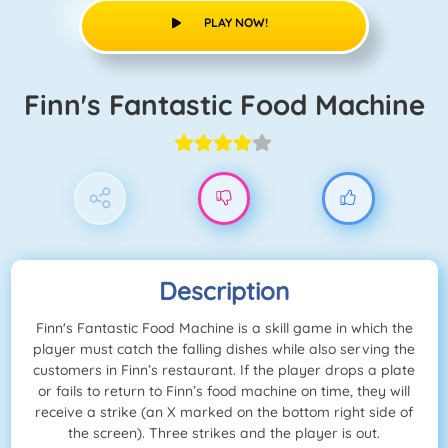
PLAY NOW!
Finn's Fantastic Food Machine
Description
Finn's Fantastic Food Machine is a skill game in which the
player must catch the falling dishes while also serving the
customers in Finn’s restaurant. If the player drops a plate
or fails to return to Finn’s food machine on time, they will
receive a strike (an X marked on the bottom right side of
the screen). Three strikes and the player is out.