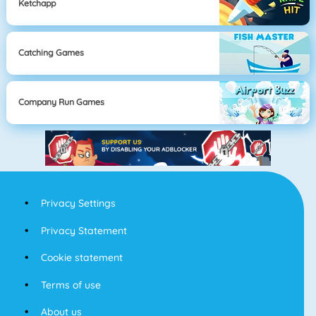
Ketchapp
Catching Games
Company Run Games
Privacy Settings
Privacy Statement
Cookie statement
Terms of use
About us