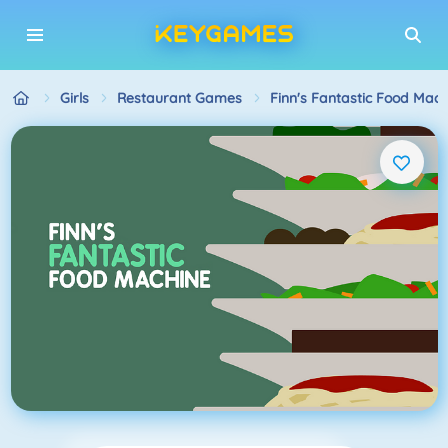
Girls
Restaurant Games
Finn's Fantastic Food Mach