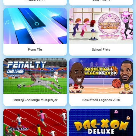
Piano Tile
School Flirts
Penalty Challenge Multiplayer
Basketball Legends 2020