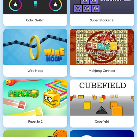
Color Switch
Super Stacker 2
Wire Hoop
Mahjong Connect
Paper.io 2
Cubefield