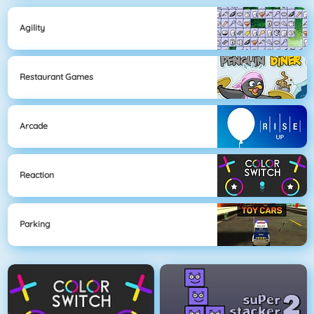
Agility
Restaurant Games
Arcade
Reaction
Parking