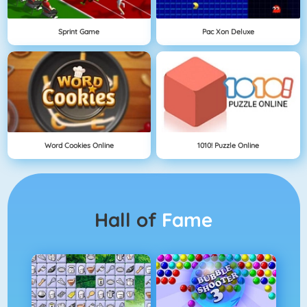
Sprint Game
Pac Xon Deluxe
Word Cookies Online
1010! Puzzle Online
Hall of
Fame