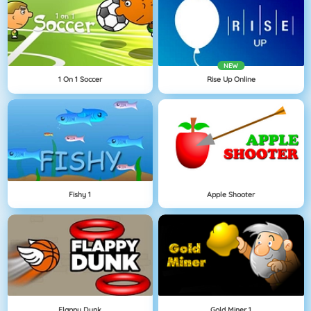
NEW
1 On 1 Soccer
Rise Up Online
Fishy 1
Apple Shooter
Flappy Dunk
Gold Miner 1