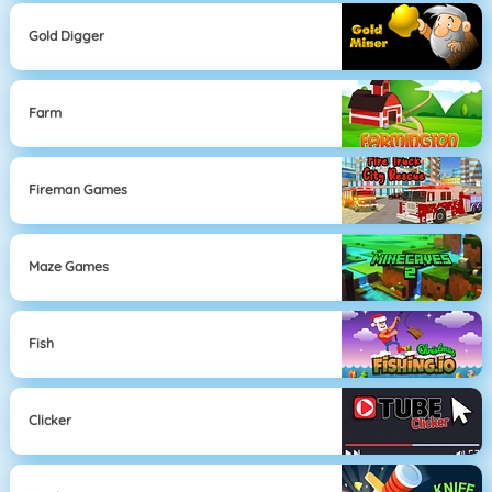
Gold Digger
Farm
Fireman Games
Maze Games
Fish
Clicker