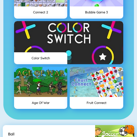
Connect 2
Bubble Game 3
Color Switch
Age Of War
Fruit Connect
Ball