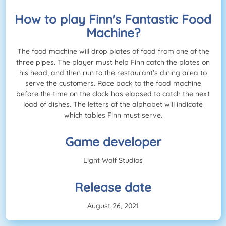
How to play Finn's Fantastic Food
Machine?
The food machine will drop plates of food from one of the
three pipes. The player must help Finn catch the plates on
his head, and then run to the restaurant’s dining area to
serve the customers. Race back to the food machine
before the time on the clock has elapsed to catch the next
load of dishes. The letters of the alphabet will indicate
which tables Finn must serve.
Game developer
Light Wolf Studios
Release date
August 26, 2021