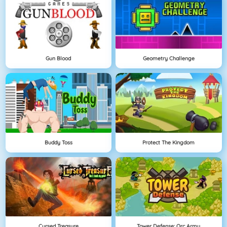
Gun Blood
Geometry Challenge
Buddy Toss
Protect The Kingdom
Cursed Treasure
Tower Defense: Orc Army