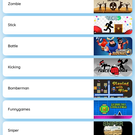
Zombie
Stick
Battle
Kicking
Bomberman
Funnygames
Sniper