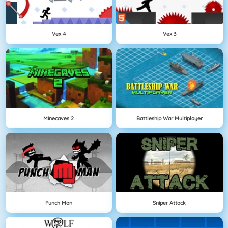
Vex 4
Vex 3
Minecaves 2
Battleship War Multiplayer
Punch Man
Sniper Attack