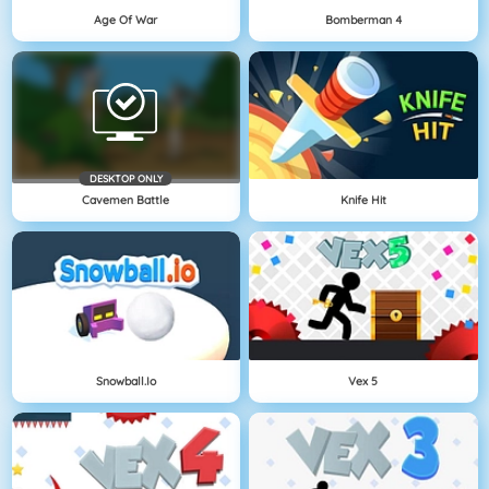
Age Of War
Bomberman 4
DESKTOP ONLY
Cavemen Battle
Knife Hit
Snowball.io
Vex 5