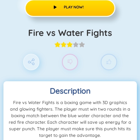
PLAY NOW!
Fire vs Water Fights
Description
Fire vs Water Fights is a boxing game with 3D graphics
and glowing fighters. The player must win two rounds in a
boxing match between the blue water character and the
red fire character. Each character will save up energy for a
super punch. The player must make sure this punch hits its
target to gain the advantage.