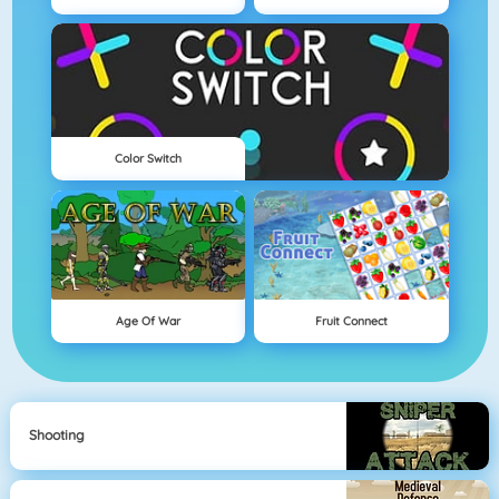
Color Switch
Age Of War
Fruit Connect
Shooting