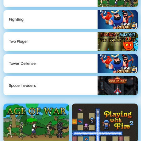
Fighting
Two Player
Tower Defense
Space Invaders