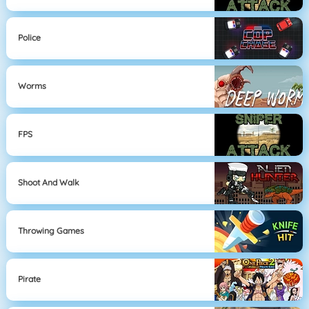
Police
Worms
FPS
Shoot And Walk
Throwing Games
Pirate