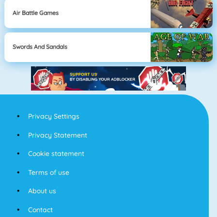
Air Battle Games
Swords And Sandals
Privacy Settings
Privacy Statement
Cookie statement
Terms of use
About us
Contact