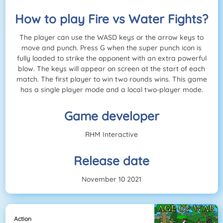
How to play Fire vs Water Fights?
The player can use the WASD keys or the arrow keys to
move and punch. Press G when the super punch icon is
fully loaded to strike the opponent with an extra powerful
blow. The keys will appear on screen at the start of each
match. The first player to win two rounds wins. This game
has a single player mode and a local two-player mode.
Game developer
RHM Interactive
Release date
November 10 2021
Action