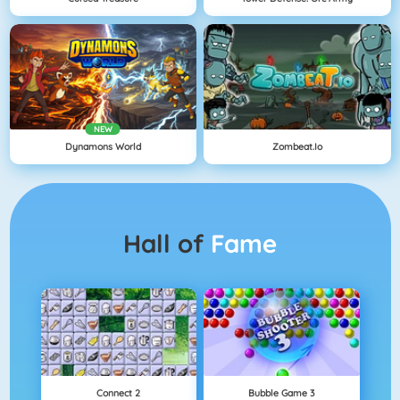
NEW
Dynamons World
Zombeat.io
Hall of
Fame
Connect 2
Bubble Game 3