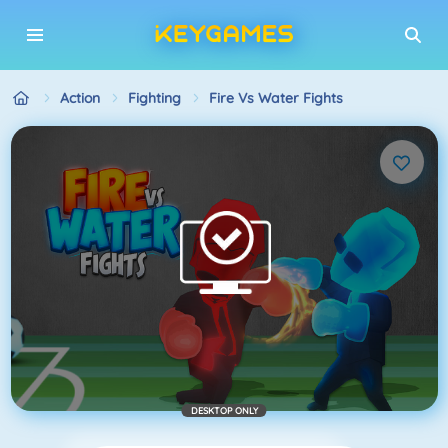
Action
Fighting
Fire Vs Water Fights
DESKTOP ONLY