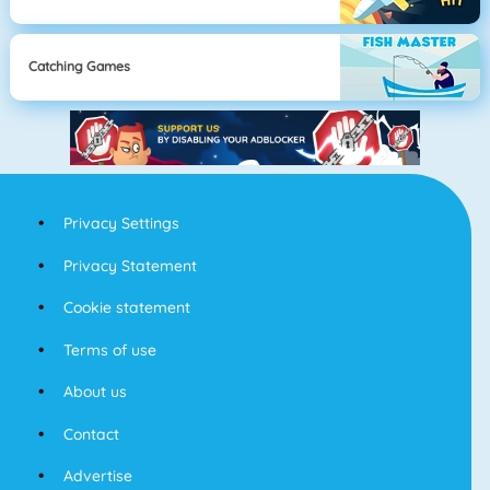
Catching Games
Privacy Settings
Privacy Statement
Cookie statement
Terms of use
About us
Contact
Advertise