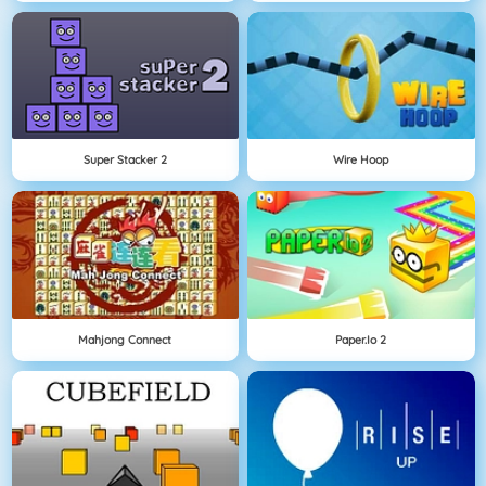
Super Stacker 2
Wire Hoop
Mahjong Connect
Paper.io 2