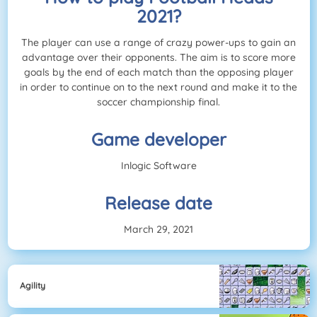
2021?
The player can use a range of crazy power-ups to gain an
advantage over their opponents. The aim is to score more
goals by the end of each match than the opposing player
in order to continue on to the next round and make it to the
soccer championship final.
Game developer
Inlogic Software
Release date
March 29, 2021
Agility