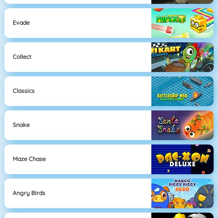
Evade
Collect
Classics
Snake
Maze Chase
Angry Birds