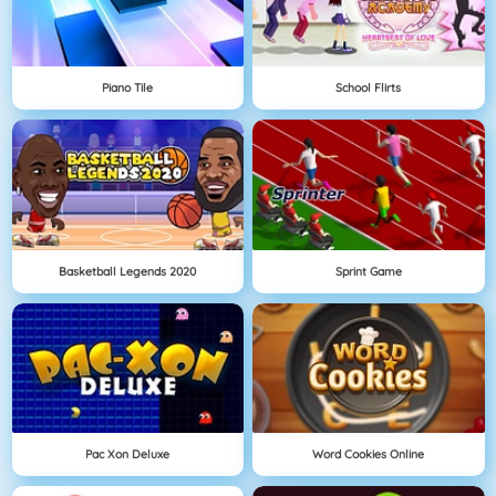
Piano Tile
School Flirts
Basketball Legends 2020
Sprint Game
Pac Xon Deluxe
Word Cookies Online