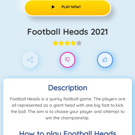
PLAY NOW!
Football Heads 2021
Description
Football Heads is a quirky football game. The players are
all represented as a giant head with one big foot to kick
the ball. The aim is to choose your player and attempt to
win the championship.
How to play Football Heads