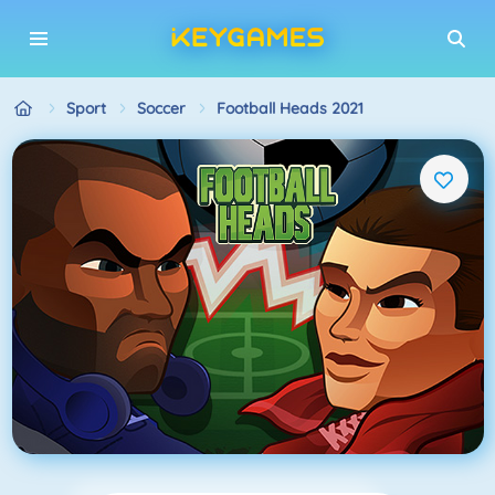
Sport
Soccer
Football Heads 2021