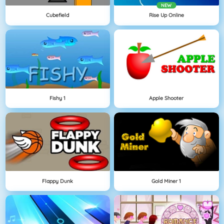
NEW
Cubefield
Rise Up Online
Fishy 1
Apple Shooter
Flappy Dunk
Gold Miner 1