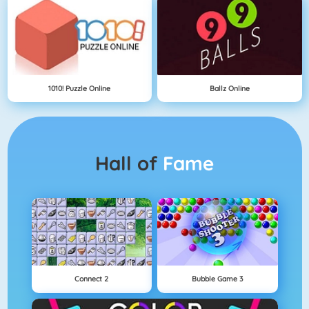
1010! Puzzle Online
Ballz Online
Hall of
Fame
Connect 2
Bubble Game 3