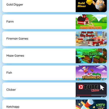
Gold Digger
Farm
Fireman Games
Maze Games
Fish
Clicker
Ketchapp