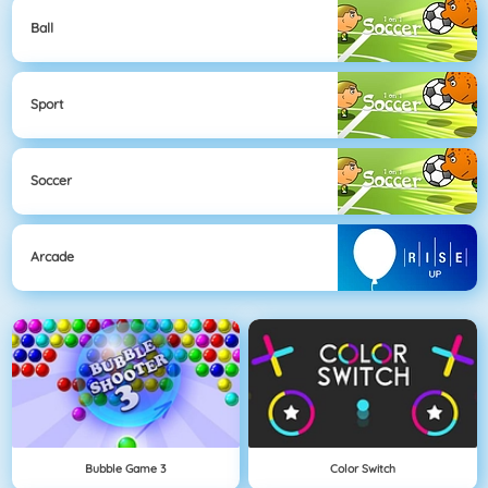
Ball
Sport
Soccer
Arcade
Bubble Game 3
Color Switch