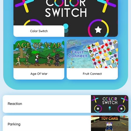
Color Switch
Age Of War
Fruit Connect
Reaction
Parking