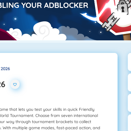
 2026
26
me that lets you test your skills in quick Friendly
World Tournament. Choose from seven international
your way through tournament brackets to collect
. With multiple game modes, fast-paced action, and