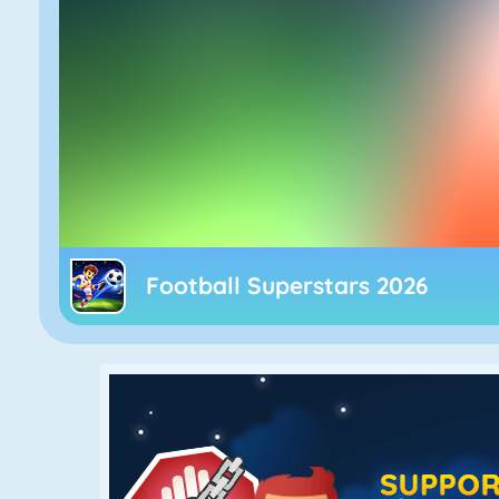
Football Superstars 2026