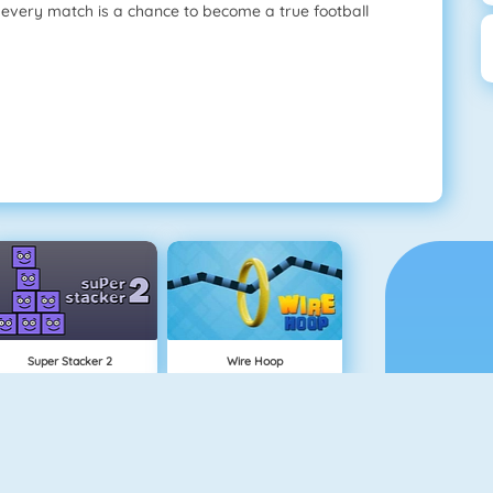
, every match is a chance to become a true football
Super Stacker 2
Wire Hoop
NEW