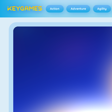
Action
Adventure
Agility