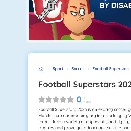
Sport
Soccer
Football Superstars
Football Superstars 20
0
0
Votes
Football Superstars 2026 is an exciting soccer ga
Matches or compete for glory in a challenging 
teams, face a variety of opponents, and fight 
trophies and prove your dominance on the pitch