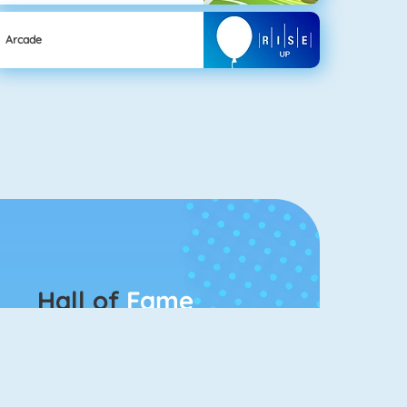
Arcade
Hall of
Fame