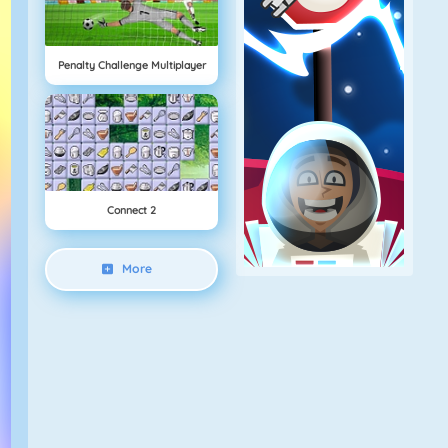
Penalty Challenge Multiplayer
Connect 2
More