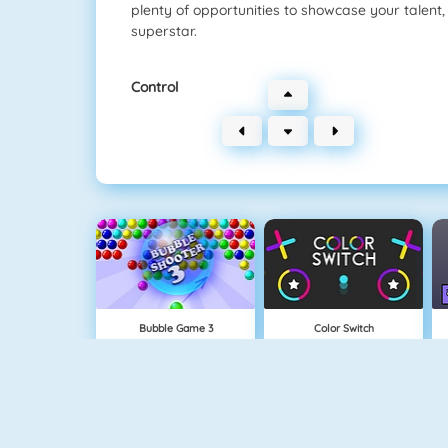
plenty of opportunities to showcase your talent
superstar.
Control
Bubble Game 3
Color Switch