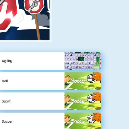
Agility
Ball
Sport
Soccer