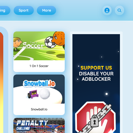
ing
Sport
More
1 On 1 Soccer
Snowball.io