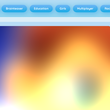
Brainteaser
Education
Girls
Multiplayer
Rac