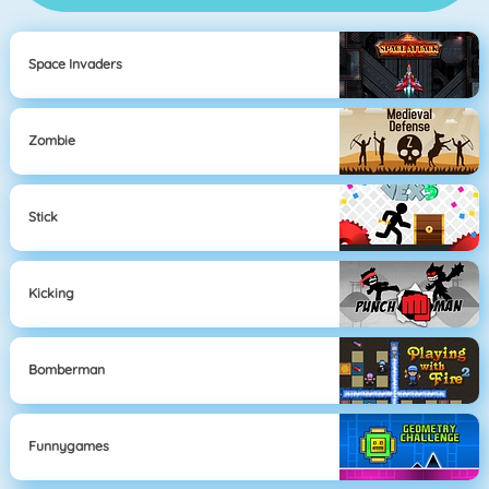
Space Invaders
Zombie
Stick
Kicking
Bomberman
Funnygames