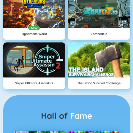
NEW
Dynamons World
Zombeat.io
Sniper Ultimate Assassin 2
The Island Survival Challenge
Hall of
Fame