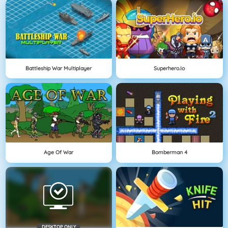
Battleship War Multiplayer
Superhero.io
Age Of War
Bomberman 4
DESKTOP ONLY