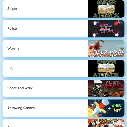
Sniper
Police
Worms
FPS
Shoot And Walk
Throwing Games