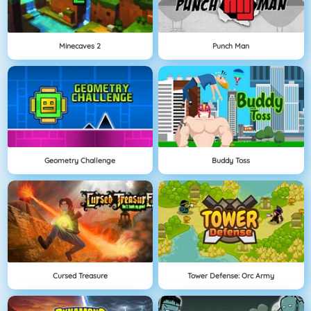
Minecaves 2
Punch Man
Geometry Challenge
Buddy Toss
Cursed Treasure
Tower Defense: Orc Army