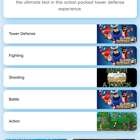
the ultimate test in this action packed tower defense
experience.
Tower Defense
Fighting
Shooting
Battle
Action