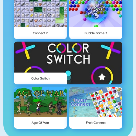
Connect 2
Bubble Game 3
Color Switch
Age Of War
Fruit Connect