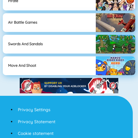
Pirate
Air Battle Games
Swords And Sandals
Move And Shoot
Privacy Settings
Privacy Statement
Cookie statement