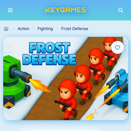
Action
Fighting
Frost Defense