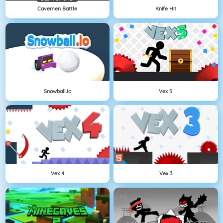
Cavemen Battle
Knife Hit
Snowball.io
Vex 5
Vex 4
Vex 3