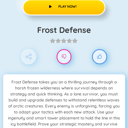
PLAY NOW!
Frost Defense
Frost Defense takes you on a thrilling journey through a
harsh frozen wilderness where survival depends on
strategy and quick thinking. As a lone survivor, you must
build and upgrade defenses to withstand relentless waves
of arctic creatures. Every enemy is unforgiving, forcing you
to adapt your tactics with each new attack. Use your
ingenuity and smart tower placement to hold the line in this
icy battlefield. Prove your strategic mastery and survive