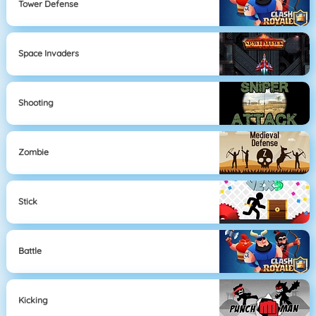
Tower Defense
Space Invaders
Shooting
Zombie
Stick
Battle
Kicking