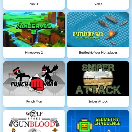
Vex 4
Vex 3
Minecaves 2
Battleship War Multiplayer
Punch Man
Sniper Attack