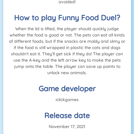
avoided!
How to play Funny Food Duel?
When the lid is lifted, the player should quickly judge
whether the food is good or not. The pets can eat all kinds
of different foods, but if the snacks are moldy and slimy or
if the food is still wrapped in plastic the cats and dogs
shouldn’t eat it. They’ll get sick if they do! The player can
use the A-key and the left arrow key to make the pets
jump onto the table. The player can save up points to
unlock new animals.
Game developer
iclickgames
Release date
November 17, 2021