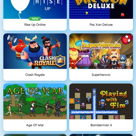
NEW
Rise Up Online
Pac Xon Deluxe
Clash Royale
Superhero.io
Age Of War
Bomberman 4