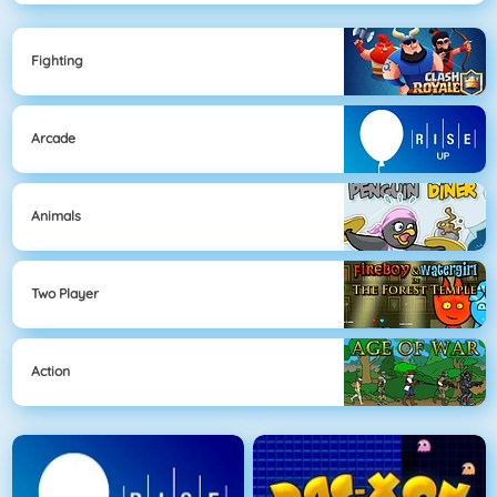
Fighting
Arcade
Animals
Two Player
Action