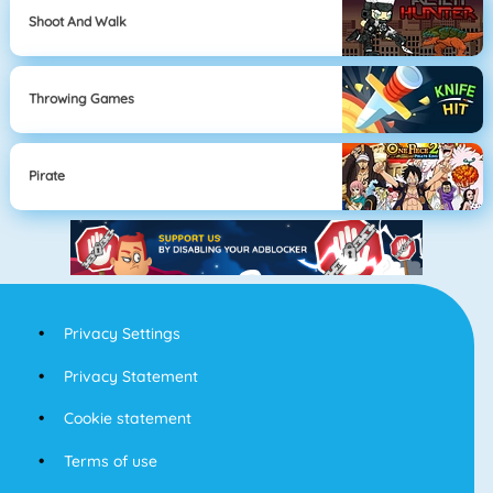
Shoot And Walk
Throwing Games
Pirate
Privacy Settings
Privacy Statement
Cookie statement
Terms of use