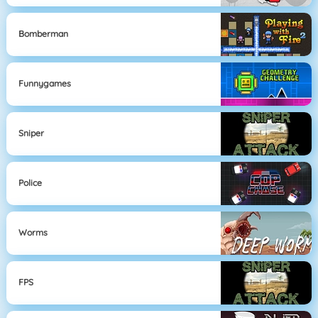
Bomberman
Funnygames
Sniper
Police
Worms
FPS