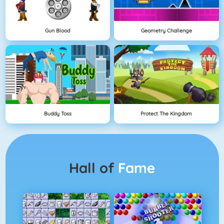
Gun Blood
Geometry Challenge
Buddy Toss
Protect The Kingdom
Hall of
Fame