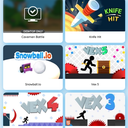
DESKTOP ONLY
Cavemen Battle
Knife Hit
Snowball.io
Vex 5