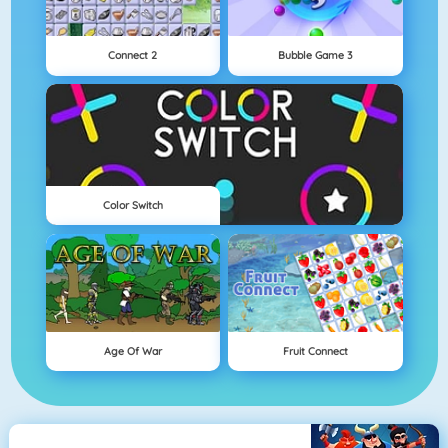
Connect 2
Bubble Game 3
Color Switch
Age Of War
Fruit Connect