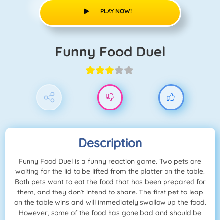
PLAY NOW!
Funny Food Duel
Description
Funny Food Duel is a funny reaction game. Two pets are
waiting for the lid to be lifted from the platter on the table.
Both pets want to eat the food that has been prepared for
them, and they don’t intend to share. The first pet to leap
on the table wins and will immediately swallow up the food.
However, some of the food has gone bad and should be