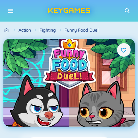
Action
Fighting
Funny Food Duel