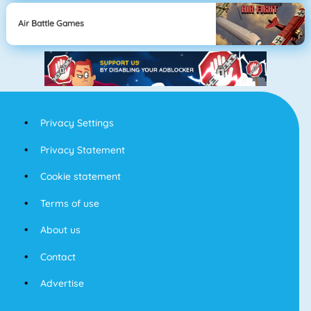
Air Battle Games
Privacy Settings
Privacy Statement
Cookie statement
Terms of use
About us
Contact
Advertise