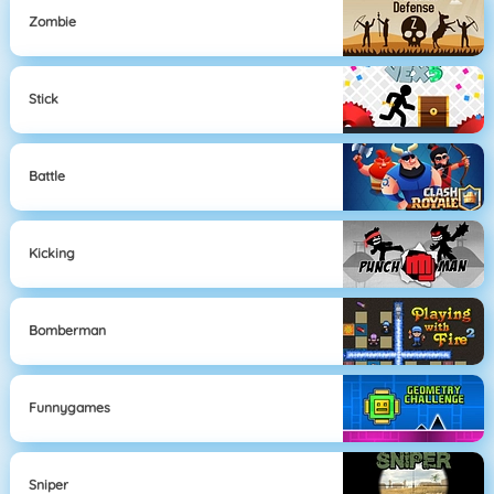
Zombie
Stick
Battle
Kicking
Bomberman
Funnygames
Sniper