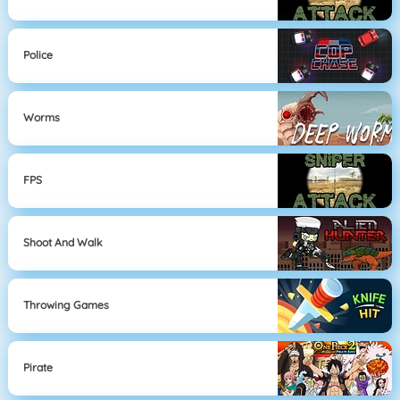
Police
Worms
FPS
Shoot And Walk
Throwing Games
Pirate