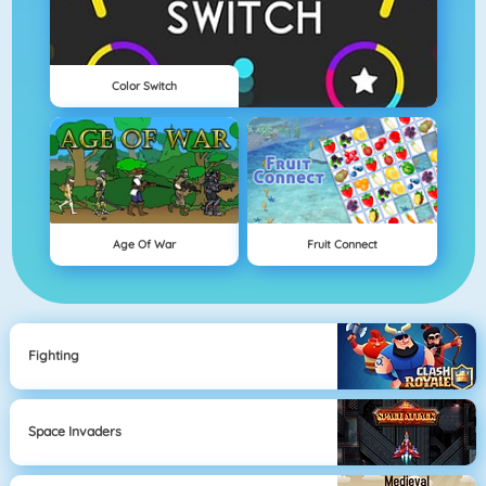
Color Switch
Age Of War
Fruit Connect
Fighting
Space Invaders