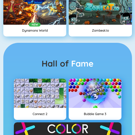
NEW
Dynamons World
Zombeat.io
Hall of
Fame
Connect 2
Bubble Game 3