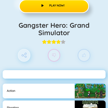
PLAY NOW!
Gangster Hero: Grand
Simulator
Action
Shooting