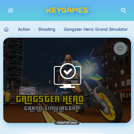
Action
Shooting
Gangster Hero: Grand Simulator
DESKTOP ONLY