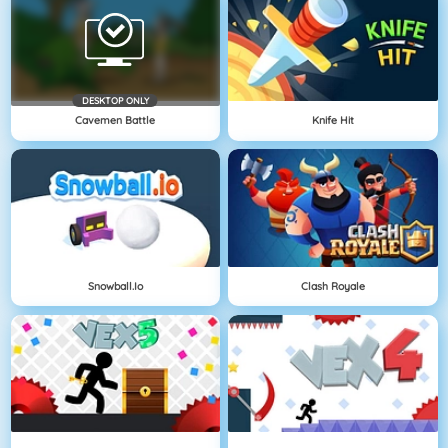
DESKTOP ONLY
Cavemen Battle
Knife Hit
Snowball.io
Clash Royale