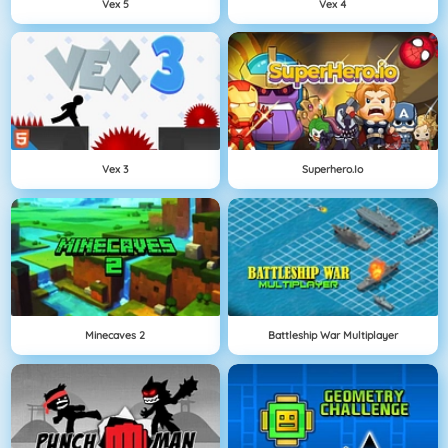
Vex 5
Vex 4
Vex 3
Superhero.io
Minecaves 2
Battleship War Multiplayer