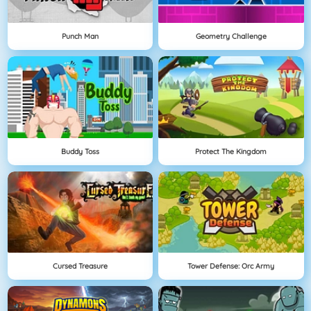
Punch Man
Geometry Challenge
Buddy Toss
Protect The Kingdom
Cursed Treasure
Tower Defense: Orc Army