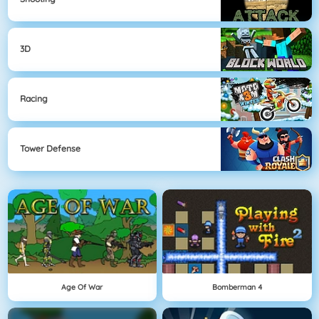
3D
Racing
Tower Defense
Age Of War
Bomberman 4