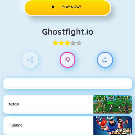
PLAY NOW!
Ghostfight.io
Action
Fighting