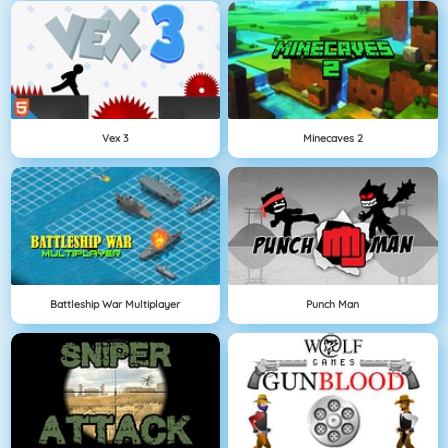
Vex 3
Minecaves 2
Battleship War Multiplayer
Punch Man