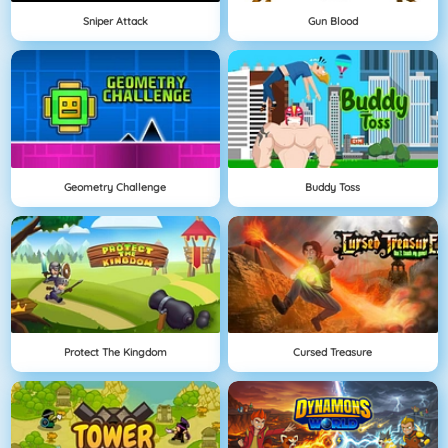
Sniper Attack
Gun Blood
Geometry Challenge
Buddy Toss
Protect The Kingdom
Cursed Treasure