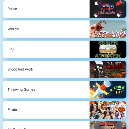
Police
Worms
FPS
Shoot And Walk
Throwing Games
Pirate