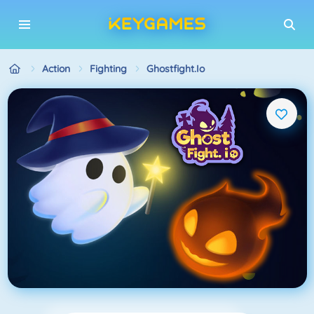
Action
Fighting
Ghostfight.io