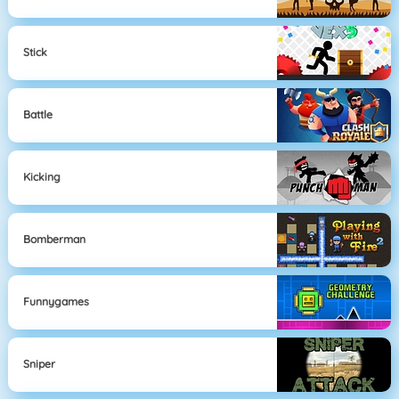
Stick
Battle
Kicking
Bomberman
Funnygames
Sniper