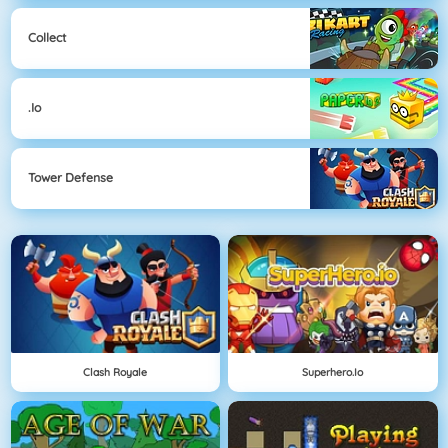
Collect
.io
Tower Defense
Clash Royale
Superhero.io