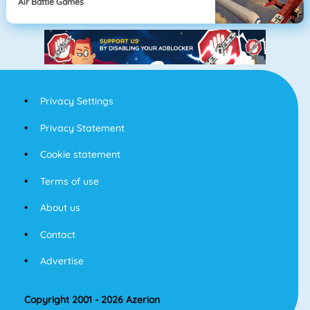
Air Battle Games
Privacy Settings
Privacy Statement
Cookie statement
Terms of use
About us
Contact
Advertise
Copyright 2001 - 2026 Azerion