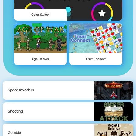
Color Switch
Age Of War
Fruit Connect
Space Invaders
Shooting
Zombie