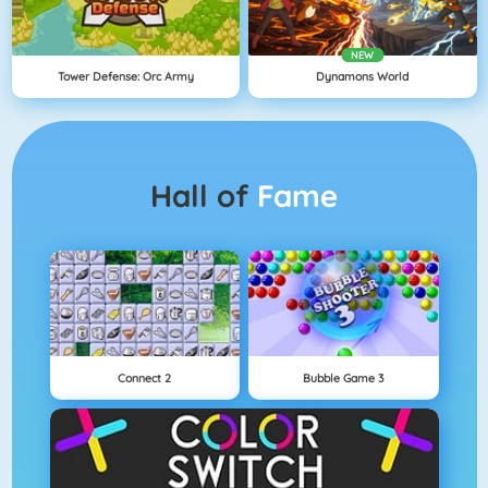
NEW
Tower Defense: Orc Army
Dynamons World
Hall of
Fame
Connect 2
Bubble Game 3