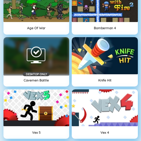
Age Of War
Bomberman 4
DESKTOP ONLY
Cavemen Battle
Knife Hit
Vex 5
Vex 4