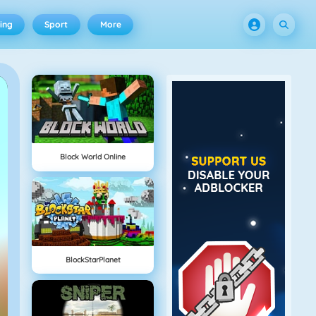
ing
Sport
More
Block World Online
BlockStarPlanet