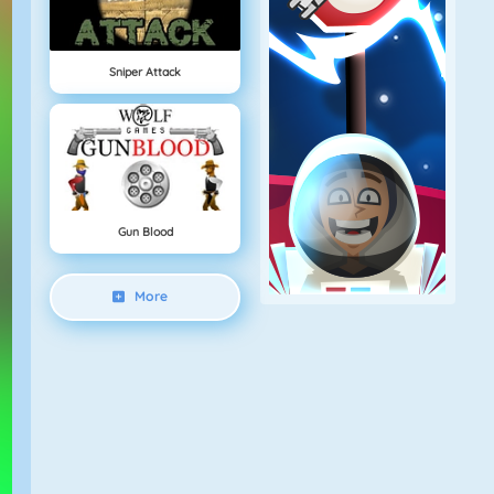
Sniper Attack
Gun Blood
More