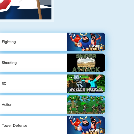
Fighting
Shooting
3D
Action
Tower Defense