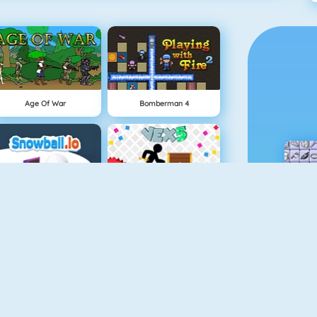
Age Of War
Bomberman 4
Snowball.io
Vex 5
Minecaves 2
Battleship War Multiplayer