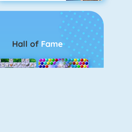
Hall of
Fame
Connect 2
Bubble Game 3