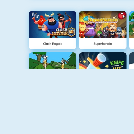
Clash Royale
Superhero.io
Cavemen Battle
Knife Hit
Vex 4
Vex 3