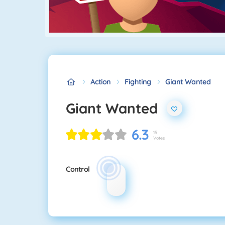
Action
Fighting
Giant Wanted
Giant Wanted
6.3
15
Votes
Control