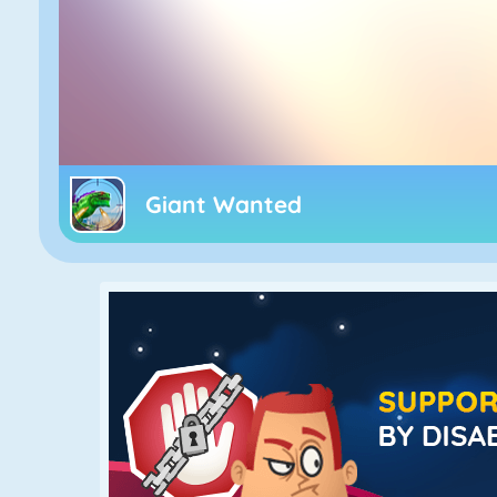
Giant Wanted