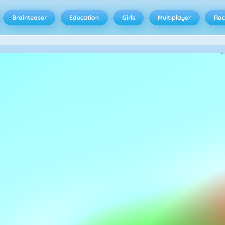
Brainteaser
Education
Girls
Multiplayer
Rac