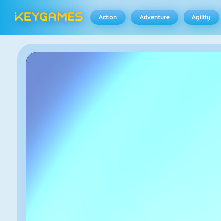
Action
Adventure
Agility