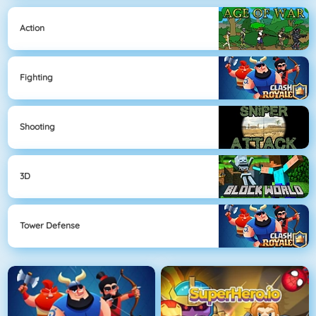
Action
Fighting
Shooting
3D
Tower Defense