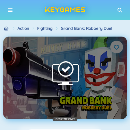
Action
Fighting
Grand Bank: Robbery Duel
DESKTOP ONLY