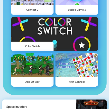
Connect 2
Bubble Game 3
Color Switch
Age Of War
Fruit Connect
Space Invaders