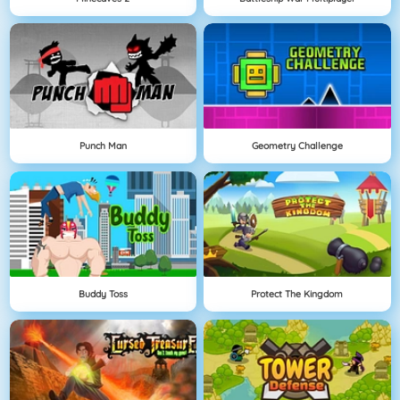
Punch Man
Geometry Challenge
Buddy Toss
Protect The Kingdom