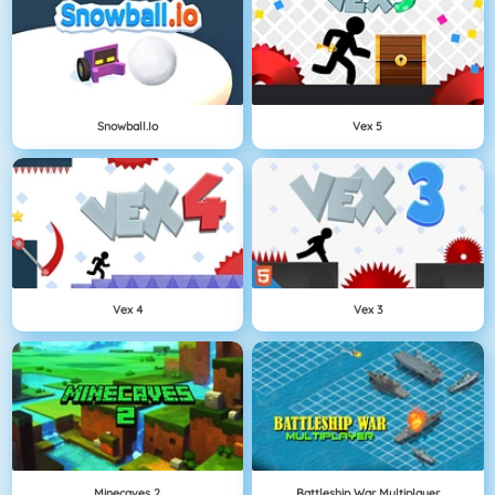
Snowball.io
Vex 5
Vex 4
Vex 3
Minecaves 2
Battleship War Multiplayer