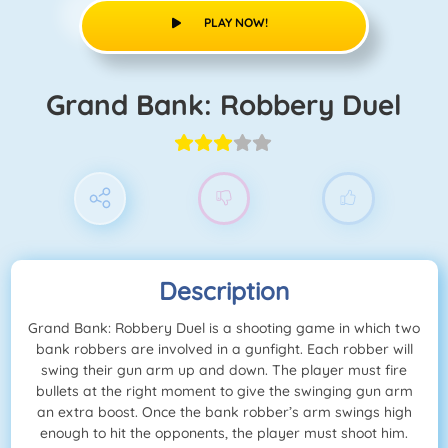
PLAY NOW!
Grand Bank: Robbery Duel
Description
Grand Bank: Robbery Duel is a shooting game in which two
bank robbers are involved in a gunfight. Each robber will
swing their gun arm up and down. The player must fire
bullets at the right moment to give the swinging gun arm
an extra boost. Once the bank robber’s arm swings high
enough to hit the opponents, the player must shoot him.