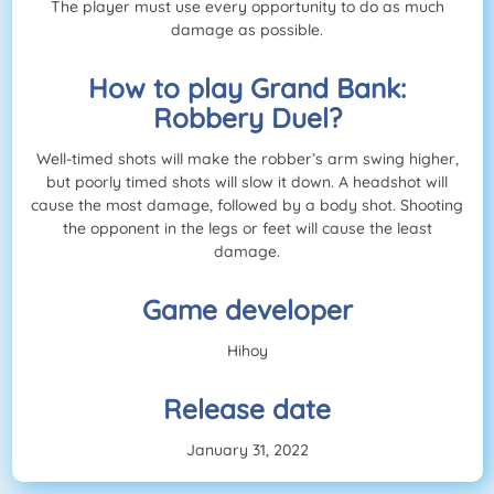
The player must use every opportunity to do as much
damage as possible.
How to play Grand Bank:
Robbery Duel?
Well-timed shots will make the robber’s arm swing higher,
but poorly timed shots will slow it down. A headshot will
cause the most damage, followed by a body shot. Shooting
the opponent in the legs or feet will cause the least
damage.
Game developer
Hihoy
Release date
January 31, 2022