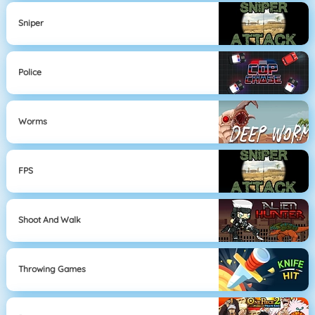
Sniper
Police
Worms
FPS
Shoot And Walk
Throwing Games