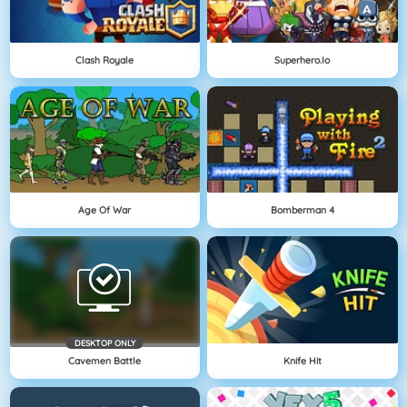
Clash Royale
Superhero.io
Age Of War
Bomberman 4
DESKTOP ONLY
Cavemen Battle
Knife Hit