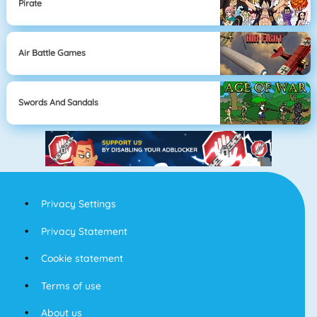
Pirate
Air Battle Games
Swords And Sandals
Privacy Settings
Privacy Statement
Cookie statement
Terms of use
About us