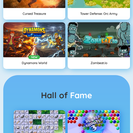
Cursed Treasure
Tower Defense: Orc Army
NEW
Dynamons World
Zombeat.io
Hall of
Fame