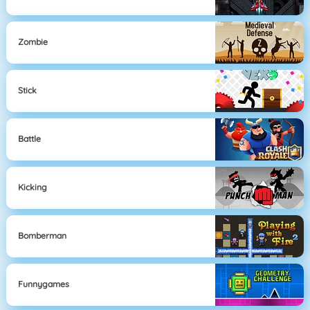
Zombie
Stick
Battle
Kicking
Bomberman
Funnygames