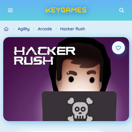
Agility
Arcade
Hacker Rush