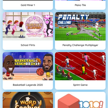
Gold Miner 1
Piano Tile
School Flirts
Penalty Challenge Multiplayer
Basketball Legends 2020
Sprint Game