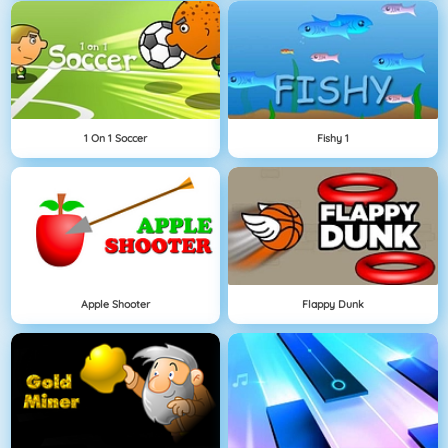
1 On 1 Soccer
Fishy 1
Apple Shooter
Flappy Dunk