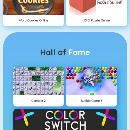
Word Cookies Online
1010! Puzzle Online
Hall of
Fame
Connect 2
Bubble Game 3