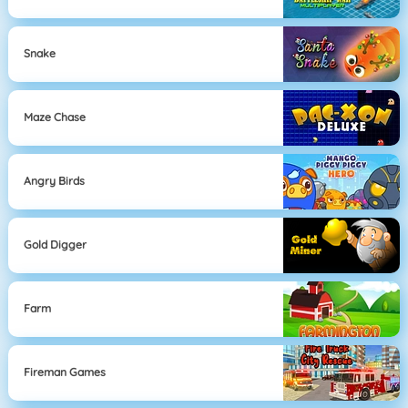
Snake
Maze Chase
Angry Birds
Gold Digger
Farm
Fireman Games