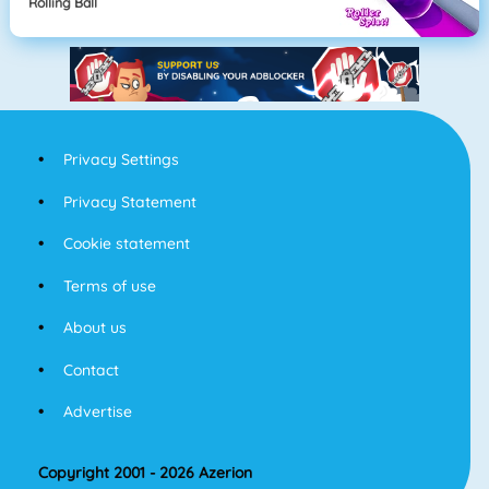
Rolling Ball
Privacy Settings
Privacy Statement
Cookie statement
Terms of use
About us
Contact
Advertise
Copyright 2001 - 2026 Azerion