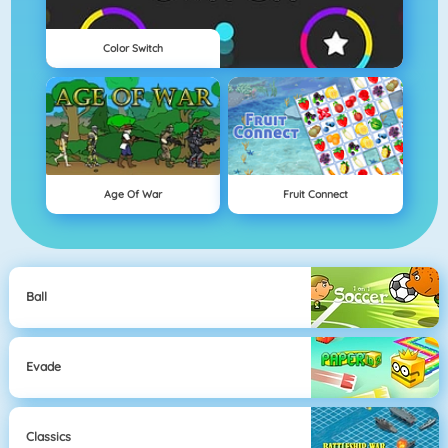
Color Switch
Age Of War
Fruit Connect
Ball
Evade
Classics