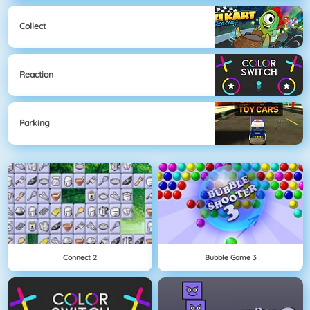
Collect
Reaction
Parking
Connect 2
Bubble Game 3