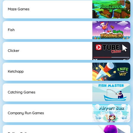
Maze Games
Fish
Clicker
Ketchapp
Catching Games
Company Run Games