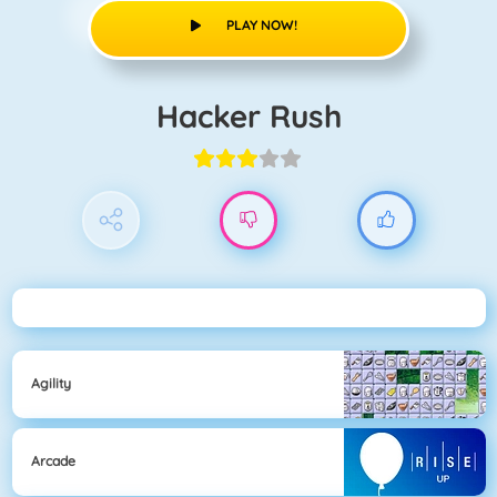
PLAY NOW!
Hacker Rush
Agility
Arcade