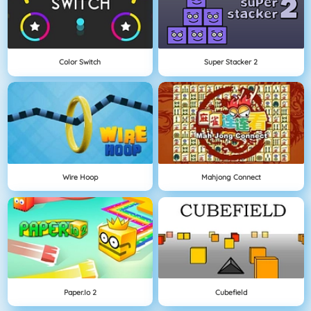
Color Switch
Super Stacker 2
Wire Hoop
Mahjong Connect
Paper.io 2
Cubefield