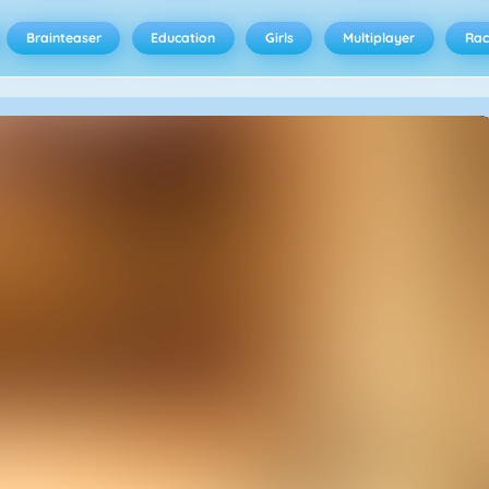
Brainteaser
Education
Girls
Multiplayer
Rac