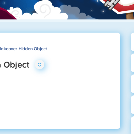
akeover Hidden Object
 Object