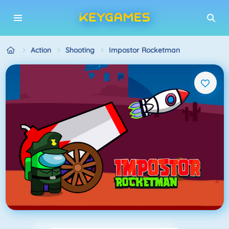
Action
Shooting
Impostor Rocketman