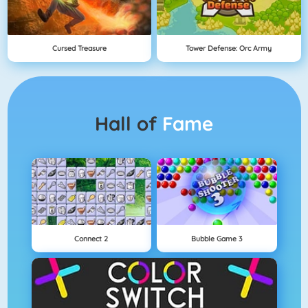
Cursed Treasure
Tower Defense: Orc Army
Hall of
Fame
Connect 2
Bubble Game 3