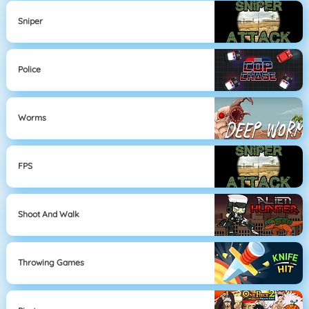
Sniper
Police
Worms
FPS
Shoot And Walk
Throwing Games