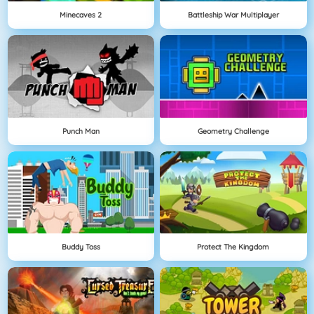
Minecaves 2
Battleship War Multiplayer
Punch Man
Geometry Challenge
Buddy Toss
Protect The Kingdom