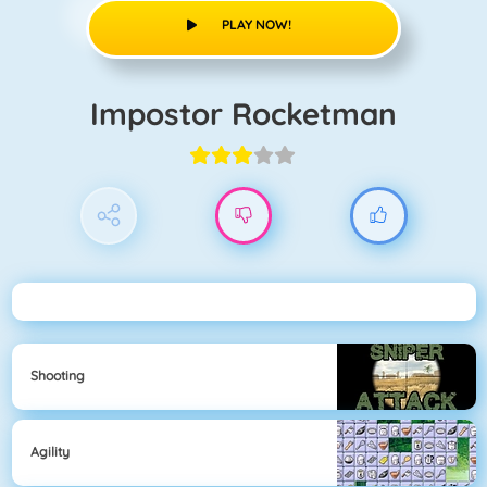
PLAY NOW!
Impostor Rocketman
Shooting
Agility