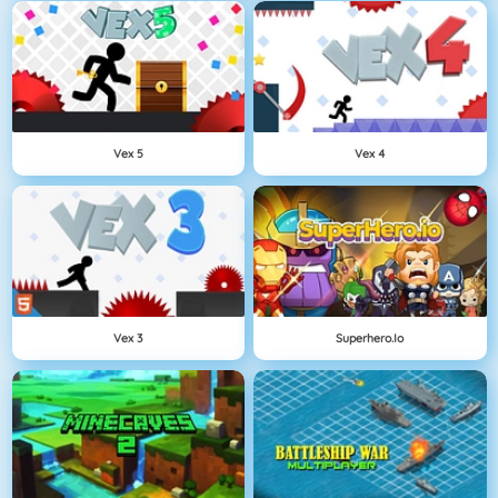
Vex 5
Vex 4
Vex 3
Superhero.io