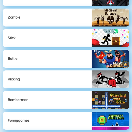
Zombie
Stick
Battle
Kicking
Bomberman
Funnygames