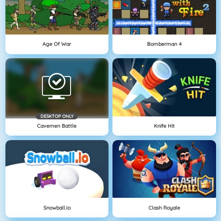
Age Of War
Bomberman 4
DESKTOP ONLY
Cavemen Battle
Knife Hit
Snowball.io
Clash Royale