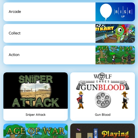
Arcade
Collect
Action
Sniper Attack
Gun Blood