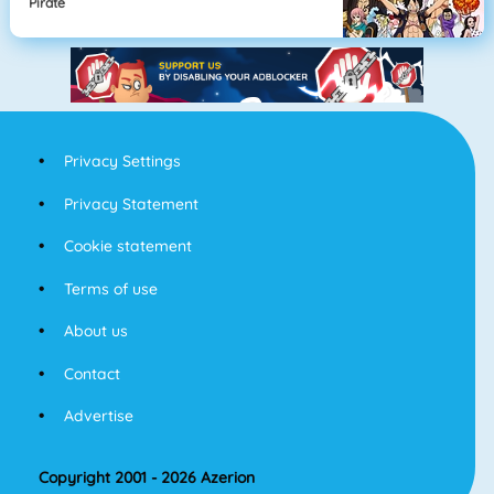
Pirate
Privacy Settings
Privacy Statement
Cookie statement
Terms of use
About us
Contact
Advertise
Copyright 2001 - 2026 Azerion