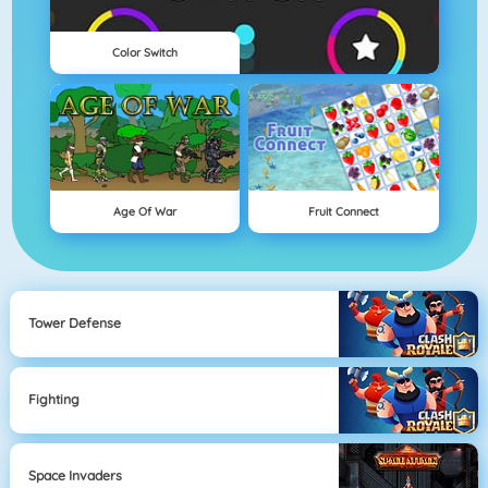
Color Switch
Age Of War
Fruit Connect
Tower Defense
Fighting
Space Invaders