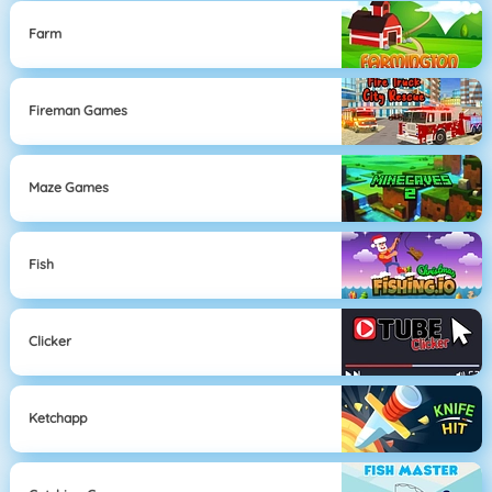
Farm
Fireman Games
Maze Games
Fish
Clicker
Ketchapp