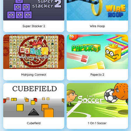
Super Stacker 2
Wire Hoop
Mahjong Connect
Paper.io 2
Cubefield
1 On 1 Soccer