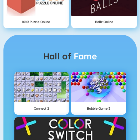
1010! Puzzle Online
Ballz Online
Hall of
Fame
Connect 2
Bubble Game 3