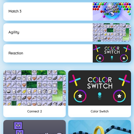
Match 3
Agility
Reaction
Connect 2
Color Switch