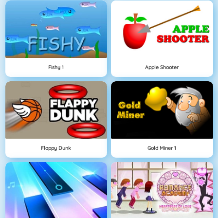
Fishy 1
Apple Shooter
Flappy Dunk
Gold Miner 1