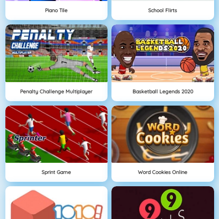
Piano Tile
School Flirts
Penalty Challenge Multiplayer
Basketball Legends 2020
Sprint Game
Word Cookies Online