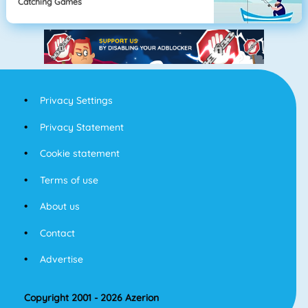
Catching Games
Privacy Settings
Privacy Statement
Cookie statement
Terms of use
About us
Contact
Advertise
Copyright 2001 - 2026 Azerion