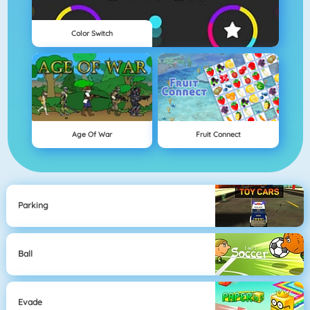
Color Switch
Age Of War
Fruit Connect
Parking
Ball
Evade