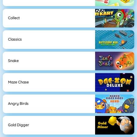
Collect
Classics
Snake
Maze Chase
Angry Birds
Gold Digger