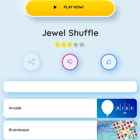
PLAY NOW!
Jewel Shuffle
Arcade
Brainteaser