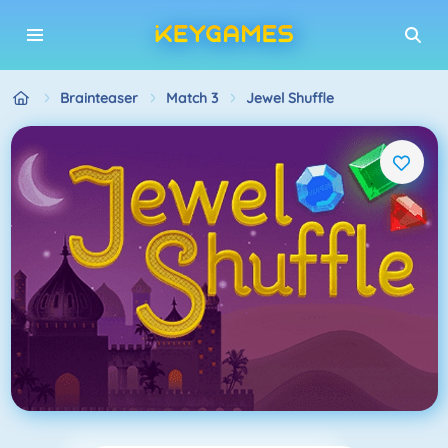
Brainteaser
Match 3
Jewel Shuffle