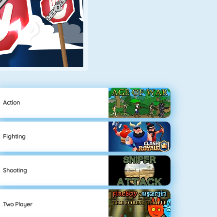
Action
Fighting
Shooting
Two Player