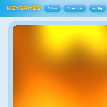
Action
Adventure
Agility