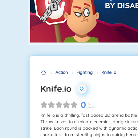
Action
Fighting
Knife.io
Knife.io
0
0
Votes
Knife.io is a thrilling, fast paced 2D arena bat
Throw knives to eliminate enemies, dodge inco
strike. Each round is packed with dynamic actio
characters, from stealthy ninjas to quirky hero