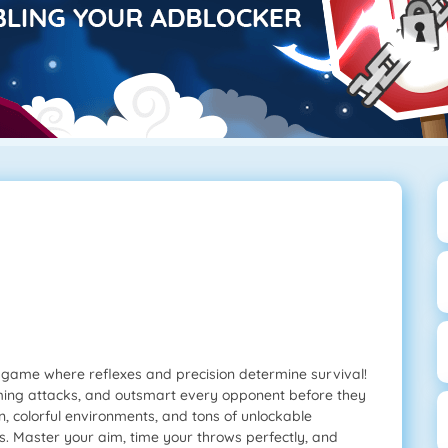
tle game where reflexes and precision determine survival!
ming attacks, and outsmart every opponent before they
n, colorful environments, and tons of unlockable
es. Master your aim, time your throws perfectly, and