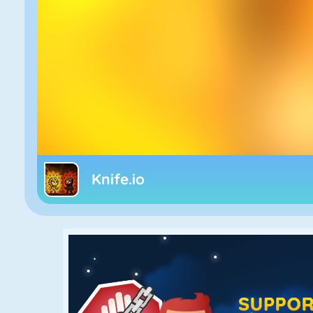
Knife.io