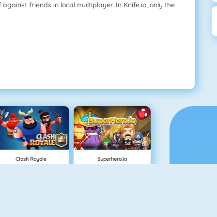
against friends in local multiplayer. In Knife.io, only the
Clash Royale
Superhero.io