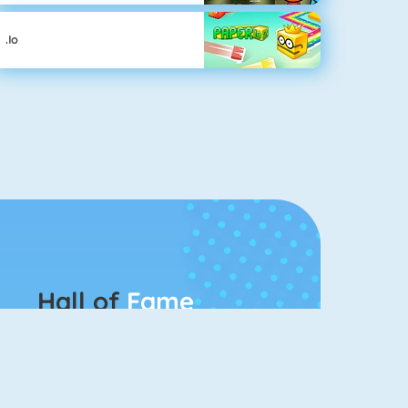
.io
Hall of
Fame