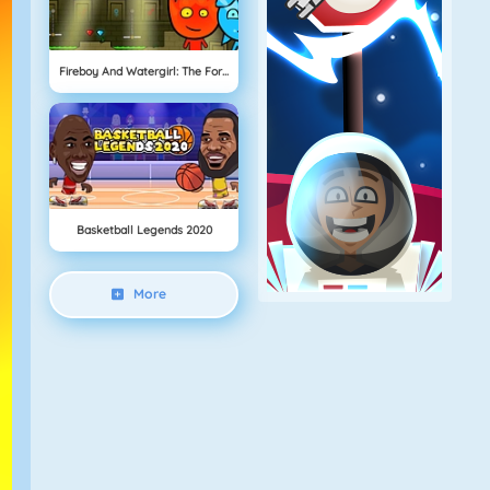
Fireboy And Watergirl: The Forest Temple
Basketball Legends 2020
More