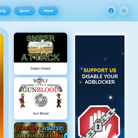
ing
Sport
More
Sniper Attack
Gun Blood