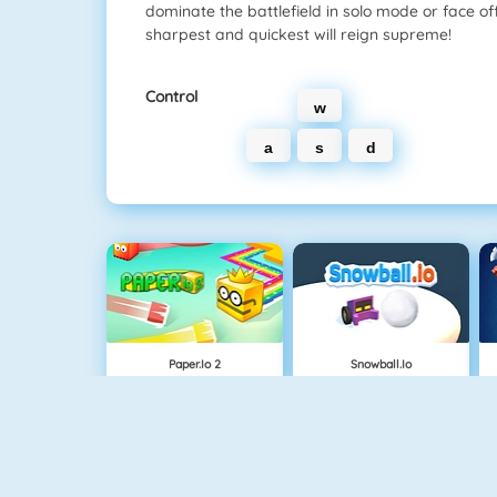
dominate the battlefield in solo mode or face off 
sharpest and quickest will reign supreme!
Control
w
a
s
d
Paper.io 2
Snowball.io