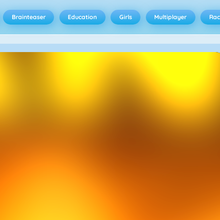
Brainteaser
Education
Girls
Multiplayer
Rac