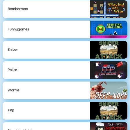
Bomberman
Funnygames
Sniper
Police
Worms
FPS