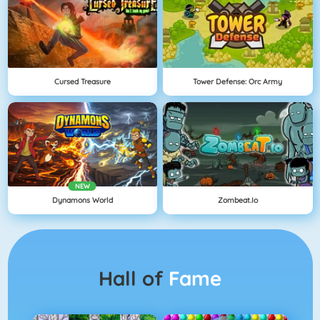
Cursed Treasure
Tower Defense: Orc Army
NEW
Dynamons World
Zombeat.io
Hall of
Fame