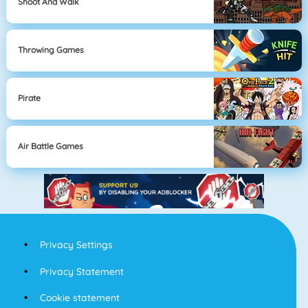
Shoot And Walk
Throwing Games
Pirate
Air Battle Games
Privacy Settings
Privacy Statement
Cookie statement