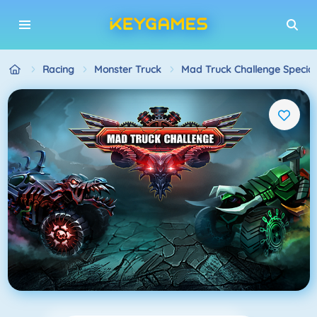
Racing
Monster Truck
Mad Truck Challenge Special