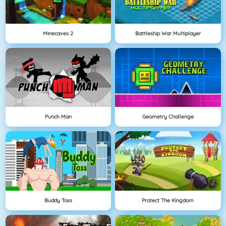
Minecaves 2
Battleship War Multiplayer
Punch Man
Geometry Challenge
Buddy Toss
Protect The Kingdom