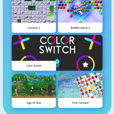
Connect 2
Bubble Game 3
Color Switch
Age Of War
Fruit Connect