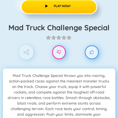
PLAY NOW!
Mad Truck Challenge Special
Mad Truck Challenge Special throws you into roaring,
action-packed races against the meanest monster trucks
on the track. Choose your truck, equip it with powerful
rockets, and compete against the toughest off-road
drivers in relentless race battles. Smash through obstacles,
blast rivals, and perform extreme stunts across
challenging terrain. Each race tests your control, timing,
and aggression. Push your limits, dominate your