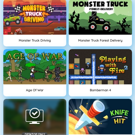
Monster Truck Driving
Monster Truck Forest Delivery
Age Of War
Bomberman 4
DESKTOP ONLY