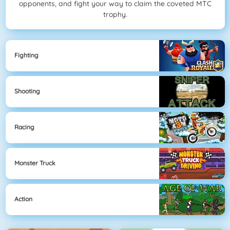
opponents, and fight your way to claim the coveted MTC
trophy.
Fighting
Shooting
Racing
Monster Truck
Action