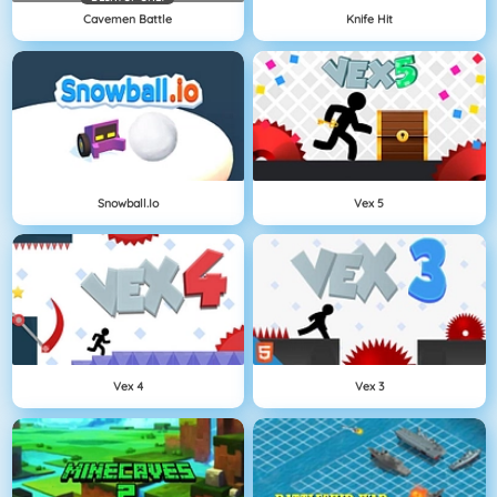
Cavemen Battle
Knife Hit
Snowball.io
Vex 5
Vex 4
Vex 3