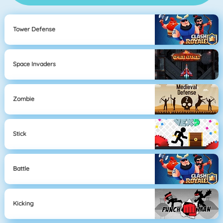
Tower Defense
Space Invaders
Zombie
Stick
Battle
Kicking