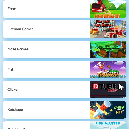
Farm
Fireman Games
Maze Games
Fish
Clicker
Ketchapp