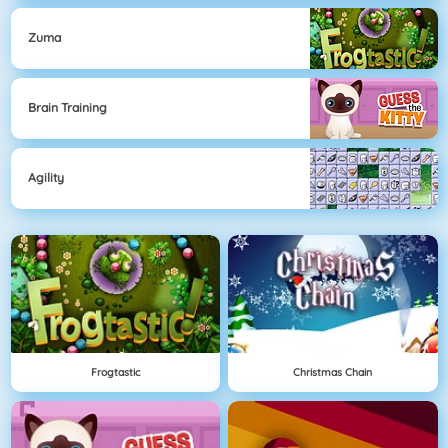
Zuma
Brain Training
Agility
Frogtastic
Christmas Chain