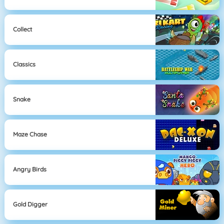
Collect
Classics
Snake
Maze Chase
Angry Birds
Gold Digger