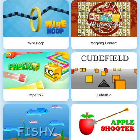
Wire Hoop
Mahjong Connect
Paper.io 2
Cubefield