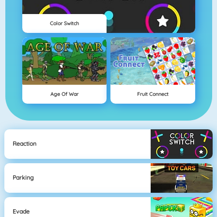
Color Switch
Age Of War
Fruit Connect
Reaction
Parking
Evade