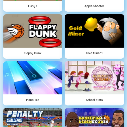
Fishy 1
Apple Shooter
Flappy Dunk
Gold Miner 1
Piano Tile
School Flirts