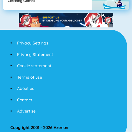
Catching Games
Privacy Settings
Privacy Statement
Cookie statement
Terms of use
About us
Contact
Advertise
Copyright 2001 - 2026 Azerion