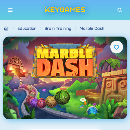
Education
Brain Training
Marble Dash