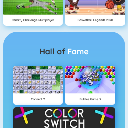
Penalty Challenge Multiplayer
Basketball Legends 2020
Hall of
Fame
Connect 2
Bubble Game 3