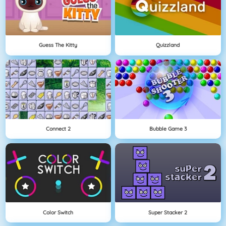
Guess The Kitty
Quizzland
Connect 2
Bubble Game 3
Color Switch
Super Stacker 2