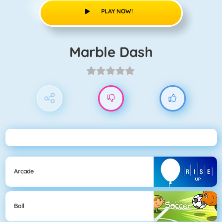
PLAY NOW!
Marble Dash
Arcade
Ball