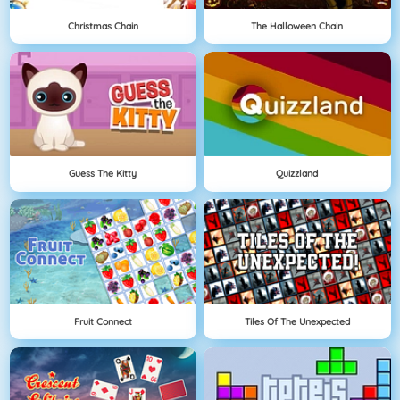
Christmas Chain
The Halloween Chain
Guess The Kitty
Quizzland
Fruit Connect
Tiles Of The Unexpected