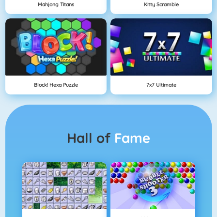
Mahjong Titans
Kitty Scramble
Block! Hexa Puzzle
7x7 Ultimate
Hall of
Fame