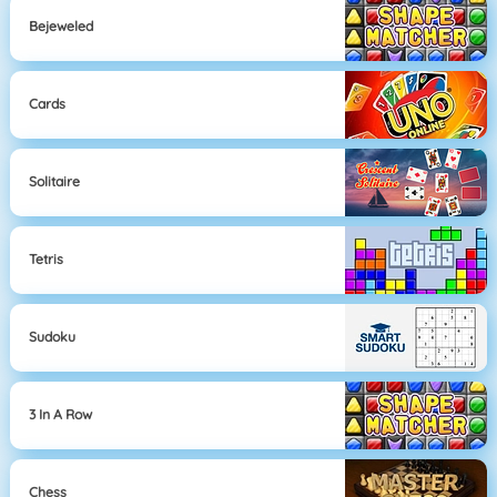
Bejeweled
Cards
Solitaire
Tetris
Sudoku
3 In A Row
Chess