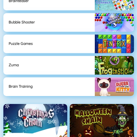
Brainteaser
Bubble Shooter
Puzzle Games
Zuma
Brain Training