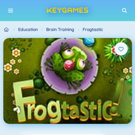
Education
Brain Training
Frogtastic