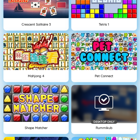
Crescent Solitaire 3
Tetris 1
Mahjong 4
Pet Connect
DESKTOP ONLY
Shape Matcher
Rummikub