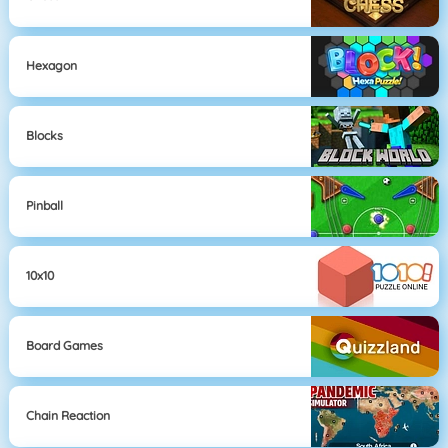
Hexagon
Blocks
Pinball
10x10
Board Games
Chain Reaction