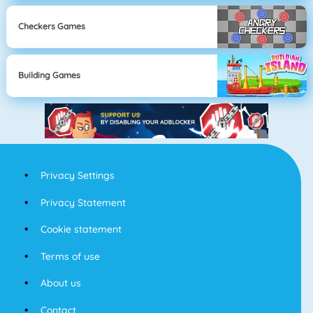
Checkers Games
Building Games
Privacy Settings
Privacy Statement
Cookie statement
Terms of use
About us
Contact