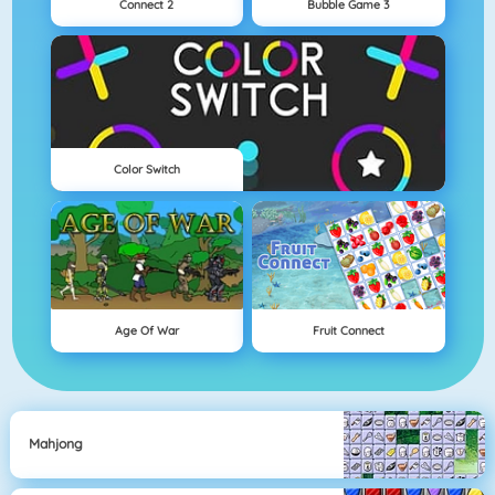
Connect 2
Bubble Game 3
Color Switch
Age Of War
Fruit Connect
Mahjong