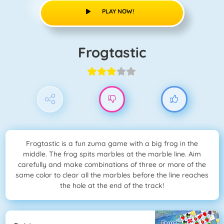
PLAY NOW!
Frogtastic
Frogtastic is a fun zuma game with a big frog in the
middle. The frog spits marbles at the marble line. Aim
carefully and make combinations of three or more of the
same color to clear all the marbles before the line reaches
the hole at the end of the track!