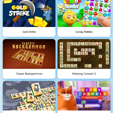
Gold Strike
Candy Riddles
Classic Backgammon
Mahjong Connect 2