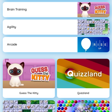
Brain Training
Agility
Arcade
Guess The Kitty
Quizzland