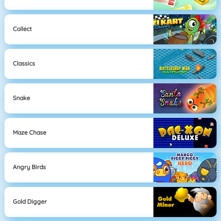
Collect
Classics
Snake
Maze Chase
Angry Birds
Gold Digger