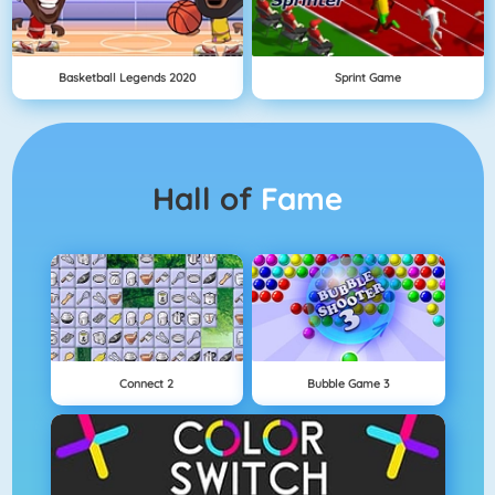
Basketball Legends 2020
Sprint Game
Hall of
Fame
Connect 2
Bubble Game 3