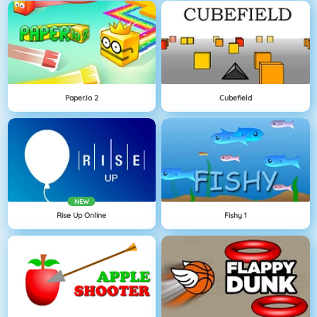
Paper.io 2
Cubefield
NEW
Rise Up Online
Fishy 1