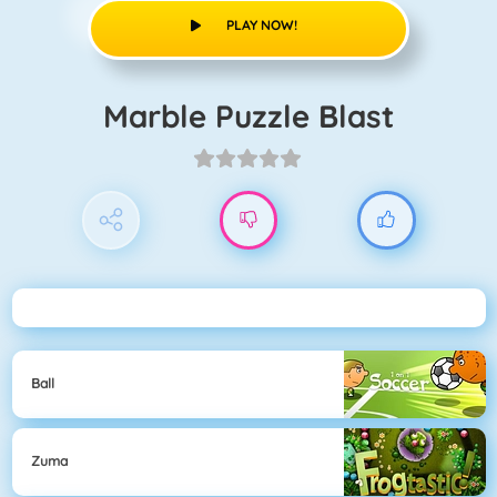
PLAY NOW!
Marble Puzzle Blast
Ball
Zuma