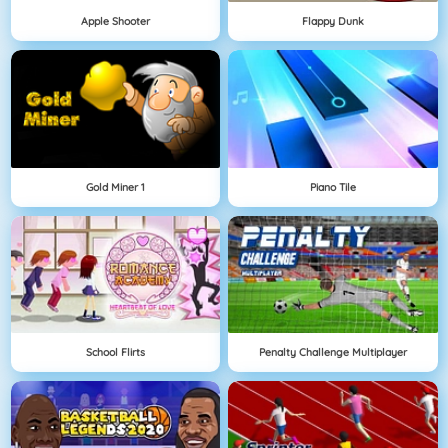
Apple Shooter
Flappy Dunk
Gold Miner 1
Piano Tile
School Flirts
Penalty Challenge Multiplayer