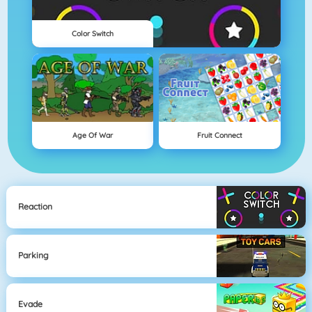
Color Switch
Age Of War
Fruit Connect
Reaction
Parking
Evade