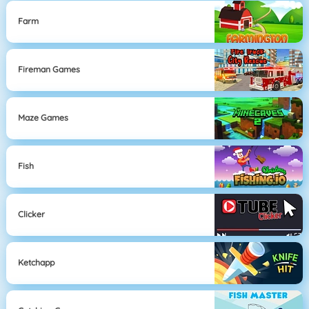
Farm
Fireman Games
Maze Games
Fish
Clicker
Ketchapp