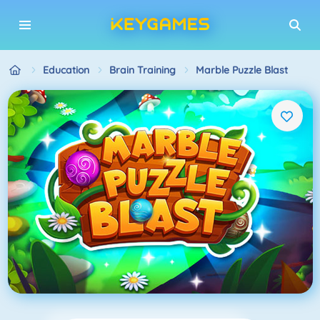
Education
Brain Training
Marble Puzzle Blast