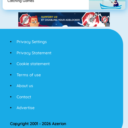
Catching Games
Privacy Settings
Privacy Statement
Cookie statement
Terms of use
About us
Contact
Advertise
Copyright 2001 - 2026 Azerion