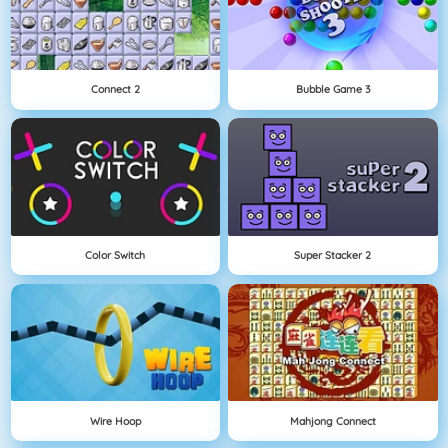
Connect 2
Bubble Game 3
Color Switch
Super Stacker 2
Wire Hoop
Mahjong Connect