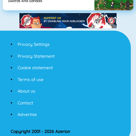
Swords And Sandals
Privacy Settings
Privacy Statement
Cookie statement
Terms of use
About us
Contact
Advertise
Copyright 2001 - 2026 Azerion