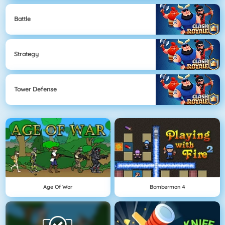
Battle
Strategy
Tower Defense
Age Of War
Bomberman 4