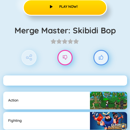
PLAY NOW!
Merge Master: Skibidi Bop
Action
Fighting