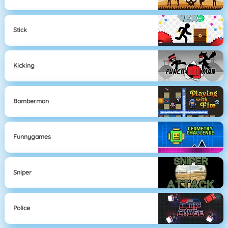
Stick
Kicking
Bomberman
Funnygames
Sniper
Police