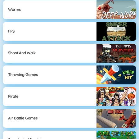
Worms
FPS
Shoot And Walk
Throwing Games
Pirate
Air Battle Games