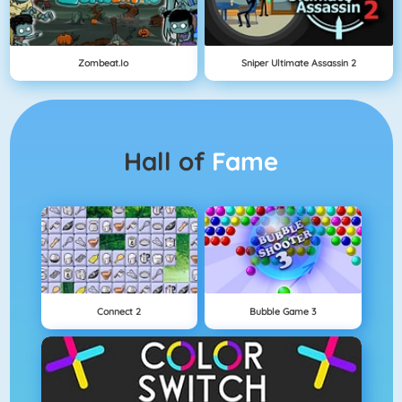
Zombeat.io
Sniper Ultimate Assassin 2
Hall of
Fame
Connect 2
Bubble Game 3