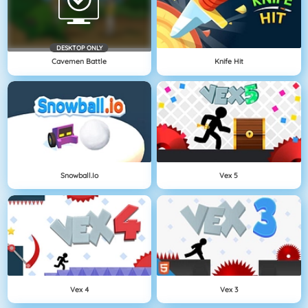
DESKTOP ONLY
Cavemen Battle
Knife Hit
Snowball.io
Vex 5
Vex 4
Vex 3