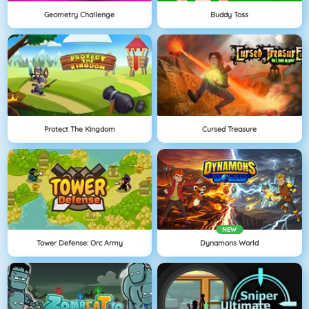
Geometry Challenge
Buddy Toss
Protect The Kingdom
Cursed Treasure
NEW
Tower Defense: Orc Army
Dynamons World