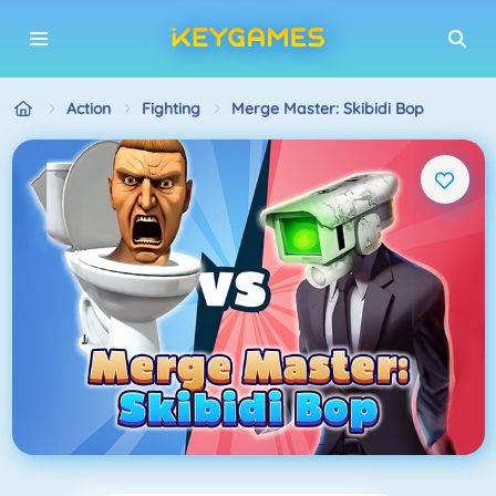
Action
Fighting
Merge Master: Skibidi Bop