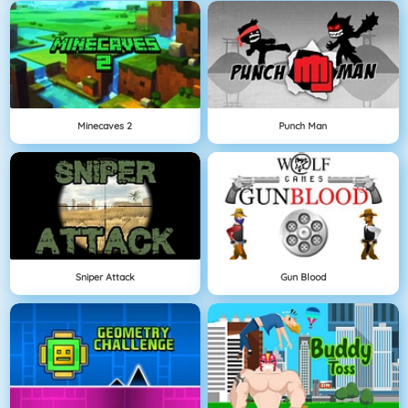
Minecaves 2
Punch Man
Sniper Attack
Gun Blood