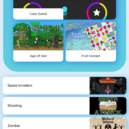
Color Switch
Age Of War
Fruit Connect
Space Invaders
Shooting
Zombie