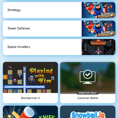
Strategy
Tower Defense
Space Invaders
DESKTOP ONLY
Bomberman 4
Cavemen Battle