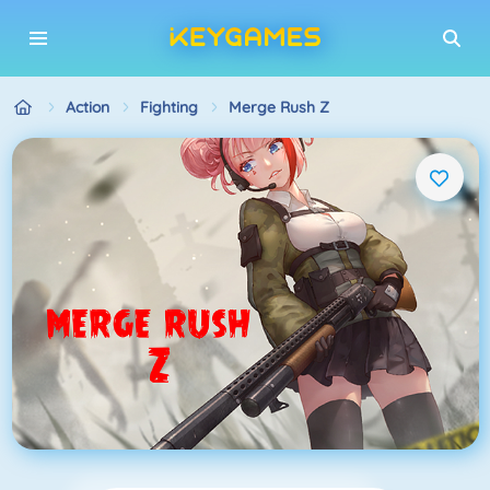
Action
Fighting
Merge Rush Z