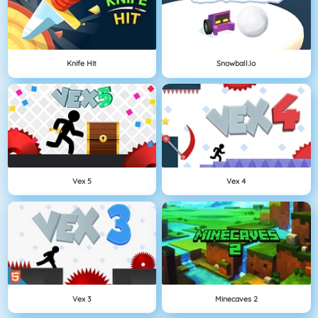
Knife Hit
Snowball.io
Vex 5
Vex 4
Vex 3
Minecaves 2