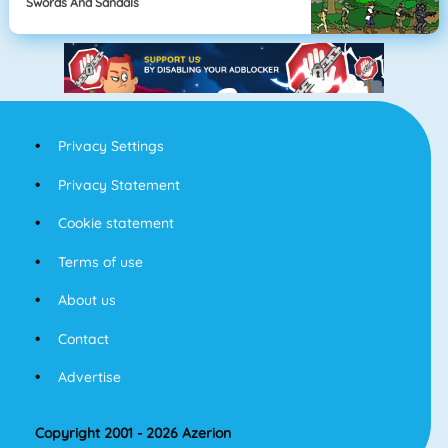
Swords And Sandals
Privacy Settings
Privacy Statement
Cookie statement
Terms of use
About us
Contact
Advertise
Copyright 2001 - 2026 Azerion