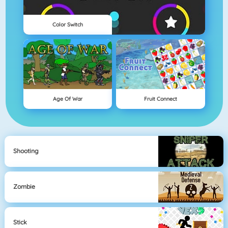
Color Switch
Age Of War
Fruit Connect
Shooting
Zombie
Stick