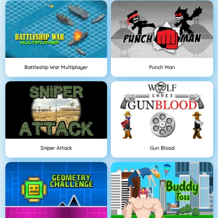
Battleship War Multiplayer
Punch Man
Sniper Attack
Gun Blood