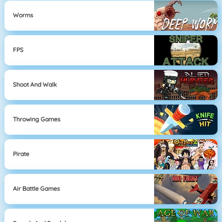
Worms
FPS
Shoot And Walk
Throwing Games
Pirate
Air Battle Games