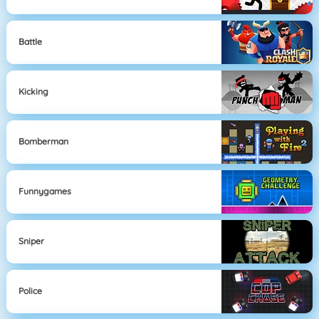
Battle
Kicking
Bomberman
Funnygames
Sniper
Police