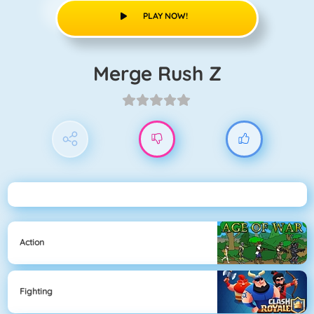
PLAY NOW!
Merge Rush Z
Action
Fighting