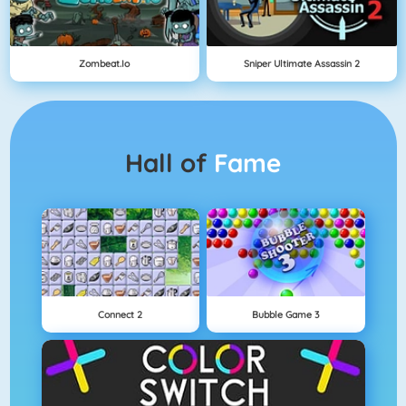
Zombeat.io
Sniper Ultimate Assassin 2
Hall of
Fame
Connect 2
Bubble Game 3