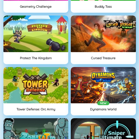
Geometry Challenge
Buddy Toss
Protect The Kingdom
Cursed Treasure
NEW
Tower Defense: Orc Army
Dynamons World