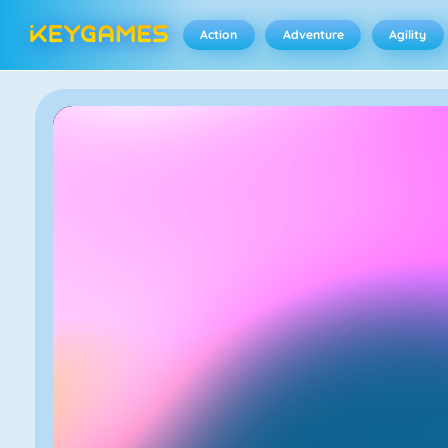
Action
Adventure
Agility