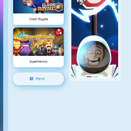
Clash Royale
Superhero.io
More