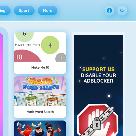
ing
Sport
More
Make Me 10
Math Word Search