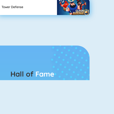
Tower Defense
Hall of
Fame