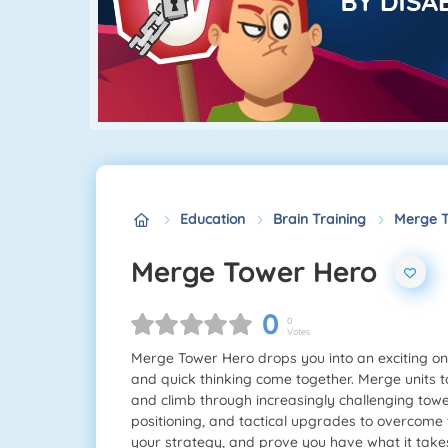
Education
Brain Training
Merge T
Merge Tower Hero
0
0
Votes
Merge Tower Hero drops you into an exciting on
and quick thinking come together. Merge units
and climb through increasingly challenging towe
positioning, and tactical upgrades to overcome 
your strategy, and prove you have what it take