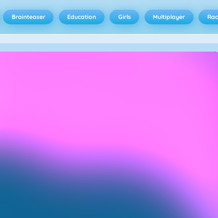
Brainteaser
Education
Girls
Multiplayer
Rac