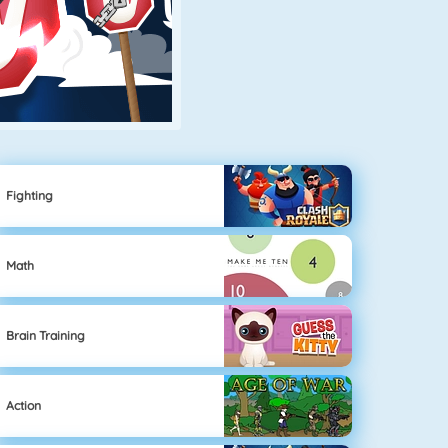
Fighting
Math
Brain Training
Action