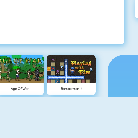
Age Of War
Bomberman 4
Snowball.io
Vex 5