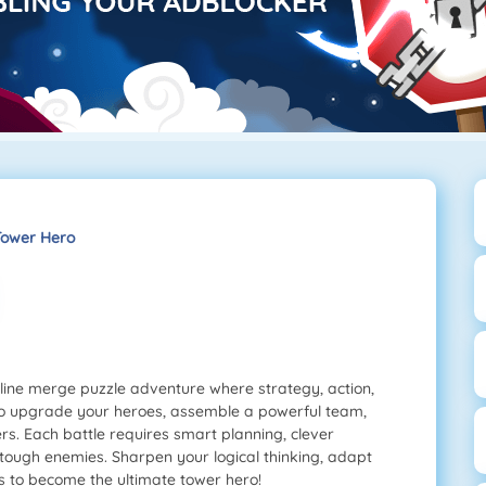
ower Hero
line merge puzzle adventure where strategy, action,
 to upgrade your heroes, assemble a powerful team,
rs. Each battle requires smart planning, clever
tough enemies. Sharpen your logical thinking, adapt
s to become the ultimate tower hero!