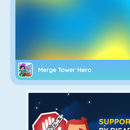
Merge Tower Hero