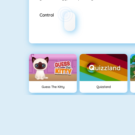
Control
Guess The Kitty
Quizzland
Cavemen Battle
Knife Hit