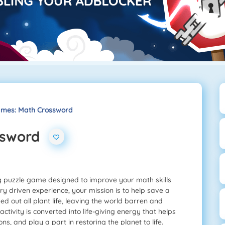
mes: Math Crossword
ssword
g puzzle game designed to improve your math skills
ory driven experience, your mission is to help save a
ped out all plant life, leaving the world barren and
activity is converted into life-giving energy that helps
s, and play a part in restoring the planet to life.