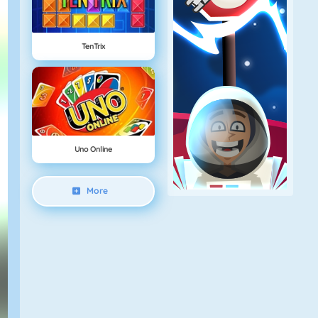
TenTrix
Uno Online
More