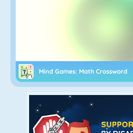
Mind Games: Math Crossword