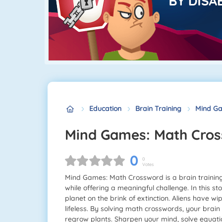
Education
Brain Training
Mind Ga
Mind Games: Math Cro
0
0
Votes
Mind Games: Math Crossword is a brain trainin
while offering a meaningful challenge. In this st
planet on the brink of extinction. Aliens have wi
lifeless. By solving math crosswords, your brain 
regrow plants. Sharpen your mind, solve equation