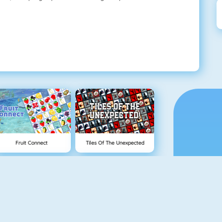
Fruit Connect
Tiles Of The Unexpected
Tetris 1
Mahjong 4