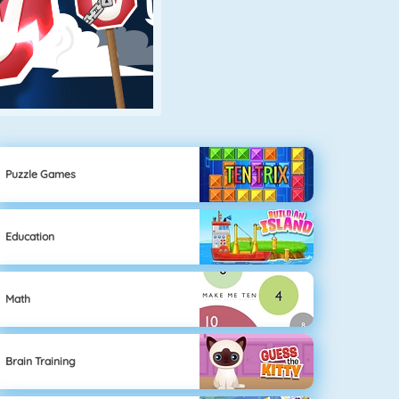
Puzzle Games
Education
Math
Brain Training