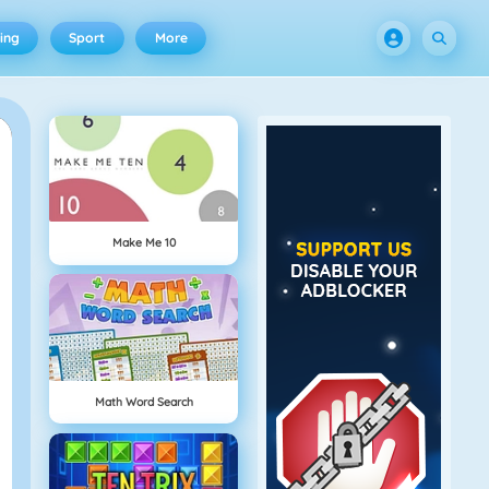
ing
Sport
More
Make Me 10
Math Word Search