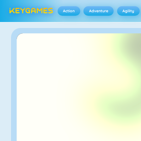
Action
Adventure
Agility