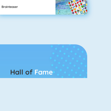
Brainteaser
Hall of
Fame