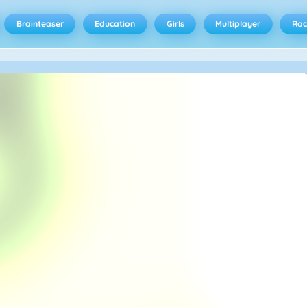
Brainteaser
Education
Girls
Multiplayer
Rac