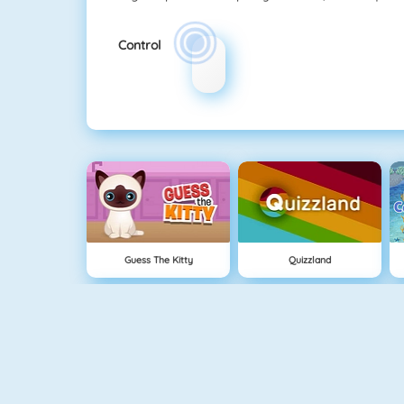
Control
Guess The Kitty
Quizzland
Crescent Solitaire 3
Bubble Shooter