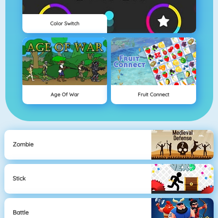
Color Switch
Age Of War
Fruit Connect
Zombie
Stick
Battle