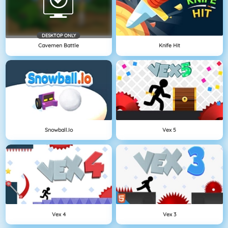
DESKTOP ONLY
Cavemen Battle
Knife Hit
Snowball.io
Vex 5
Vex 4
Vex 3