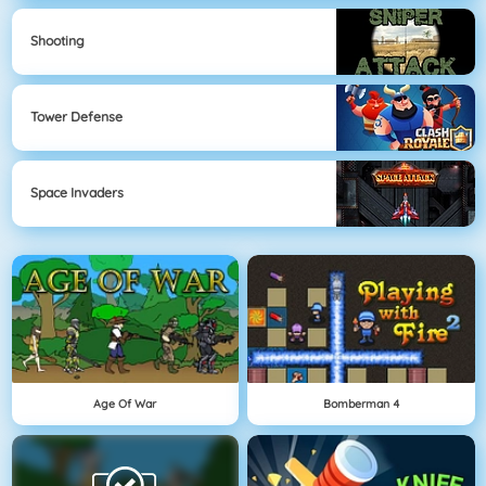
Shooting
Tower Defense
Space Invaders
Age Of War
Bomberman 4