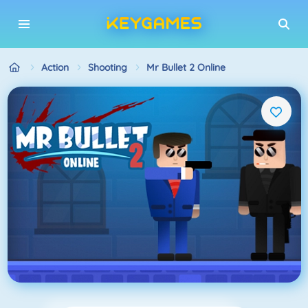
Action
Shooting
Mr Bullet 2 Online