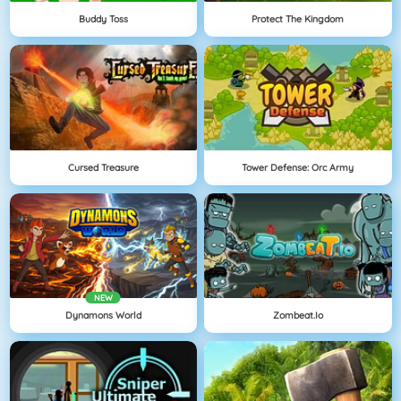
Buddy Toss
Protect The Kingdom
Cursed Treasure
Tower Defense: Orc Army
NEW
Dynamons World
Zombeat.io