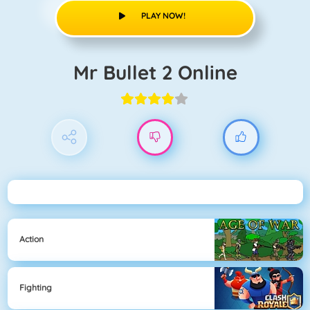
PLAY NOW!
Mr Bullet 2 Online
Action
Fighting