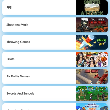
FPS
Shoot And Walk
Throwing Games
Pirate
Air Battle Games
Swords And Sandals