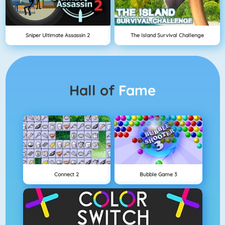
Sniper Ultimate Assassin 2
The Island Survival Challenge
Hall of
Fame
Connect 2
Bubble Game 3