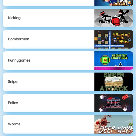
Kicking
Bomberman
Funnygames
Sniper
Police
Worms