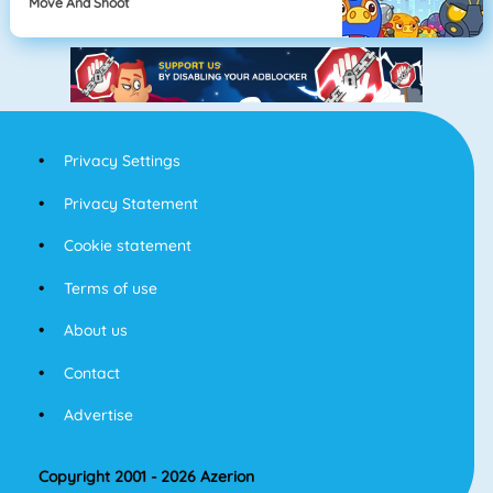
Move And Shoot
Privacy Settings
Privacy Statement
Cookie statement
Terms of use
About us
Contact
Advertise
Copyright 2001 - 2026 Azerion