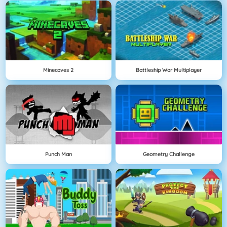
Minecaves 2
Battleship War Multiplayer
Punch Man
Geometry Challenge