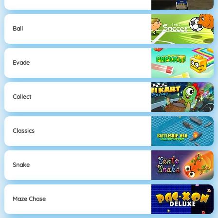
Ball
Evade
Collect
Classics
Snake
Maze Chase