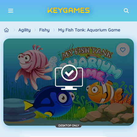
Agility
Fishy
My Fish Tank: Aquarium Game
DESKTOP ONLY