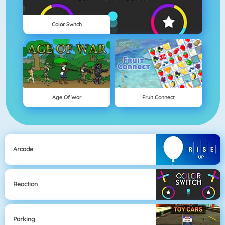
Color Switch
Age Of War
Fruit Connect
Arcade
Reaction
Parking