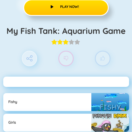
PLAY NOW!
My Fish Tank: Aquarium Game
Fishy
Girls