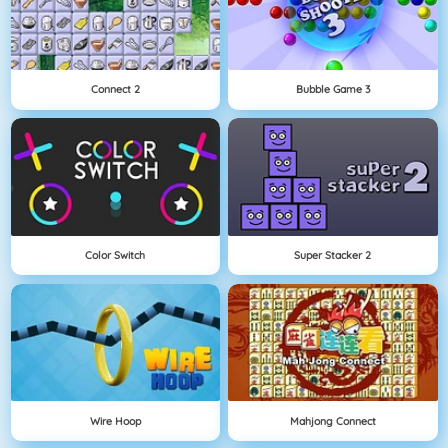
Connect 2
Bubble Game 3
Color Switch
Super Stacker 2
Wire Hoop
Mahjong Connect