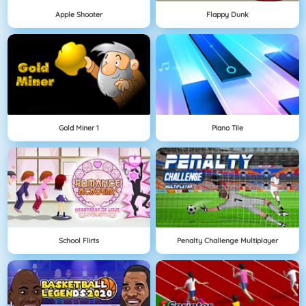
Apple Shooter
Flappy Dunk
Gold Miner 1
Piano Tile
School Flirts
Penalty Challenge Multiplayer