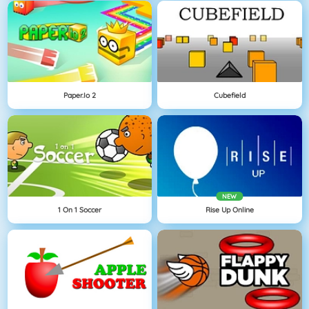
Paper.io 2
Cubefield
NEW
1 On 1 Soccer
Rise Up Online