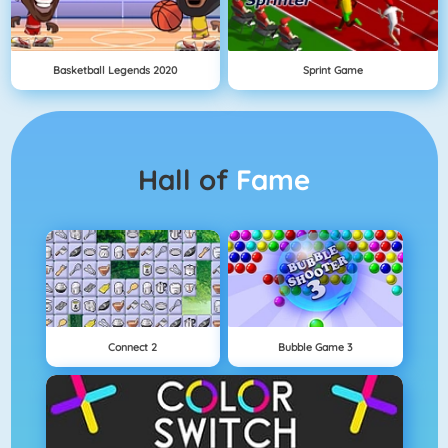
Basketball Legends 2020
Sprint Game
Hall of
Fame
Connect 2
Bubble Game 3