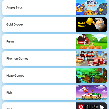
Angry Birds
Gold Digger
Farm
Fireman Games
Maze Games
Fish