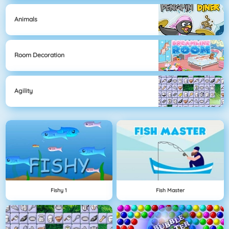
Animals
Room Decoration
Agility
Fishy 1
Fish Master