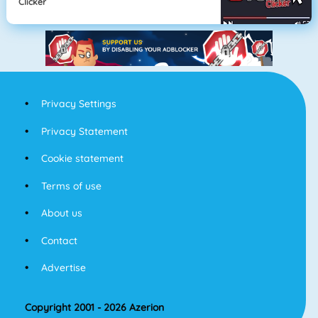
Clicker
Privacy Settings
Privacy Statement
Cookie statement
Terms of use
About us
Contact
Advertise
Copyright 2001 - 2026 Azerion