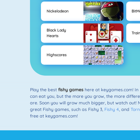
Nickelodeon
Bit
Black Lady
Trai
Hearts
Highscores
Play the best
fishy games
here at keygames.com! In
can eat you, but the more you grow, the more different k
are. Soon you will grow much bigger, but watch out! 
great Fishy games, such as Fishy 3,
Fishy 4
, and
Tor
free at keygames.com!