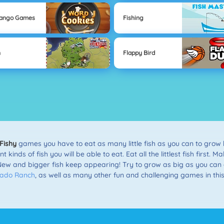
Mango Games
Fishing
n
Flappy Bird
Fishy
games you have to eat as many little fish as you can to grow bi
inds of fish you will be able to eat. Eat all the littlest fish first. 
New and bigger fish keep appearing! Try to grow as big as you can 
nado Ranch
, as well as many other fun and challenging games in thi