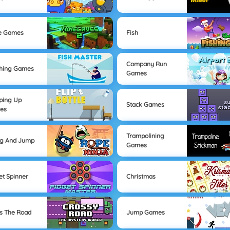
e Games
Fish
Company Run
hing Games
Games
ping Up
Stack Games
es
Trampolining
ng And Jump
Games
et Spinner
Christmas
s The Road
Jump Games