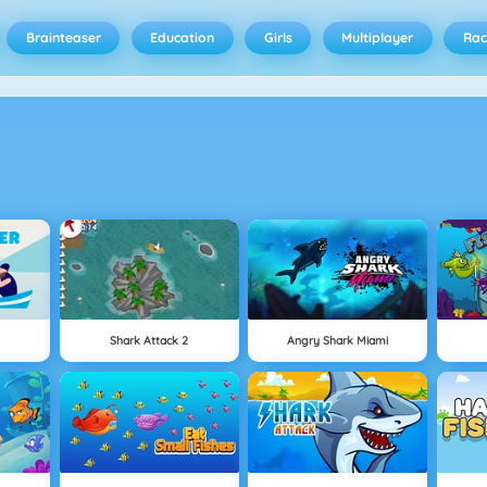
Brainteaser
Education
Girls
Multiplayer
Rac
Shark Attack 2
Angry Shark Miami