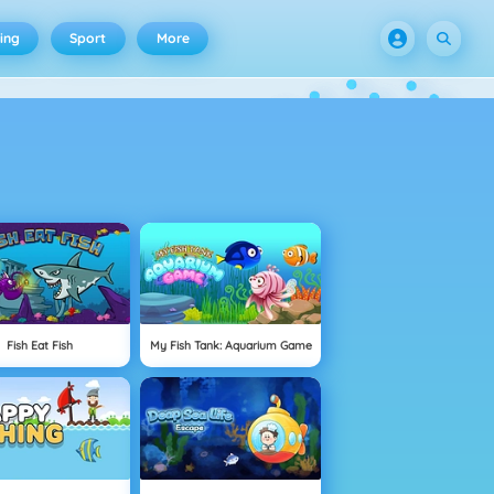
ing
Sport
More
Fish Eat Fish
My Fish Tank: Aquarium Game