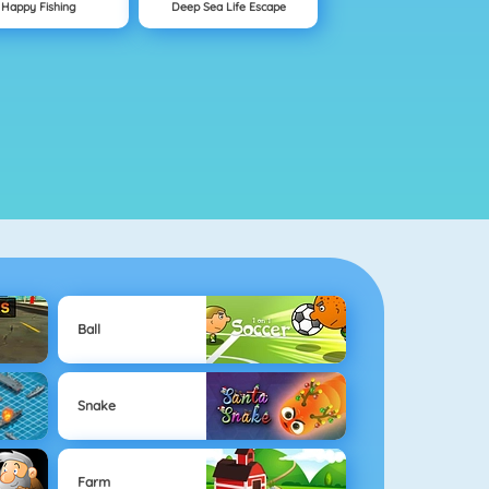
Happy Fishing
Deep Sea Life Escape
Ball
Snake
Farm