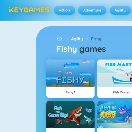
Action
Adventure
Agility
Agility
Fishy
Fishy
games
Fishy 1
Fish Master