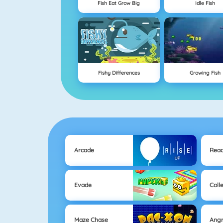
Fish Eat Grow Big
Idle Fish
Fishy Differences
Growing Fish
Arcade
Reac
Evade
Coll
Maze Chase
Angr