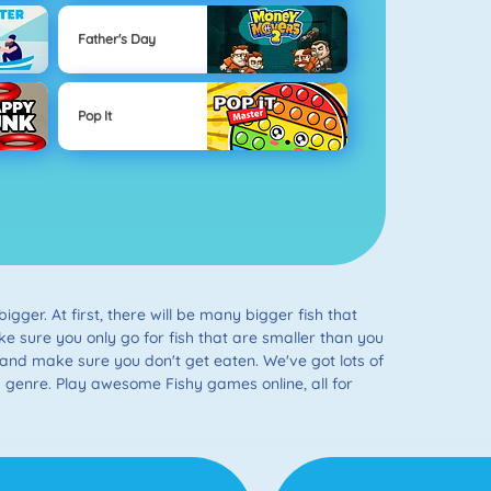
Father's Day
Pop It
gger. At first, there will be many bigger fish that
Make sure you only go for fish that are smaller than you
and make sure you don't get eaten. We've got lots of
s genre. Play awesome Fishy games online, all for