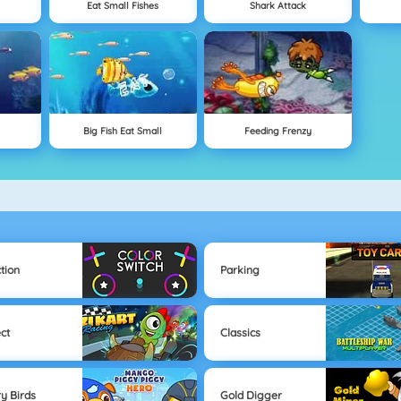
Eat Small Fishes
Shark Attack
Big Fish Eat Small
Feeding Frenzy
tion
Parking
ect
Classics
y Birds
Gold Digger