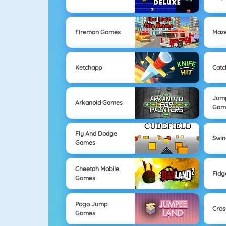
Fireman Games
Maz
Ketchapp
Catc
Jum
Arkanoid Games
Gam
Fly And Dodge
Swi
Games
Cheetah Mobile
Fidg
Games
Pogo Jump
Cros
Games