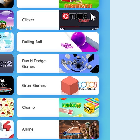
Clicker
Rolling Ball
Run N Dodge
Games
Gram Games
Chomp
Anime