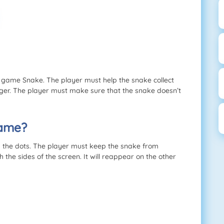
c game Snake. The player must help the snake collect
nger. The player must make sure that the snake doesn’t
Game?
s the dots. The player must keep the snake from
the sides of the screen. It will reappear on the other