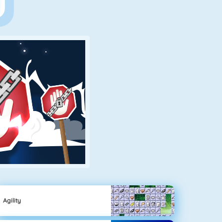
Agility