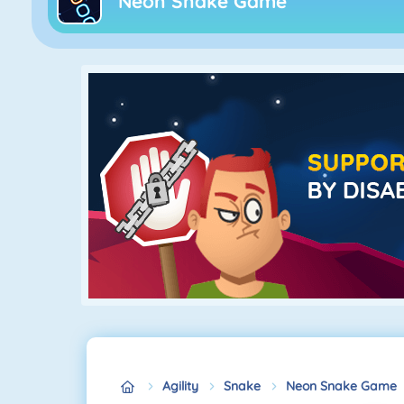
Neon Snake Game
Agility
Snake
Neon Snake Game