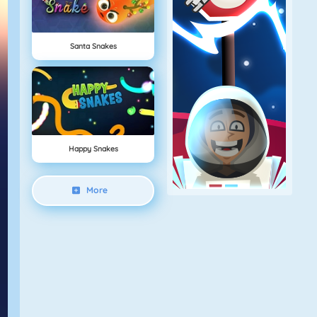
Santa Snakes
Happy Snakes
More