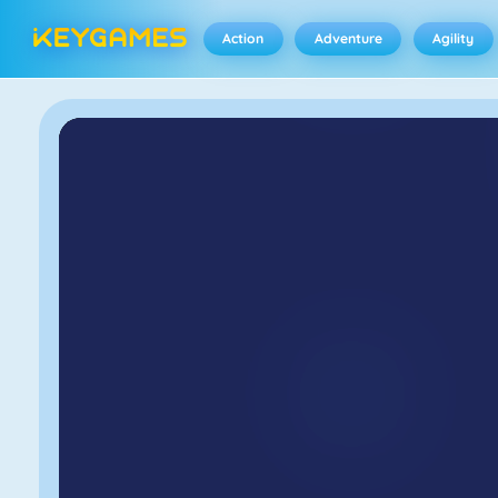
Action
Adventure
Agility