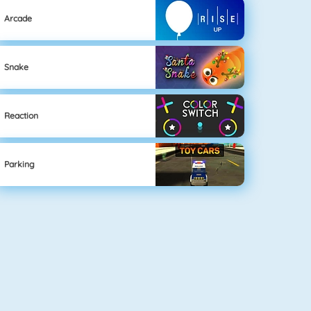
Arcade
Snake
Reaction
Parking