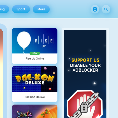
ing
Sport
More
NEW
Rise Up Online
Pac Xon Deluxe