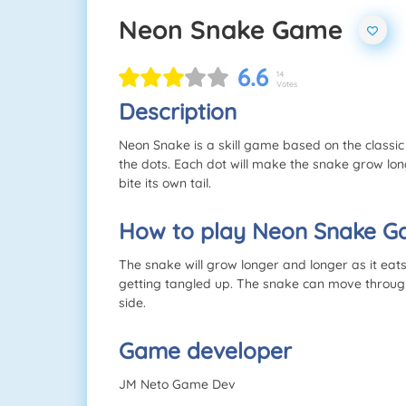
Neon Snake Game
6.6
14
Votes
Description
Neon Snake is a skill game based on the classi
the dots. Each dot will make the snake grow lo
bite its own tail.
How to play Neon Snake 
The snake will grow longer and longer as it eat
getting tangled up. The snake can move through 
side.
Game developer
JM Neto Game Dev