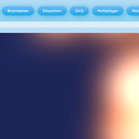
Brainteaser
Education
Girls
Multiplayer
Rac