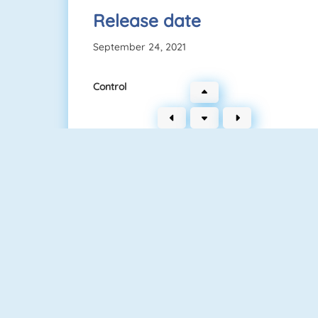
Release date
September 24, 2021
Control
Connect 2
Bubble Game 3