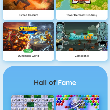
Cursed Treasure
Tower Defense: Orc Army
NEW
Dynamons World
Zombeat.io
Hall of
Fame