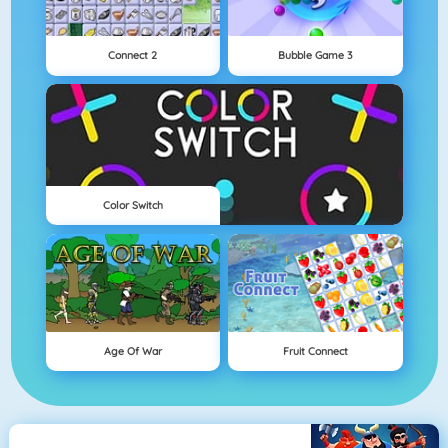
Connect 2
Bubble Game 3
Color Switch
Age Of War
Fruit Connect