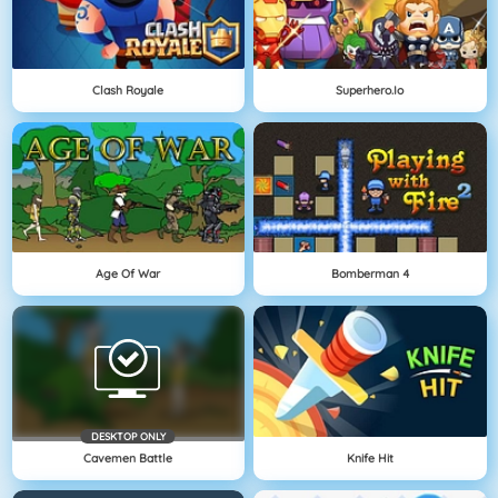
Clash Royale
Superhero.io
Age Of War
Bomberman 4
DESKTOP ONLY
Cavemen Battle
Knife Hit