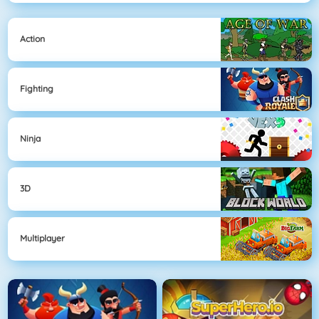
Action
Fighting
Ninja
3D
Multiplayer