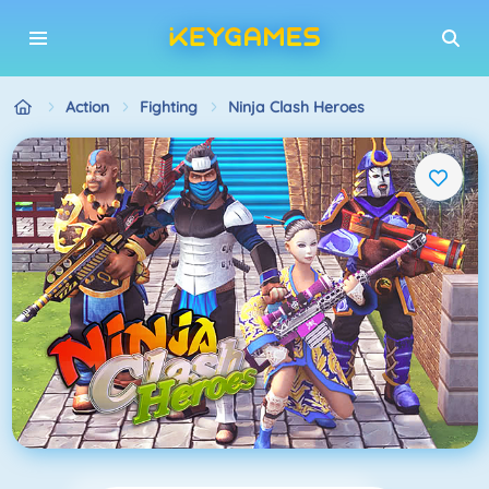
Action
Fighting
Ninja Clash Heroes