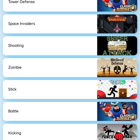
Tower Defense
Space Invaders
Shooting
Zombie
Stick
Battle
Kicking