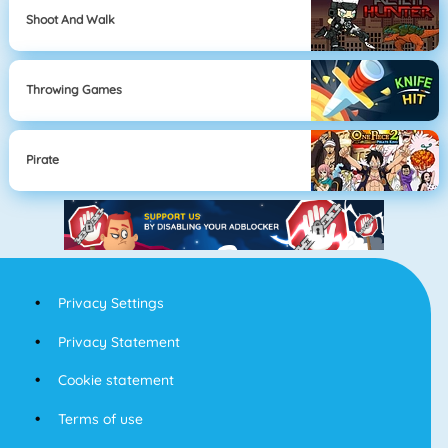
Shoot And Walk
Throwing Games
Pirate
Privacy Settings
Privacy Statement
Cookie statement
Terms of use