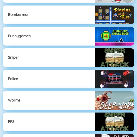
Bomberman
Funnygames
Sniper
Police
Worms
FPS