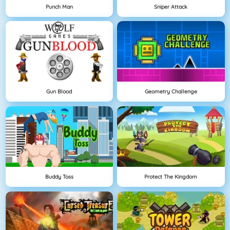
Punch Man
Sniper Attack
Gun Blood
Geometry Challenge
Buddy Toss
Protect The Kingdom