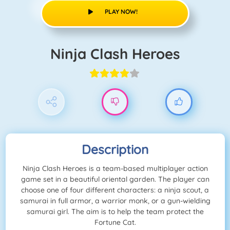
PLAY NOW!
Ninja Clash Heroes
Description
Ninja Clash Heroes is a team-based multiplayer action
game set in a beautiful oriental garden. The player can
choose one of four different characters: a ninja scout, a
samurai in full armor, a warrior monk, or a gun-wielding
samurai girl. The aim is to help the team protect the
Fortune Cat.