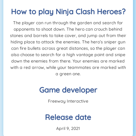
How to play Ninja Clash Heroes?
The player can run through the garden and search for
opponents to shoot down. The hero can crouch behind
stones and barrels to take cover, and jump out from their
hiding place to attack the enemies. The hero’s sniper gun
can fire bullets across great distances, so the player can
also choose to search for a high vantage point and snipe
down the enemies from there. Your enemies are marked
with a red arrow, while your teammates are marked with
a green one.
Game developer
Freeway Interactive
Release date
April 9, 2021