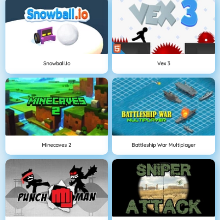
Snowball.io
Vex 3
Minecaves 2
Battleship War Multiplayer