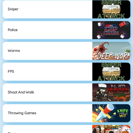
Sniper
Police
Worms
FPS
Shoot And Walk
Throwing Games