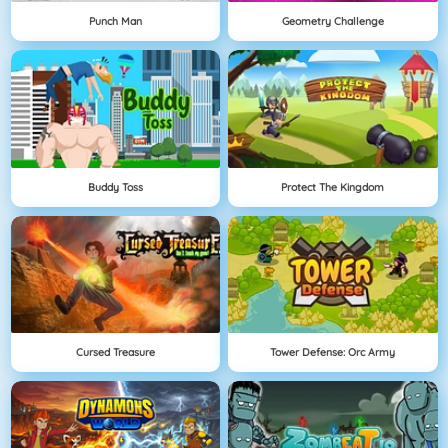
Punch Man
Geometry Challenge
Buddy Toss
Protect The Kingdom
Cursed Treasure
Tower Defense: Orc Army