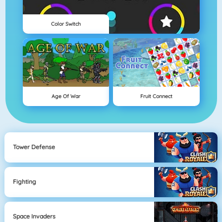
Color Switch
Age Of War
Fruit Connect
Tower Defense
Fighting
Space Invaders