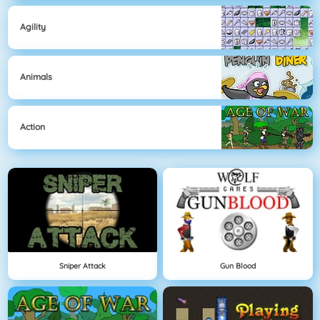
Agility
Animals
Action
Sniper Attack
Gun Blood