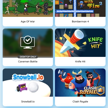
Age Of War
Bomberman 4
DESKTOP ONLY
Cavemen Battle
Knife Hit
Snowball.io
Clash Royale