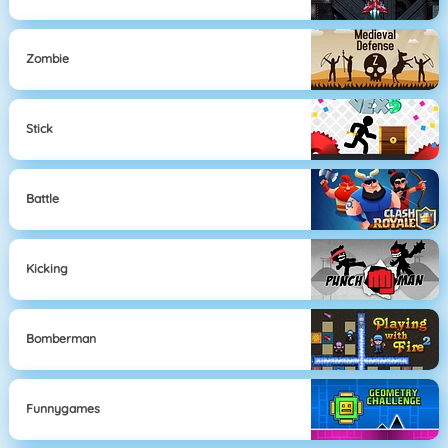
Zombie
Stick
Battle
Kicking
Bomberman
Funnygames