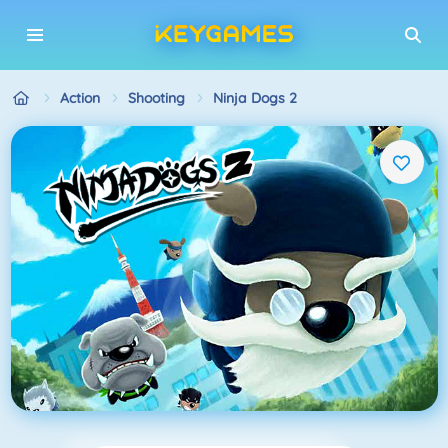
Action
Shooting
Ninja Dogs 2