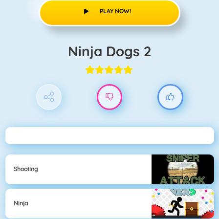
PLAY NOW!
Ninja Dogs 2
Shooting
Ninja