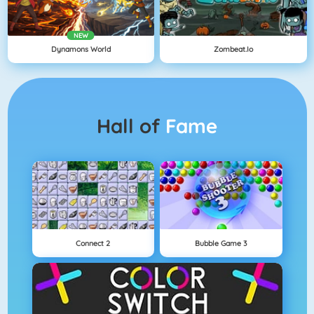
NEW
Dynamons World
Zombeat.io
Hall of
Fame
Connect 2
Bubble Game 3