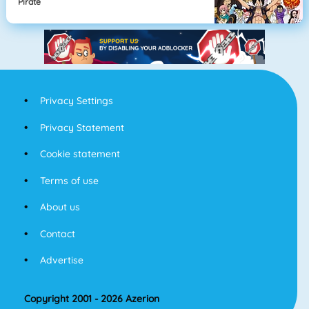
Pirate
Privacy Settings
Privacy Statement
Cookie statement
Terms of use
About us
Contact
Advertise
Copyright 2001 - 2026 Azerion