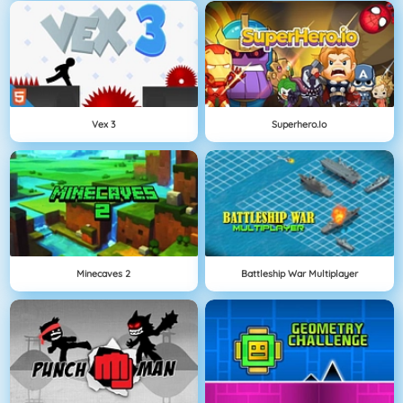
Vex 3
Superhero.io
Minecaves 2
Battleship War Multiplayer