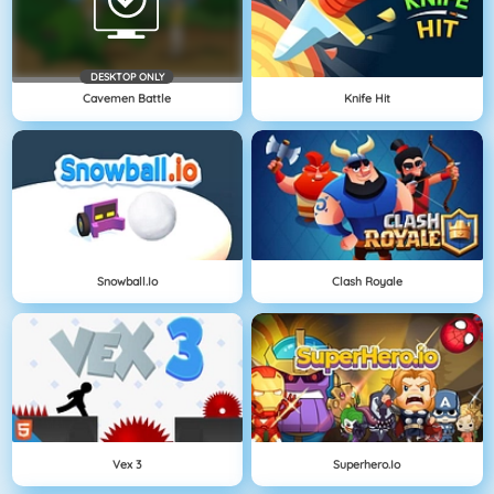
DESKTOP ONLY
Cavemen Battle
Knife Hit
Snowball.io
Clash Royale
Vex 3
Superhero.io