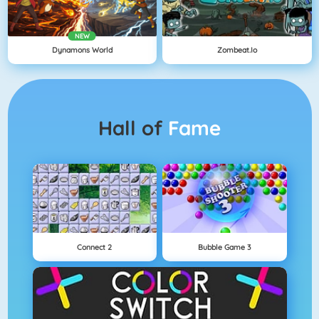
NEW
Dynamons World
Zombeat.io
Hall of
Fame
Connect 2
Bubble Game 3