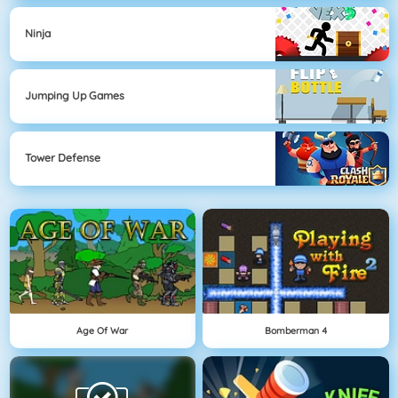
Ninja
Jumping Up Games
Tower Defense
Age Of War
Bomberman 4