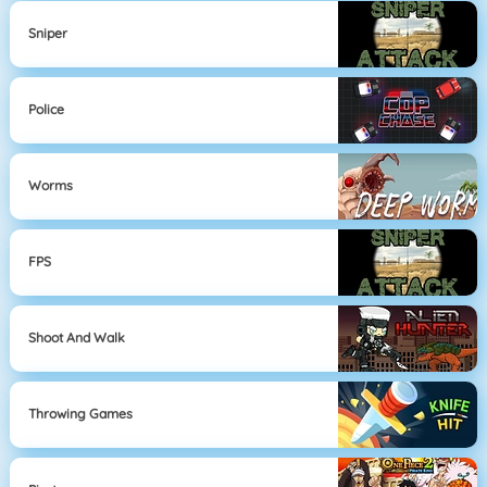
Sniper
Police
Worms
FPS
Shoot And Walk
Throwing Games