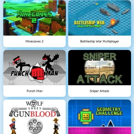
Minecaves 2
Battleship War Multiplayer
Punch Man
Sniper Attack