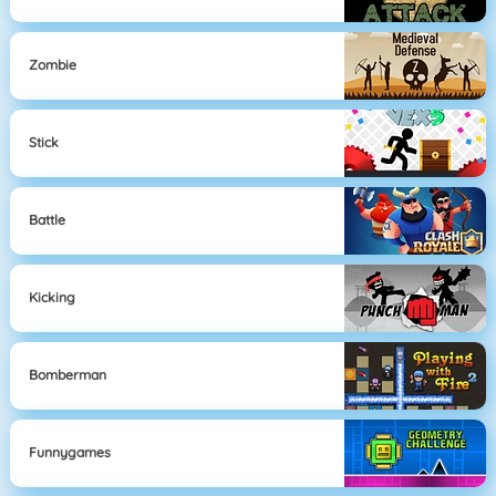
Zombie
Stick
Battle
Kicking
Bomberman
Funnygames