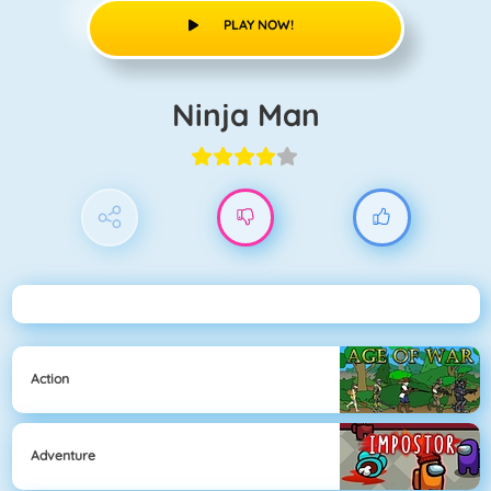
PLAY NOW!
Ninja Man
Action
Adventure