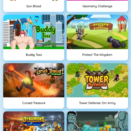
Gun Blood
Geometry Challenge
Buddy Toss
Protect The Kingdom
Cursed Treasure
Tower Defense: Orc Army