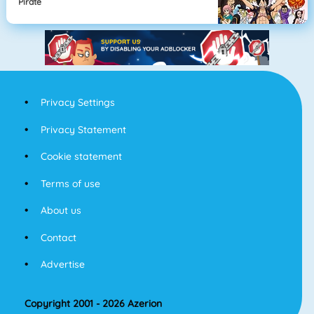
Pirate
Privacy Settings
Privacy Statement
Cookie statement
Terms of use
About us
Contact
Advertise
Copyright 2001 - 2026 Azerion