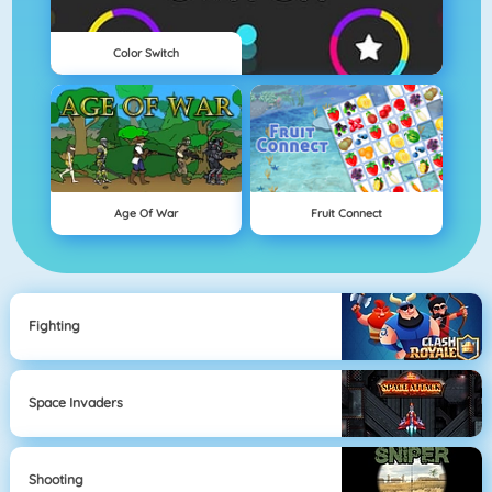
Color Switch
Age Of War
Fruit Connect
Fighting
Space Invaders
Shooting