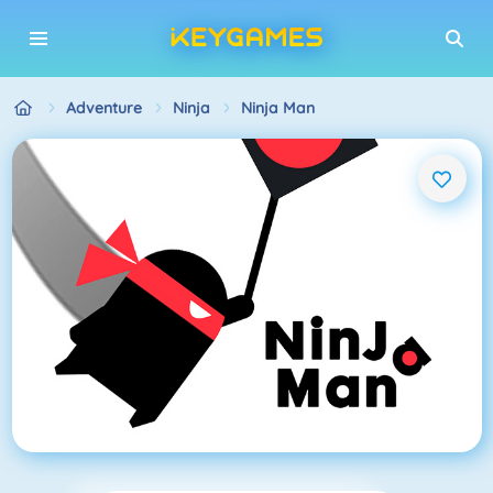
Adventure
Ninja
Ninja Man