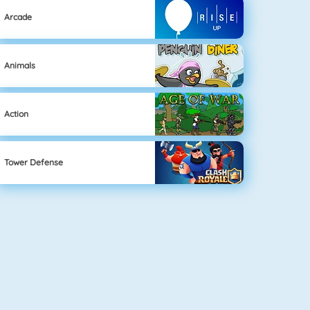
Arcade
Animals
Action
Tower Defense