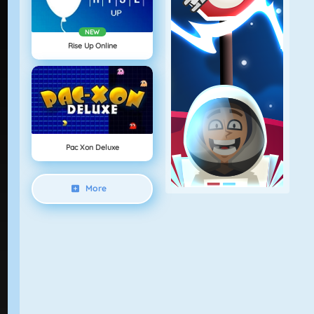
NEW
Rise Up Online
Pac Xon Deluxe
More