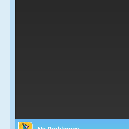
No Problamas