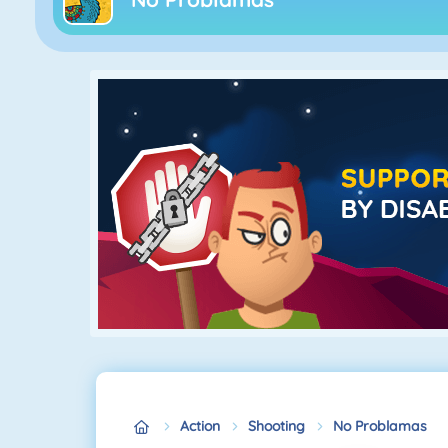
Action
Shooting
No Problamas