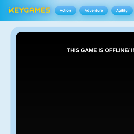
Action
Adventure
Agility