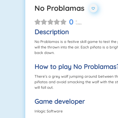
No Problamas
0
0
Votes
Description
No Problamas is a festive skill game to test the
will the thrown into the air. Each piñata is a brig
back down.
How to play No Problamas
There’s a grey wolf jumping around between the
piñatas and avoid smacking the wolf with the sti
will fall out.
Game developer
Inlogic Software