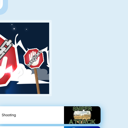
Shooting