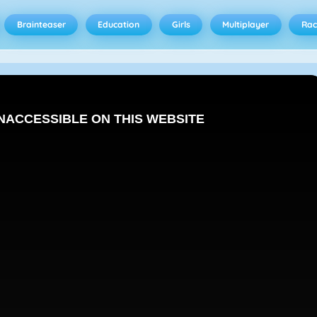
Brainteaser
Education
Girls
Multiplayer
Rac