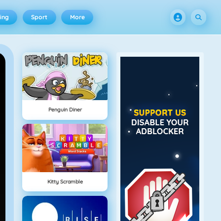
ing
Sport
More
Penguin Diner
Kitty Scramble