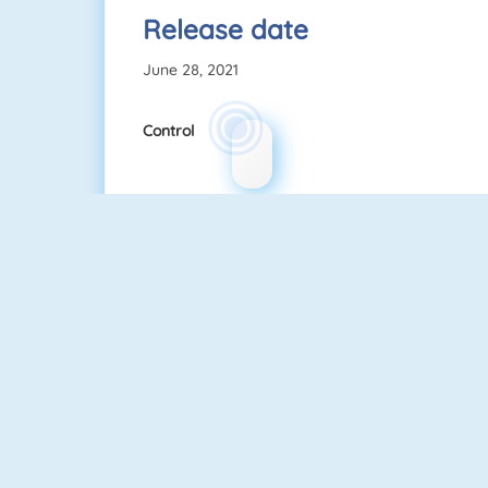
Release date
June 28, 2021
Control
Sniper Attack
Gun Blood