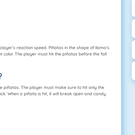
 player’s reaction speed. Piñatas in the shape of llama’s
ht color. The player must hit the piñatas before the fall
?
 piñatas. The player must make sure to hit only the
ck. When a piñata is hit, it will break open and candy