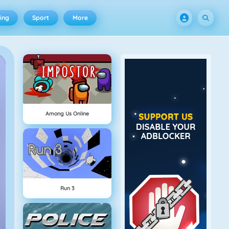
ing
Sport
More
Among Us Online
Run 3