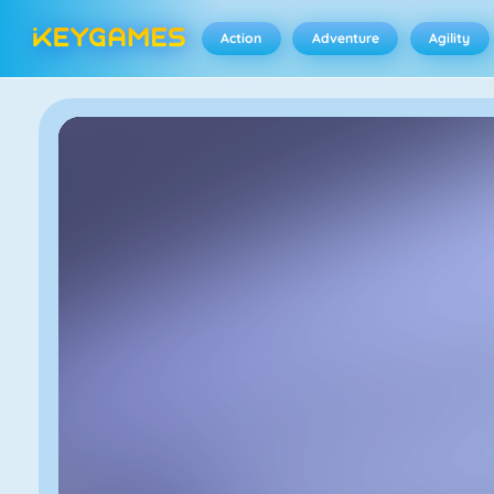
Action
Adventure
Agility