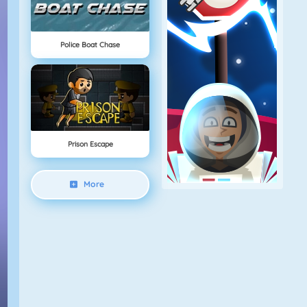
Police Boat Chase
Prison Escape
More