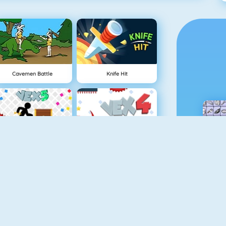
Cavemen Battle
Knife Hit
Vex 5
Vex 4
Minecaves 2
Battleship War Multiplayer