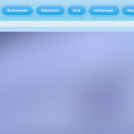
Brainteaser
Education
Girls
Multiplayer
Rac