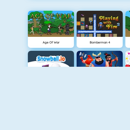
Age Of War
Bomberman 4
Snowball.io
Clash Royale
Vex 3
Superhero.io