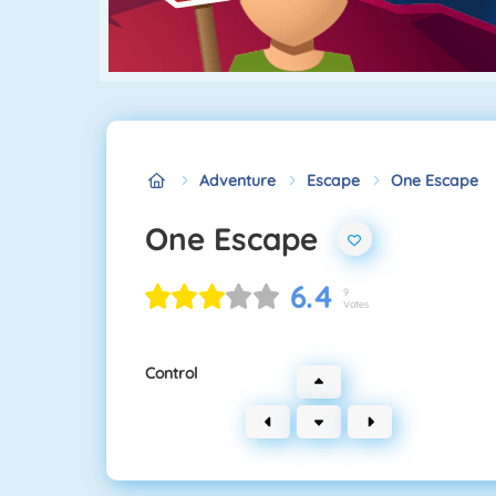
Adventure
Escape
One Escape
One Escape
6.4
9
Votes
Control