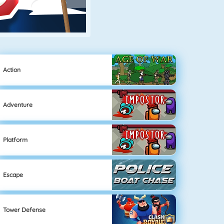
Action
Adventure
Platform
Escape
Tower Defense