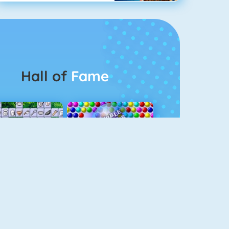
Hall of
Fame
Connect 2
Bubble Game 3