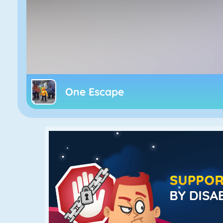
One Escape