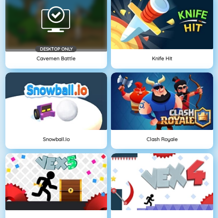
DESKTOP ONLY
Cavemen Battle
Knife Hit
Snowball.io
Clash Royale