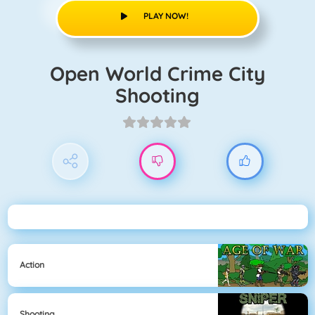
PLAY NOW!
Open World Crime City
Shooting
Action
Shooting