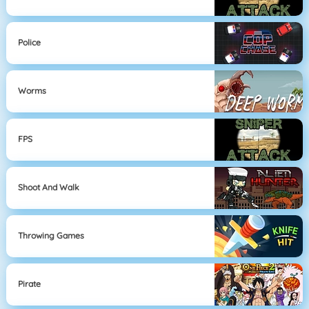
Police
Worms
FPS
Shoot And Walk
Throwing Games
Pirate