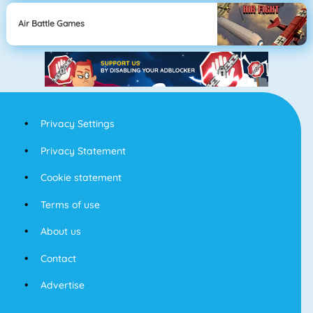
Air Battle Games
Privacy Settings
Privacy Statement
Cookie statement
Terms of use
About us
Contact
Advertise