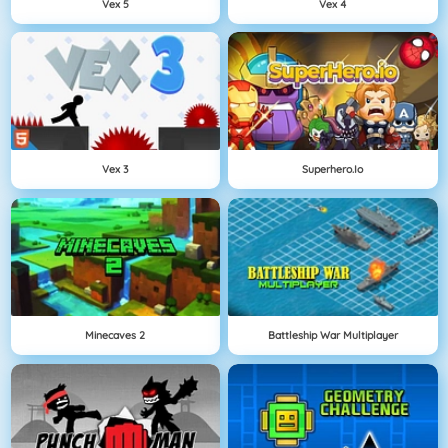
Vex 5
Vex 4
Vex 3
Superhero.io
Minecaves 2
Battleship War Multiplayer