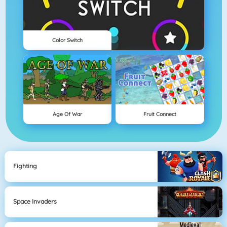
Color Switch
Age Of War
Fruit Connect
Fighting
Space Invaders