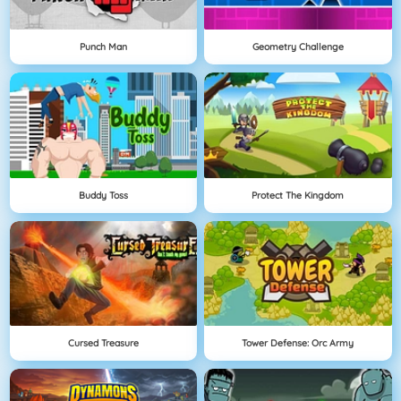
Punch Man
Geometry Challenge
Buddy Toss
Protect The Kingdom
Cursed Treasure
Tower Defense: Orc Army