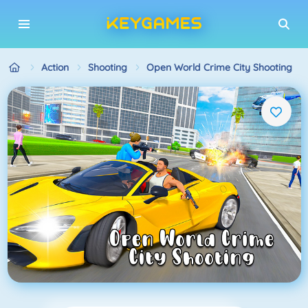
Action
Shooting
Open World Crime City Shooting