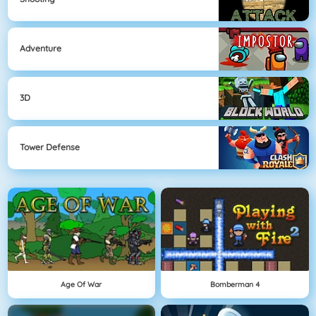
Adventure
3D
Tower Defense
Age Of War
Bomberman 4