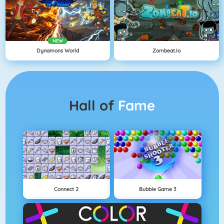
NEW
Dynamons World
Zombeat.io
Hall of
Fame
Connect 2
Bubble Game 3