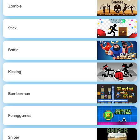
Zombie
Stick
Battle
Kicking
Bomberman
Funnygames
Sniper