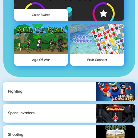
Color Switch
Age Of War
Fruit Connect
Fighting
Space Invaders
Shooting