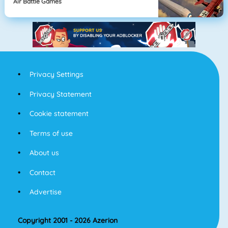
Air Battle Games
Privacy Settings
Privacy Statement
Cookie statement
Terms of use
About us
Contact
Advertise
Copyright 2001 - 2026 Azerion