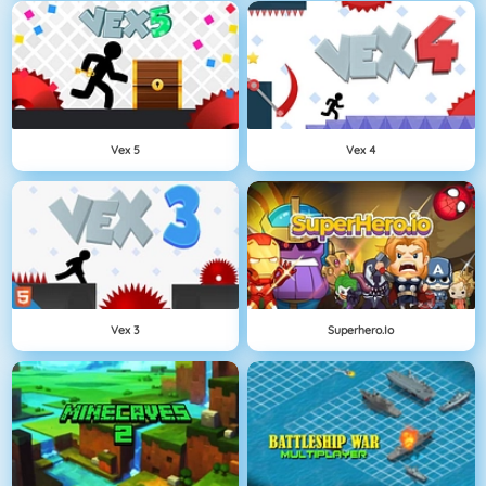
Vex 5
Vex 4
Vex 3
Superhero.io