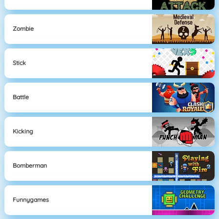
Zombie
Stick
Battle
Kicking
Bomberman
Funnygames