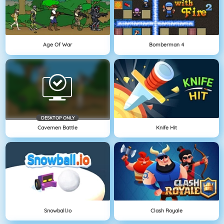
Age Of War
Bomberman 4
DESKTOP ONLY
Cavemen Battle
Knife Hit
Snowball.io
Clash Royale