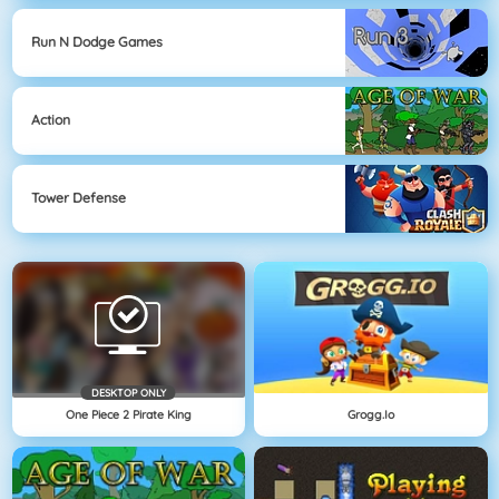
Run N Dodge Games
Action
Tower Defense
DESKTOP ONLY
One Piece 2 Pirate King
Grogg.io