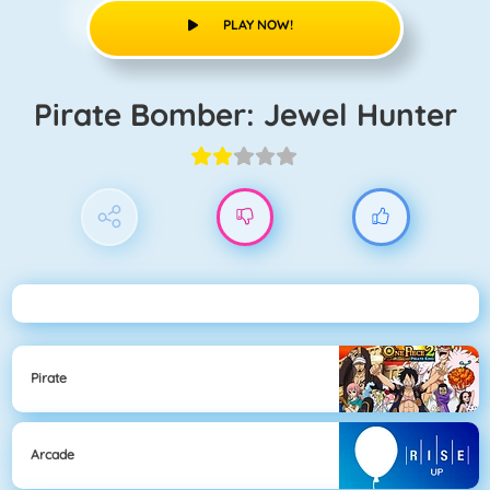
PLAY NOW!
Pirate Bomber: Jewel Hunter
Pirate
Arcade