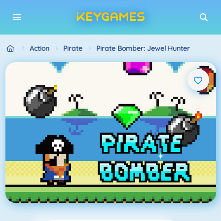
Action
Pirate
Pirate Bomber: Jewel Hunter