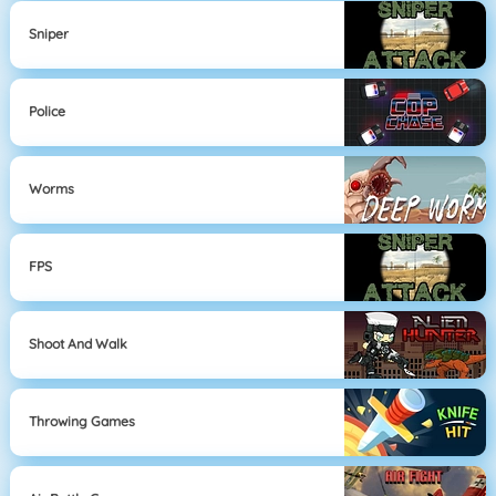
Sniper
Police
Worms
FPS
Shoot And Walk
Throwing Games