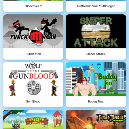
Minecaves 2
Battleship War Multiplayer
Punch Man
Sniper Attack
Gun Blood
Buddy Toss