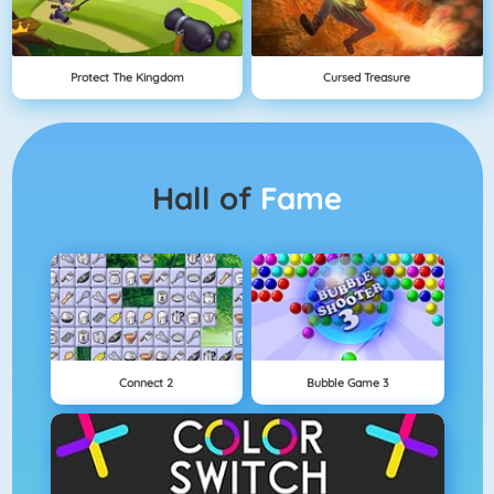
Protect The Kingdom
Cursed Treasure
Hall of
Fame
Connect 2
Bubble Game 3