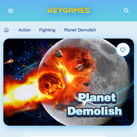
Action
Fighting
Planet Demolish