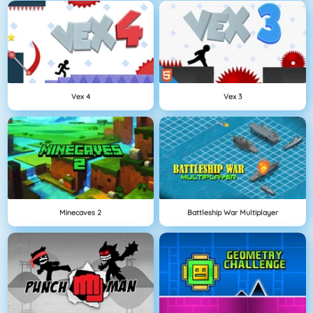
Vex 4
Vex 3
Minecaves 2
Battleship War Multiplayer