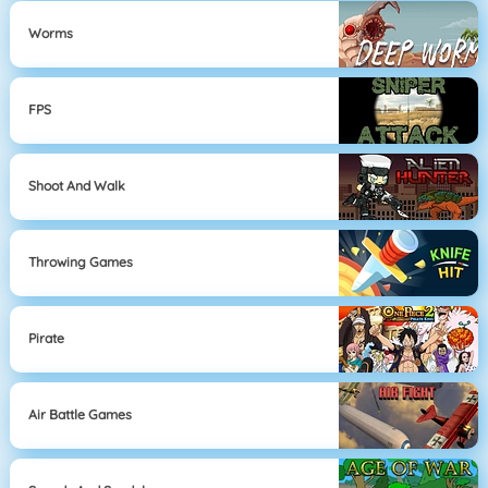
Worms
FPS
Shoot And Walk
Throwing Games
Pirate
Air Battle Games