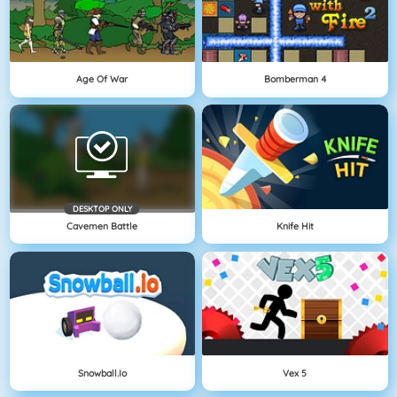
Age Of War
Bomberman 4
DESKTOP ONLY
Cavemen Battle
Knife Hit
Snowball.io
Vex 5