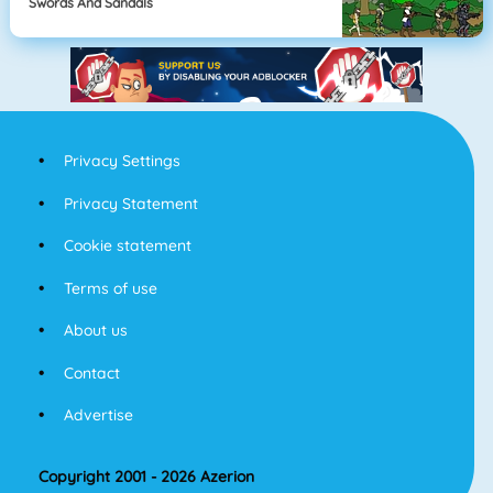
Swords And Sandals
Privacy Settings
Privacy Statement
Cookie statement
Terms of use
About us
Contact
Advertise
Copyright 2001 - 2026 Azerion