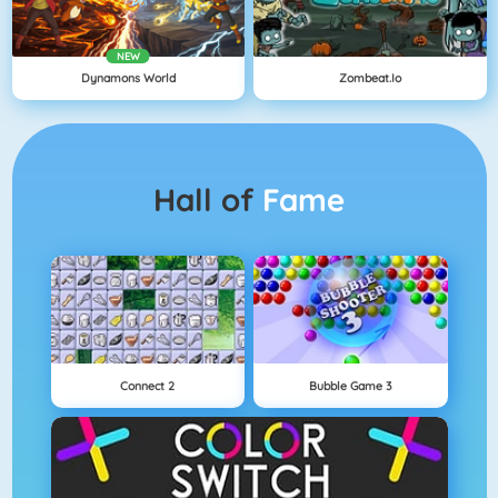
NEW
Dynamons World
Zombeat.io
Hall of
Fame
Connect 2
Bubble Game 3