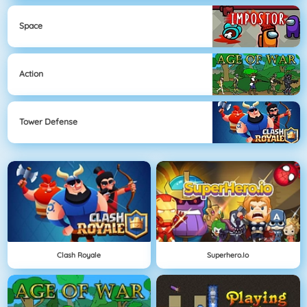
Space
Action
Tower Defense
Clash Royale
Superhero.io