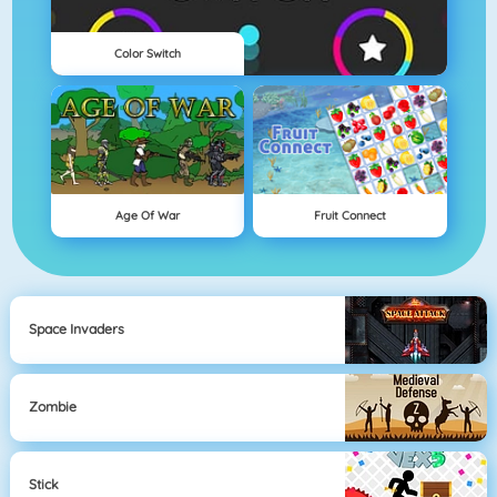
Color Switch
Age Of War
Fruit Connect
Space Invaders
Zombie
Stick