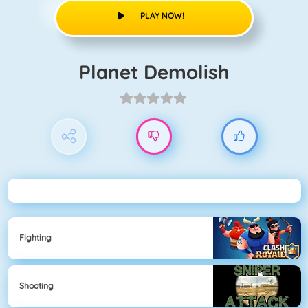
PLAY NOW!
Planet Demolish
Fighting
Shooting