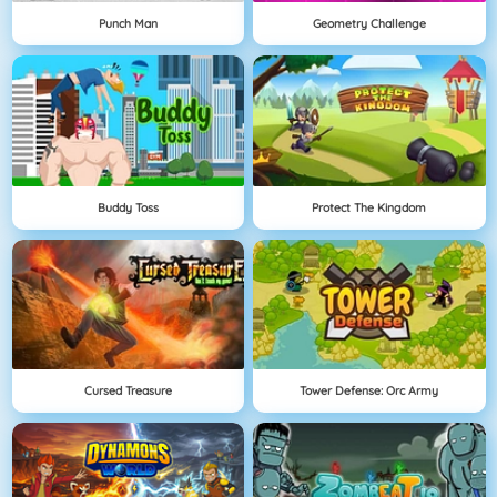
Punch Man
Geometry Challenge
Buddy Toss
Protect The Kingdom
Cursed Treasure
Tower Defense: Orc Army