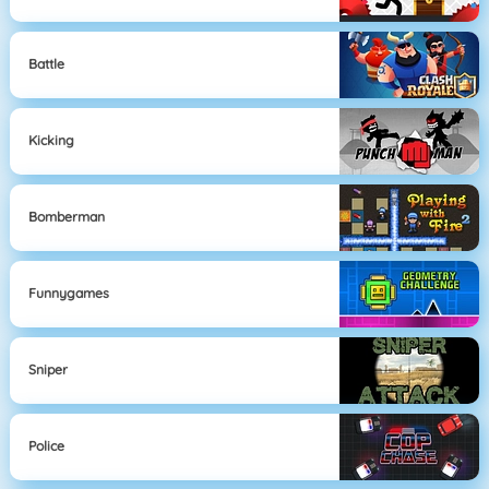
Battle
Kicking
Bomberman
Funnygames
Sniper
Police