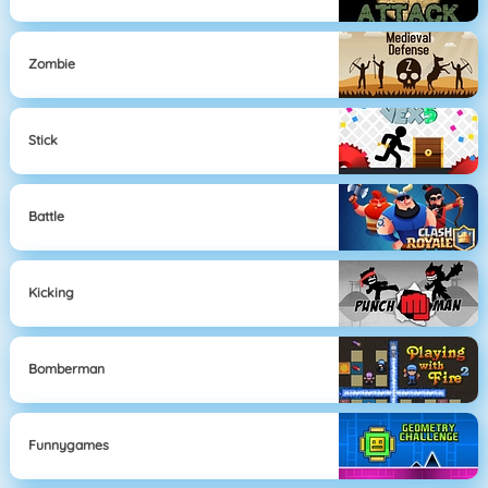
Zombie
Stick
Battle
Kicking
Bomberman
Funnygames