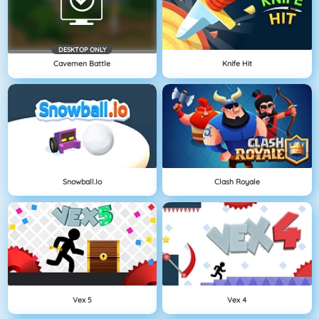
DESKTOP ONLY
Cavemen Battle
Knife Hit
Snowball.io
Clash Royale
Vex 5
Vex 4