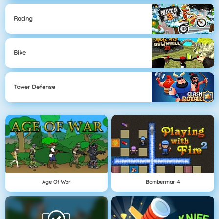
Racing
Bike
Tower Defense
Age Of War
Bomberman 4