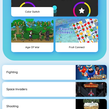
Color Switch
Age Of War
Fruit Connect
Fighting
Space Invaders
Shooting