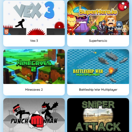
Vex 3
Superhero.io
Minecaves 2
Battleship War Multiplayer