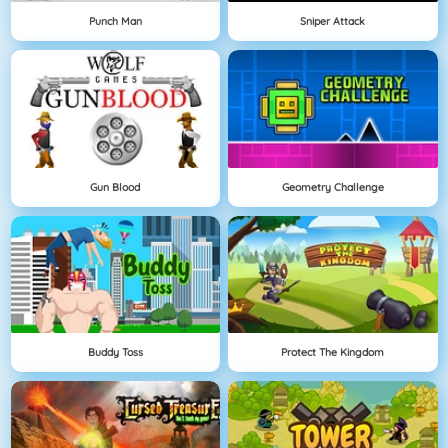
Punch Man
Sniper Attack
Gun Blood
Geometry Challenge
Buddy Toss
Protect The Kingdom