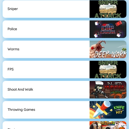
Sniper
Police
Worms
FPS
Shoot And Walk
Throwing Games