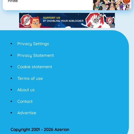
Pirate
Privacy Settings
Privacy Statement
Cookie statement
Terms of use
About us
Contact
Advertise
Copyright 2001 - 2026 Azerion