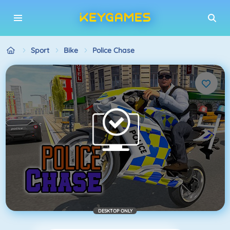
Sport
Bike
Police Chase
DESKTOP ONLY