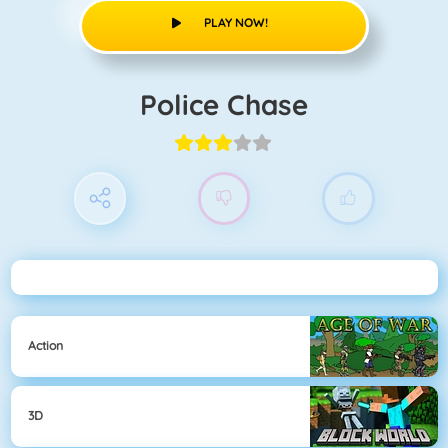
PLAY NOW!
Police Chase
Action
3D