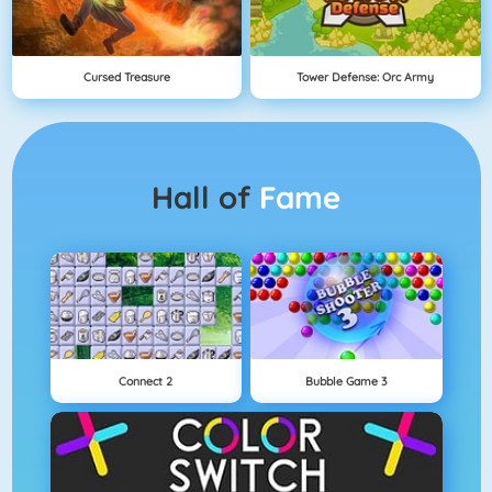
Cursed Treasure
Tower Defense: Orc Army
Hall of
Fame
Connect 2
Bubble Game 3