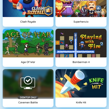
Clash Royale
Superhero.io
Age Of War
Bomberman 4
DESKTOP ONLY
Cavemen Battle
Knife Hit