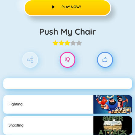
PLAY NOW!
Push My Chair
Fighting
Shooting