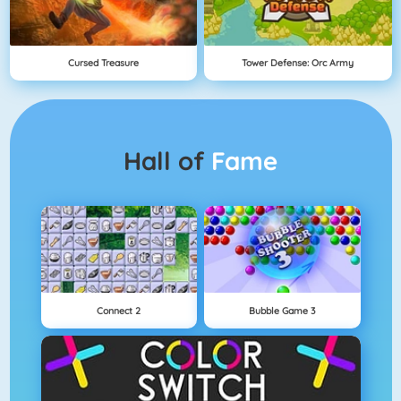
Cursed Treasure
Tower Defense: Orc Army
Hall of
Fame
Connect 2
Bubble Game 3