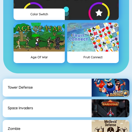
Color Switch
Age Of War
Fruit Connect
Tower Defense
Space Invaders
Zombie