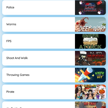
Police
Worms
FPS
Shoot And Walk
Throwing Games
Pirate