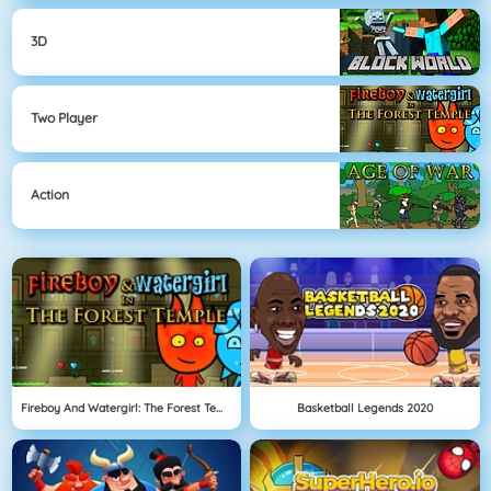
3D
Two Player
Action
Fireboy And Watergirl: The Forest Temple
Basketball Legends 2020