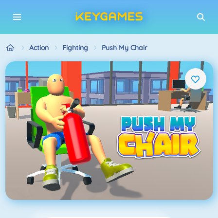
Action
Fighting
Push My Chair