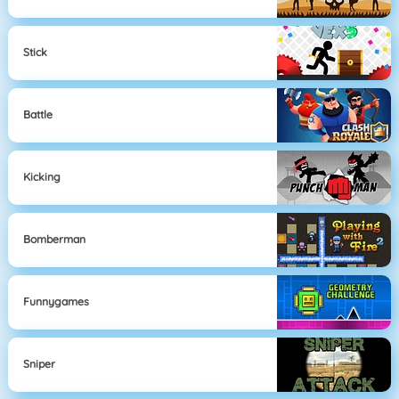
Stick
Battle
Kicking
Bomberman
Funnygames
Sniper