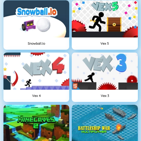
Snowball.io
Vex 5
Vex 4
Vex 3