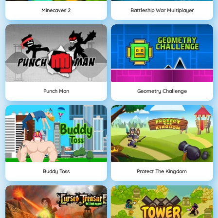
Minecaves 2
Battleship War Multiplayer
Punch Man
Geometry Challenge
Buddy Toss
Protect The Kingdom