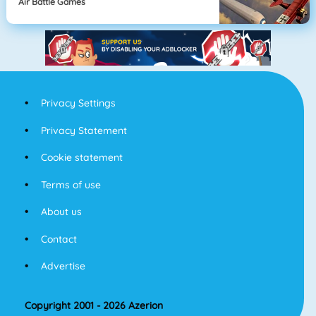
Air Battle Games
Privacy Settings
Privacy Statement
Cookie statement
Terms of use
About us
Contact
Advertise
Copyright 2001 - 2026 Azerion