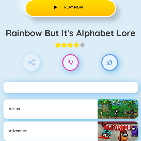
PLAY NOW!
Rainbow But It's Alphabet Lore
Action
Adventure