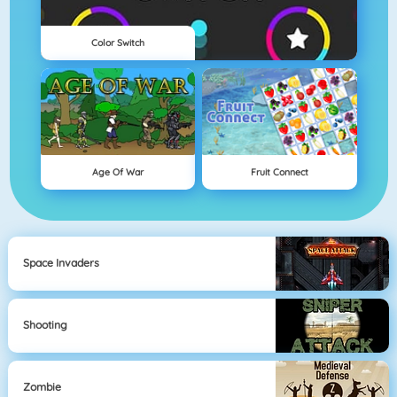
Color Switch
Age Of War
Fruit Connect
Space Invaders
Shooting
Zombie