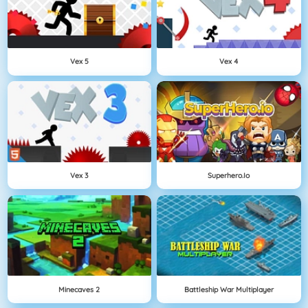
Vex 5
Vex 4
Vex 3
Superhero.io
Minecaves 2
Battleship War Multiplayer