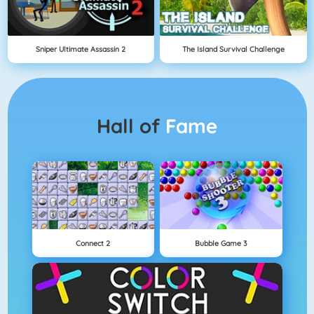
Sniper Ultimate Assassin 2
The Island Survival Challenge
Hall of
Fame
Connect 2
Bubble Game 3