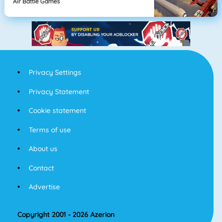
Air Battle Games
Privacy Settings
Privacy Statement
Cookie statement
Terms of use
About us
Contact
Advertise
Copyright 2001 - 2026 Azerion