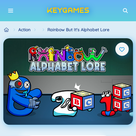
Action
Rainbow But It's Alphabet Lore