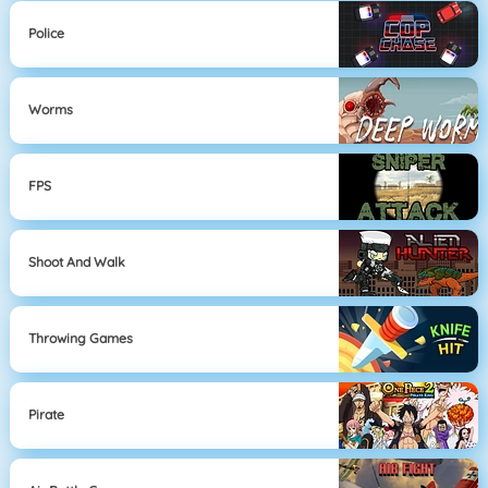
Police
Worms
FPS
Shoot And Walk
Throwing Games
Pirate