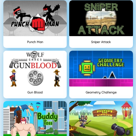
Punch Man
Sniper Attack
Gun Blood
Geometry Challenge