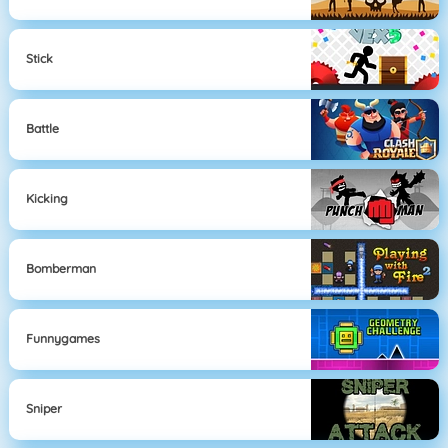
Stick
Battle
Kicking
Bomberman
Funnygames
Sniper