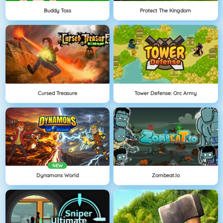
Buddy Toss
Protect The Kingdom
Cursed Treasure
Tower Defense: Orc Army
NEW
Dynamons World
Zombeat.io