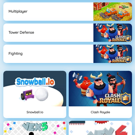
Multiplayer
Tower Defense
Fighting
Snowball.io
Clash Royale