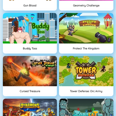
Gun Blood
Geometry Challenge
Buddy Toss
Protect The Kingdom
Cursed Treasure
Tower Defense: Orc Army