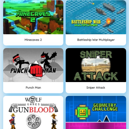
Minecaves 2
Battleship War Multiplayer
Punch Man
Sniper Attack