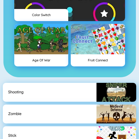
Color Switch
Age Of War
Fruit Connect
Shooting
Zombie
Stick