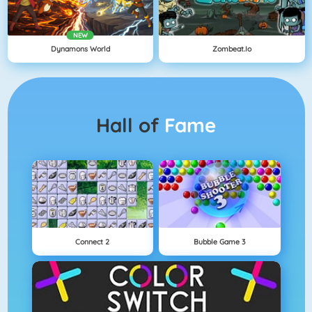
NEW
Dynamons World
Zombeat.io
Hall of
Fame
Connect 2
Bubble Game 3