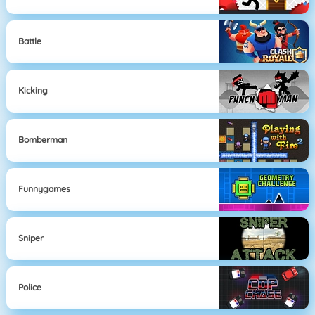
Battle
Kicking
Bomberman
Funnygames
Sniper
Police