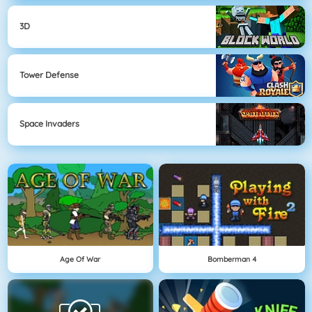
3D
Tower Defense
Space Invaders
Age Of War
Bomberman 4