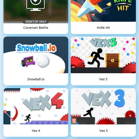
DESKTOP ONLY
Cavemen Battle
Knife Hit
Snowball.io
Vex 5
Vex 4
Vex 3