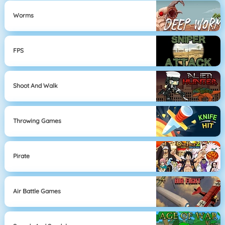
Worms
FPS
Shoot And Walk
Throwing Games
Pirate
Air Battle Games