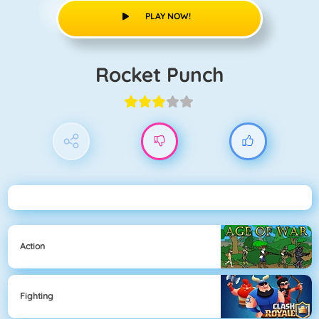
PLAY NOW!
Rocket Punch
Action
Fighting