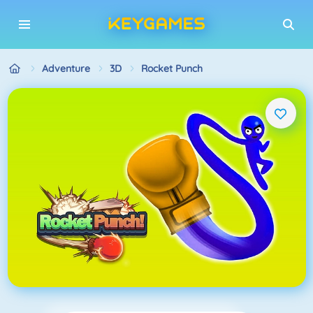
Adventure
3D
Rocket Punch