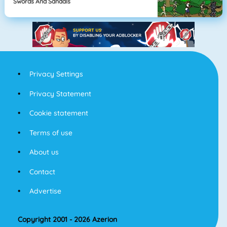
Swords And Sandals
Privacy Settings
Privacy Statement
Cookie statement
Terms of use
About us
Contact
Advertise
Copyright 2001 - 2026 Azerion