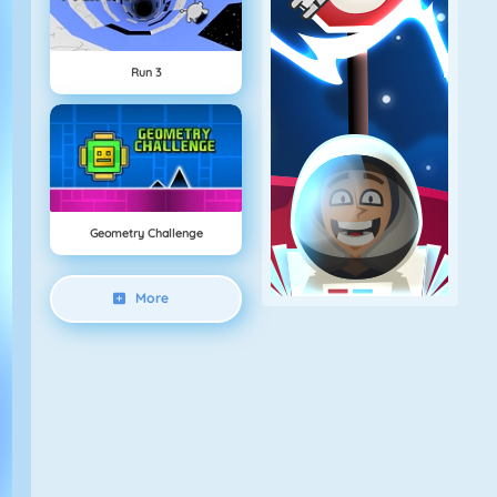
Run 3
Geometry Challenge
More