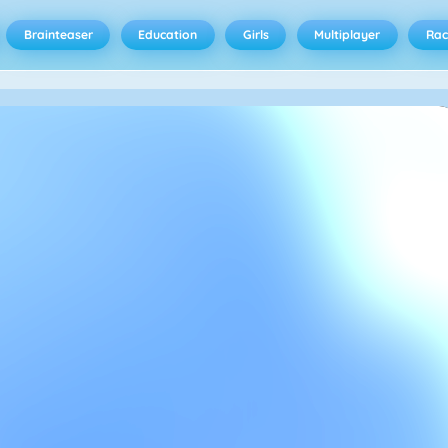
Brainteaser
Education
Girls
Multiplayer
Rac