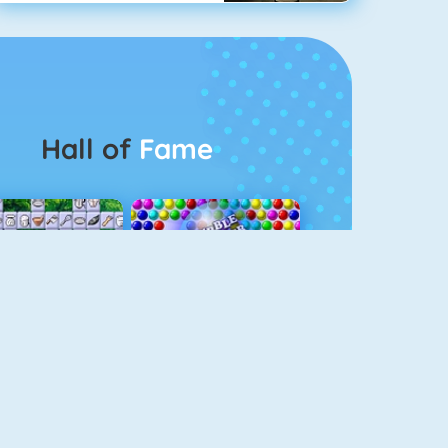
Hall of
Fame
Connect 2
Bubble Game 3