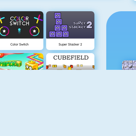
Color Switch
Super Stacker 2
Paper.io 2
Cubefield
Apple Shooter
Flappy Dunk