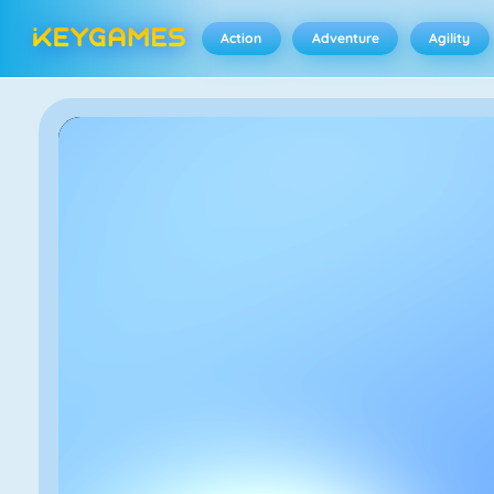
Action
Adventure
Agility