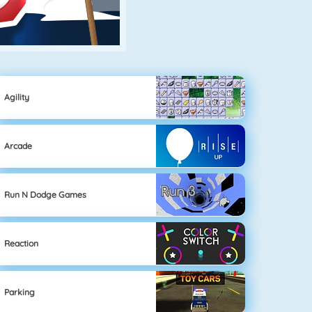
Agility
Arcade
Run N Dodge Games
Reaction
Parking