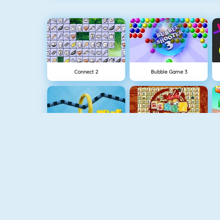
Connect 2
Bubble Game 3
Wire Hoop
Mahjong Connect
1 On 1 Soccer
Fishy 1