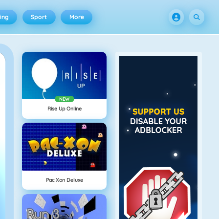
ing
Sport
More
NEW
Rise Up Online
Pac Xon Deluxe