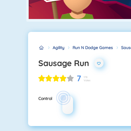
Agility
Run N Dodge Games
Saus
Sausage Run
7
178
Votes
Control