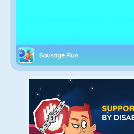
Sausage Run