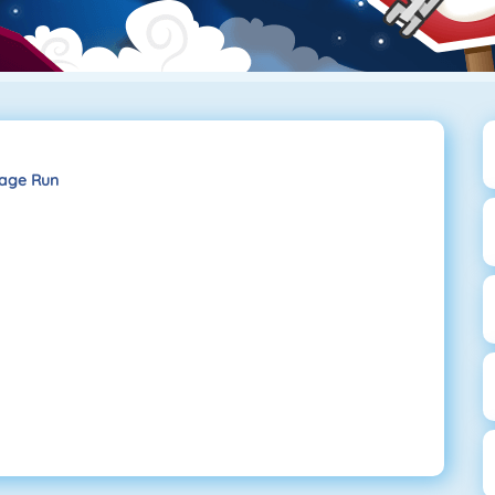
age Run