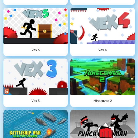
Vex 5
Vex 4
Vex 3
Minecaves 2