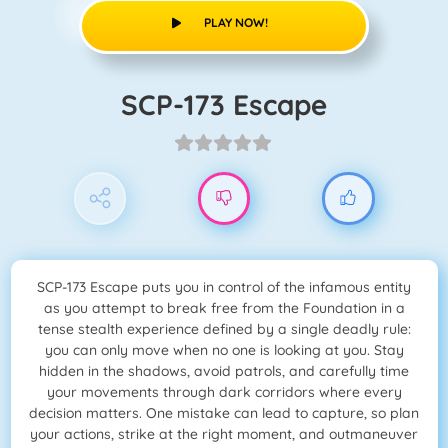
PLAY NOW!
SCP-173 Escape
SCP-173 Escape puts you in control of the infamous entity
as you attempt to break free from the Foundation in a
tense stealth experience defined by a single deadly rule:
you can only move when no one is looking at you. Stay
hidden in the shadows, avoid patrols, and carefully time
your movements through dark corridors where every
decision matters. One mistake can lead to capture, so plan
your actions, strike at the right moment, and outmaneuver