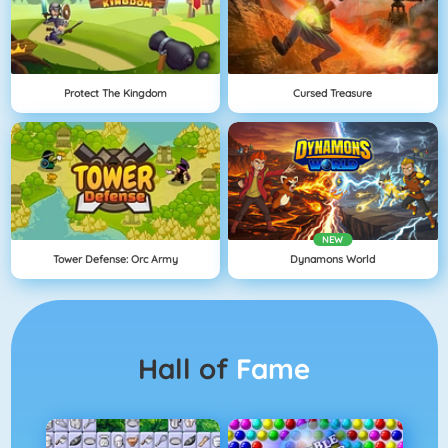
Protect The Kingdom
Cursed Treasure
NEW
Tower Defense: Orc Army
Dynamons World
Hall of
Fame