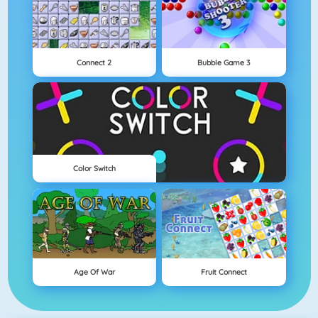
Connect 2
Bubble Game 3
Color Switch
Age Of War
Fruit Connect