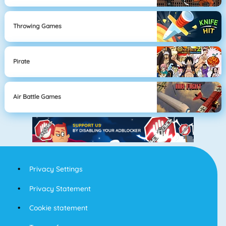
Throwing Games
Pirate
Air Battle Games
Privacy Settings
Privacy Statement
Cookie statement