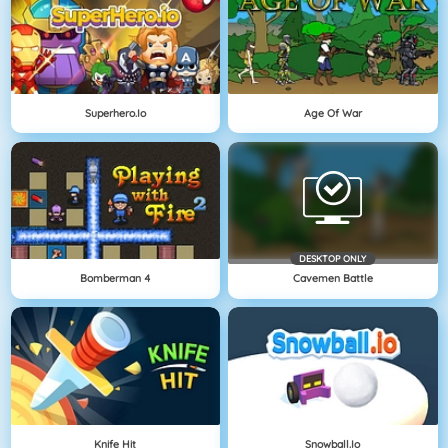
Superhero.io
Age Of War
DESKTOP ONLY
Bomberman 4
Cavemen Battle
Knife Hit
Snowball.io