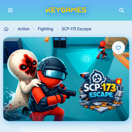
Action
Fighting
SCP-173 Escape