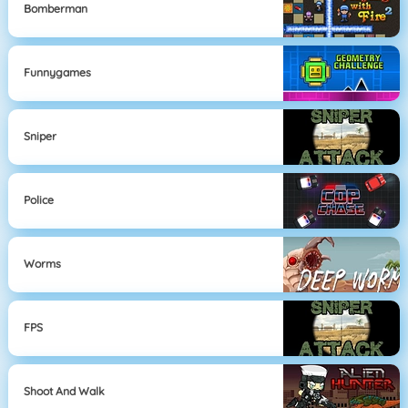
Bomberman
Funnygames
Sniper
Police
Worms
FPS
Shoot And Walk