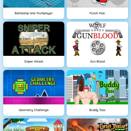
Battleship War Multiplayer
Punch Man
Sniper Attack
Gun Blood
Geometry Challenge
Buddy Toss