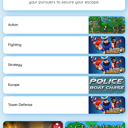
your pursuers to secure your escape.
Action
Fighting
Strategy
Escape
Tower Defense