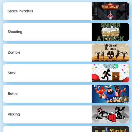
Space Invaders
Shooting
Zombie
Stick
Battle
Kicking